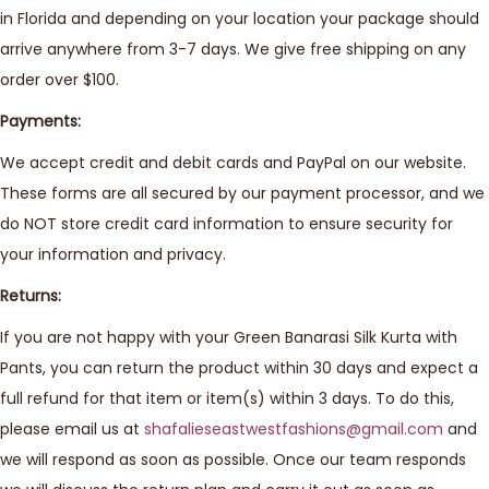
in Florida and depending on your location your package should
arrive anywhere from 3-7 days. We give free shipping on any
order over $100.
Payments:
We accept credit and debit cards and PayPal on our website.
These forms are all secured by our payment processor, and we
do NOT store credit card information to ensure security for
your information and privacy.
Returns:
If you are not happy with your Green Banarasi Silk Kurta with
Pants, you can return the product within 30 days and expect a
full refund for that item or item(s) within 3 days. To do this,
please email us at
shafalieseastwestfashions@gmail.com
and
we will respond as soon as possible. Once our team responds