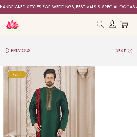
HANDPICKED STYLES FOR WEDDINGS, FESTIVALS & SPECIAL OCCAS
PREVIOUS
NEXT
Sale!