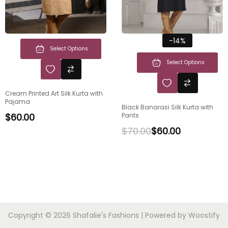
-14%
Select Options
Select Options
Cream Printed Art Silk Kurta with
Pajama
Black Banarasi Silk Kurta with
$
60.00
Pants
$
70.00
$
60.00
Copyright © 2026
Shafalie's Fashions
| Powered by
Woostify