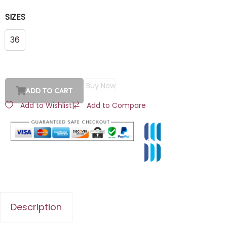
SIZES
36
Buy Now
ADD TO CART
Add to Wishlist
|
Add to Compare
Description