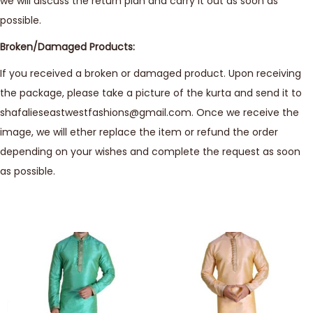
we will discuss the return plan and carry it out as soon as
possible.
Broken/Damaged Products:
If you received a broken or damaged product. Upon receiving
the package, please take a picture of the kurta and send it to
shafalieseastwestfashions@gmail.com. Once we receive the
image, we will ether replace the item or refund the order
depending on your wishes and complete the request as soon
as possible.