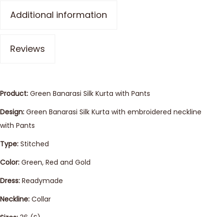
Additional information
Reviews
Product:
Green Banarasi Silk Kurta with Pants
Design:
Green Banarasi Silk Kurta with embroidered neckline
with Pants
Type:
Stitched
Color:
Green, Red and Gold
Dress:
Readymade
Neckline:
Collar