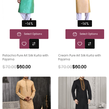
-14%
-14%
Select Options
Select Options
Pistachio Pure Art Silk Kurta with
Cream Pure Art Silk Kurta with
Pajama
Pajama
$
70.00
$
60.00
$
70.00
$
60.00