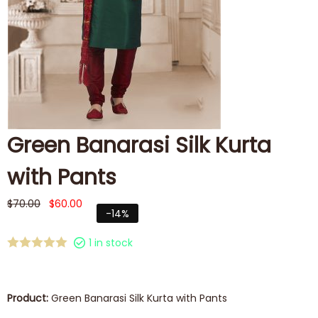
Green Banarasi Silk Kurta
with Pants
$
70.00
$
60.00
-14%
1 in stock
Product:
Green Banarasi Silk Kurta with Pants