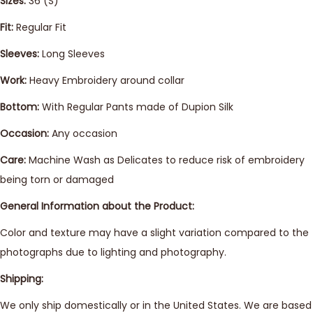
Sizes:
36 (S)
Fit:
Regular Fit
Sleeves:
Long Sleeves
Work:
Heavy Embroidery around collar
Bottom:
With Regular Pants made of Dupion Silk
Occasion:
Any occasion
Care:
Machine Wash as Delicates to reduce risk of embroidery
being torn or damaged
General Information about the Product:
Color and texture may have a slight variation compared to the
photographs due to lighting and photography.
Shipping:
We only ship domestically or in the United States. We are based