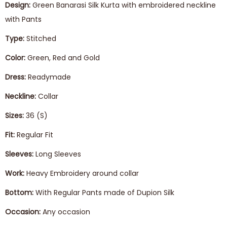
Design:
Green Banarasi Silk Kurta with embroidered neckline
with Pants
Type:
Stitched
Color:
Green, Red and Gold
Dress:
Readymade
Neckline:
Collar
Sizes:
36 (S)
Fit:
Regular Fit
Sleeves:
Long Sleeves
Work:
Heavy Embroidery around collar
Bottom:
With Regular Pants made of Dupion Silk
Occasion:
Any occasion