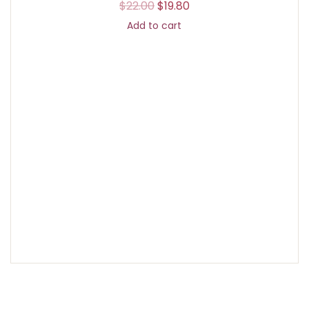
$
22.00
$
19.80
Add to cart