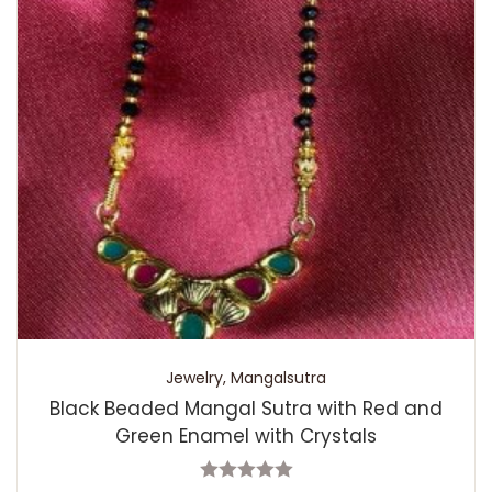
Jewelry
,
Mangalsutra
Black Beaded Mangal Sutra with Red and
Green Enamel with Crystals