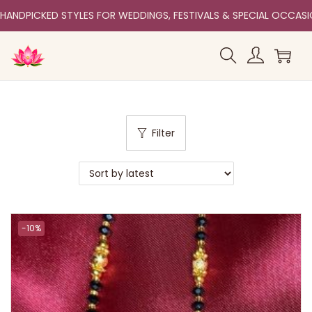
HANDPICKED STYLES FOR WEDDINGS, FESTIVALS & SPECIAL OCCAS
Filter
-10%