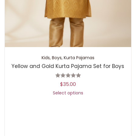
Kids
,
Boys
,
Kurta Pajamas
Yellow and Gold Kurta Pajama Set for Boys
$
35.00
Select options