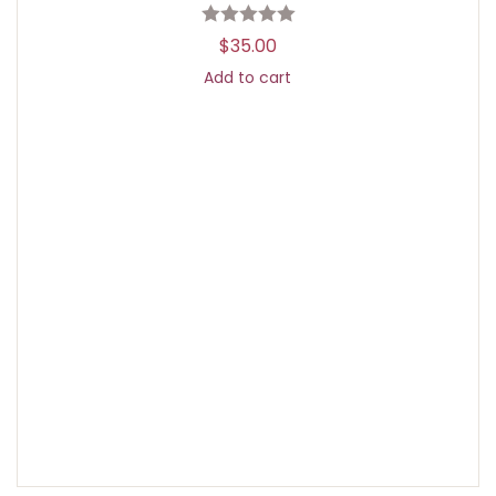
$
35.00
Add to cart