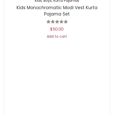
Kids
,
Boys
,
Kurta Pajamas
Kids Monochromatic Modi Vest Kurta
Pajama Set
$
50.00
Add to cart