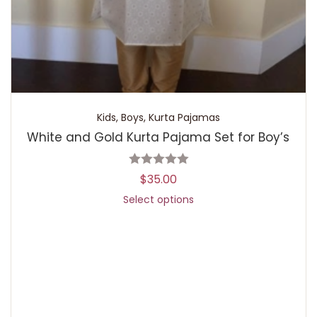
Kids
,
Boys
,
Kurta Pajamas
White and Gold Kurta Pajama Set for Boy’s
$
35.00
Select options