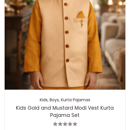
Kids
,
Boys
,
Kurta Pajamas
Kids Gold and Mustard Modi Vest Kurta
Pajama Set