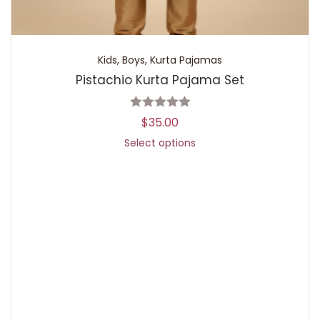
Kids
,
Boys
,
Kurta Pajamas
Pistachio Kurta Pajama Set
$
35.00
Select options