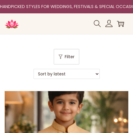
HANDPICKED STYLES FOR WEDDINGS, FESTIVALS & SPECIAL OCCAS
Filter