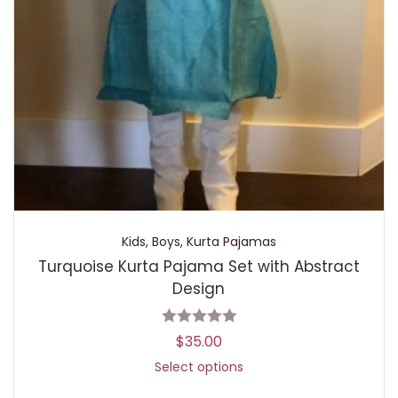
Kids
,
Boys
,
Kurta Pajamas
Turquoise Kurta Pajama Set with Abstract
Design
$
35.00
Select options