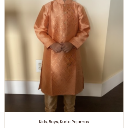
Kids
,
Boys
,
Kurta Pajamas