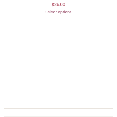
$
35.00
Select options