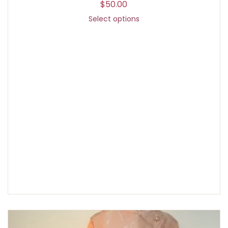
$
50.00
Select options