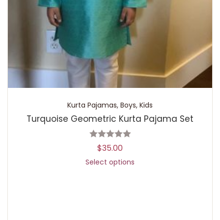
Kurta Pajamas
,
Boys
,
Kids
Turquoise Geometric Kurta Pajama Set
$
35.00
Select options