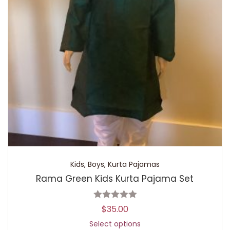
Kids
,
Boys
,
Kurta Pajamas
Rama Green Kids Kurta Pajama Set
$
35.00
Select options