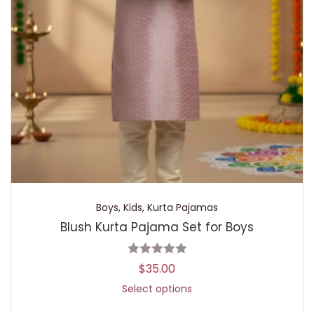
Boys
,
Kids
,
Kurta Pajamas
Blush Kurta Pajama Set for Boys
$
35.00
Select options