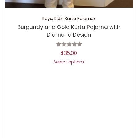
Boys
,
Kids
,
Kurta Pajamas
Burgundy and Gold Kurta Pajama with
Diamond Design
$
35.00
Select options