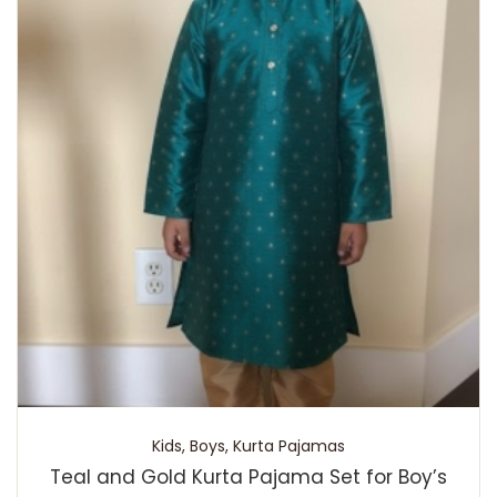
Kids
,
Boys
,
Kurta Pajamas
Teal and Gold Kurta Pajama Set for Boy’s