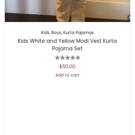
Kids
,
Boys
,
Kurta Pajamas
Kids White and Yellow Modi Vest Kurta
Pajama Set
$
50.00
Add to cart