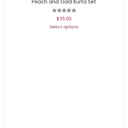
Peach and Gold Kurta Set
$
35.00
Select options