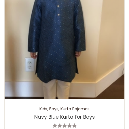
Kids
,
Boys
,
Kurta Pajamas
Navy Blue Kurta for Boys