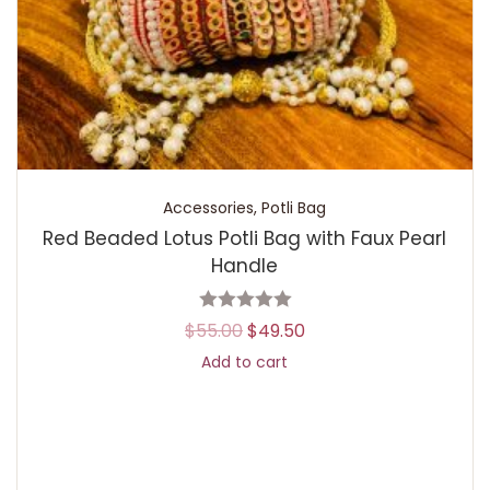
Accessories
,
Potli Bag
Red Beaded Lotus Potli Bag with Faux Pearl
Handle
$
55.00
$
49.50
Add to cart