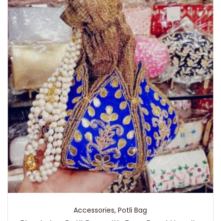
Accessories
,
Potli Bag