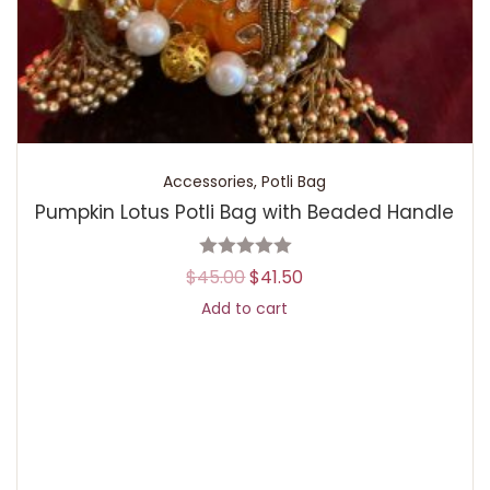
Accessories
,
Potli Bag
Pumpkin Lotus Potli Bag with Beaded Handle
$
45.00
$
41.50
Add to cart