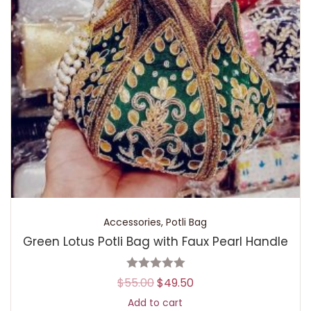
Accessories
,
Potli Bag
Green Lotus Potli Bag with Faux Pearl Handle
$
55.00
$
49.50
Add to cart