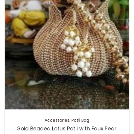
Accessories
,
Potli Bag
Gold Beaded Lotus Potli with Faux Pearl