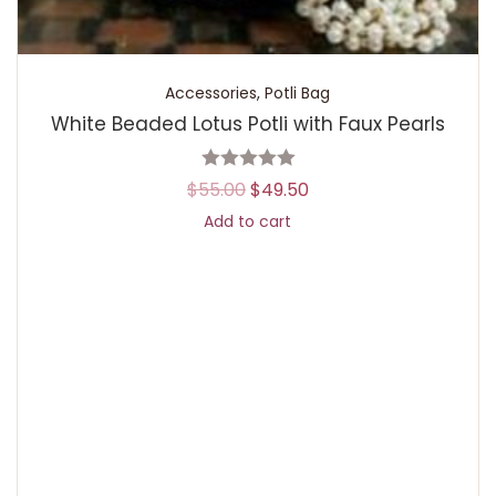
Accessories
,
Potli Bag
White Beaded Lotus Potli with Faux Pearls
$
55.00
$
49.50
Add to cart