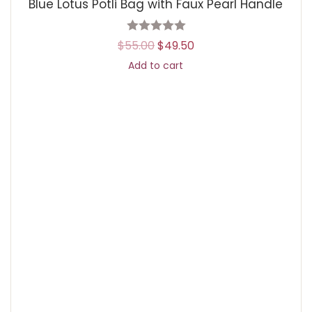
Blue Lotus Potli Bag with Faux Pearl Handle
$
55.00
$
49.50
Add to cart