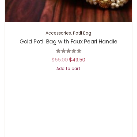
Accessories
,
Potli Bag
Gold Potli Bag with Faux Pearl Handle
$
55.00
$
49.50
Add to cart