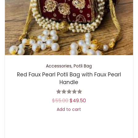
Accessories
,
Potli Bag
Red Faux Pearl Potli Bag with Faux Pearl
Handle
$
55.00
$
49.50
Add to cart