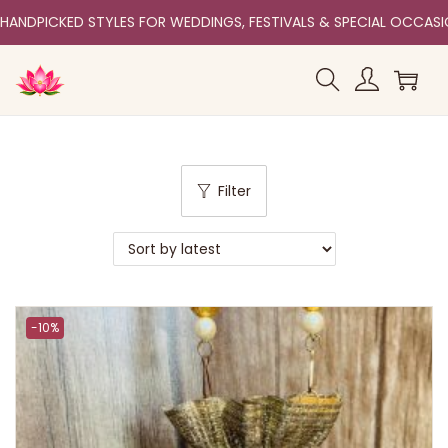
HANDPICKED STYLES FOR WEDDINGS, FESTIVALS & SPECIAL OCCAS
Filter
-10%