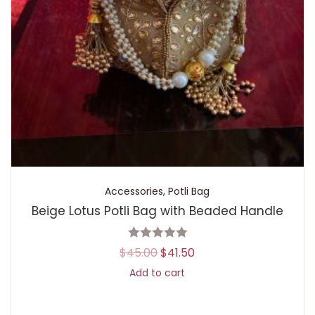
Accessories
,
Potli Bag
Beige Lotus Potli Bag with Beaded Handle
$
45.00
$
41.50
Add to cart