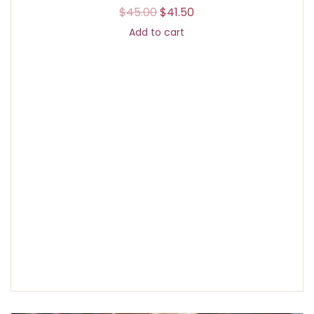
$
45.00
$
41.50
Add to cart