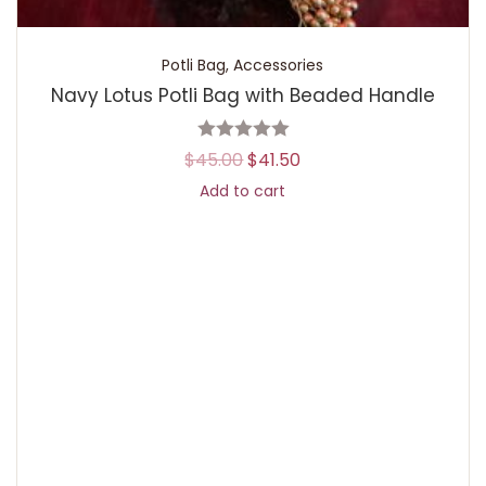
Potli Bag
,
Accessories
Navy Lotus Potli Bag with Beaded Handle
$
45.00
$
41.50
Add to cart