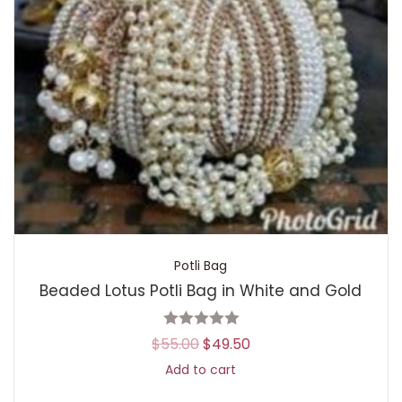
Potli Bag
Beaded Lotus Potli Bag in White and Gold
$
55.00
$
49.50
Add to cart