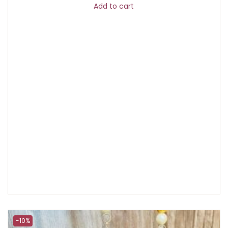
Add to cart
-10%