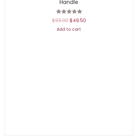
Handle
$
55.00
$
49.50
Add to cart