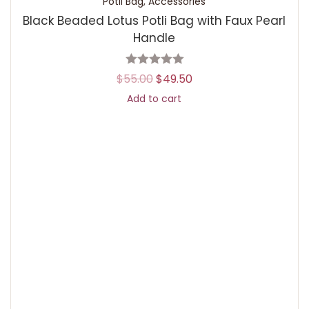
Potli Bag
,
Accessories
Black Beaded Lotus Potli Bag with Faux Pearl
Handle
$
55.00
$
49.50
Add to cart