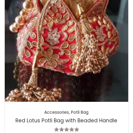
Accessories
,
Potli Bag
Red Lotus Potli Bag with Beaded Handle