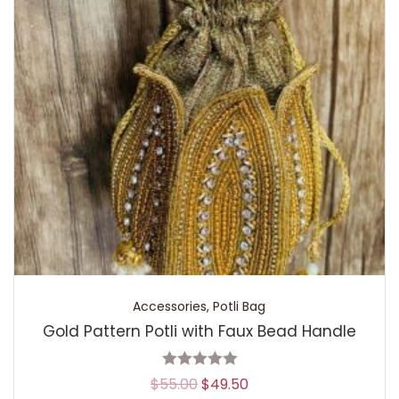
Accessories
,
Potli Bag
Gold Pattern Potli with Faux Bead Handle
$
55.00
$
49.50