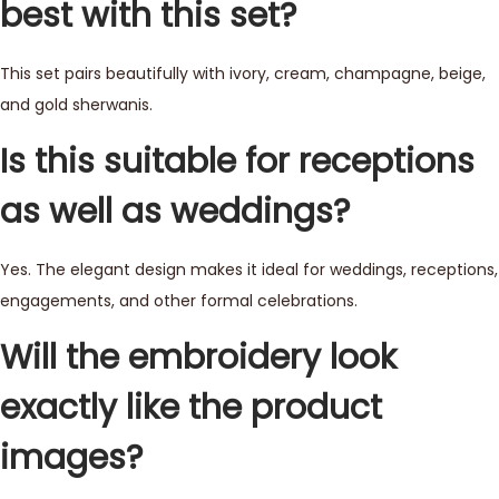
best with this set?
This set pairs beautifully with ivory, cream, champagne, beige,
and gold sherwanis.
Is this suitable for receptions
as well as weddings?
Yes. The elegant design makes it ideal for weddings, receptions,
engagements, and other formal celebrations.
Will the embroidery look
exactly like the product
images?