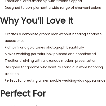
Traditional craftsmanship with timeless appeal
Designed to complement a wide range of sherwani colors
Why You’ll Love It
Creates a complete groom look without needing separate
accessories
Rich pink and gold tones photograph beautifully
Makes wedding portraits look polished and coordinated
Traditional styling with a luxurious modern presentation
Designed for grooms who want to stand out while honoring
tradition
Perfect for creating a memorable wedding-day appearance
Perfect For