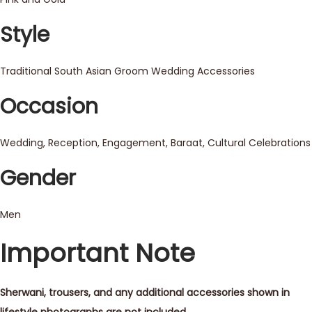
Style
Traditional South Asian Groom Wedding Accessories
Occasion
Wedding, Reception, Engagement, Baraat, Cultural Celebrations
Gender
Men
Important Note
Sherwani, trousers, and any additional accessories shown in
lifestyle photographs are not included.