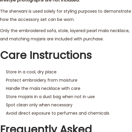
The sherwani is used solely for styling purposes to demonstrate
how the accessory set can be worn.
Only the embroidered safa, stole, layered pearl mala necklace,
and matching mojaris are included with purchase.
Care Instructions
Store in a cool, dry place
Protect embroidery from moisture
Handle the mala necklace with care
Store mojaris in a dust bag when not in use
Spot clean only when necessary
Avoid direct exposure to perfumes and chemicals
Frequently Asked