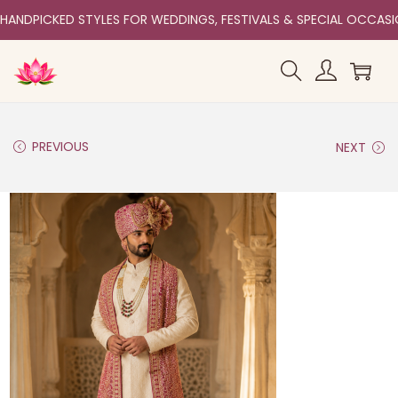
HANDPICKED STYLES FOR WEDDINGS, FESTIVALS & SPECIAL OCCAS
PREVIOUS
NEXT