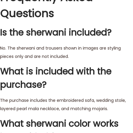
Questions
Is the sherwani included?
No. The sherwani and trousers shown in images are styling
pieces only and are not included.
What is included with the
purchase?
The purchase includes the embroidered safa, wedding stole,
layered pearl mala necklace, and matching mojaris.
What sherwani color works