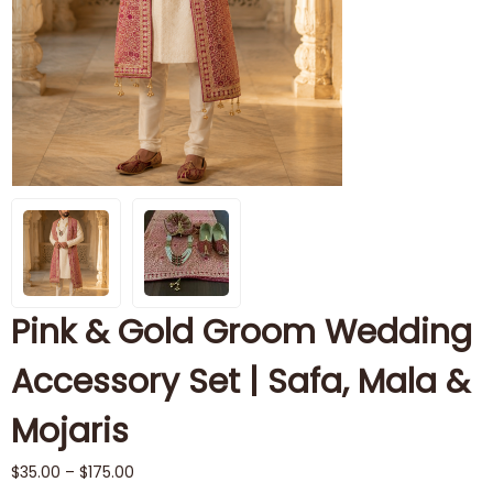
Pink & Gold Groom Wedding
Accessory Set | Safa, Mala &
Mojaris
$
35.00
–
$
175.00