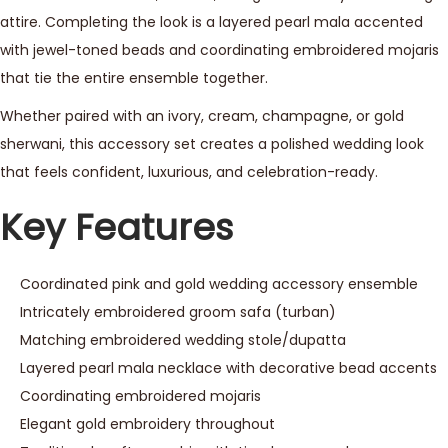
attire. Completing the look is a layered pearl mala accented
with jewel-toned beads and coordinating embroidered mojaris
that tie the entire ensemble together.
Whether paired with an ivory, cream, champagne, or gold
sherwani, this accessory set creates a polished wedding look
that feels confident, luxurious, and celebration-ready.
Key Features
Coordinated pink and gold wedding accessory ensemble
Intricately embroidered groom safa (turban)
Matching embroidered wedding stole/dupatta
Layered pearl mala necklace with decorative bead accents
Coordinating embroidered mojaris
Elegant gold embroidery throughout