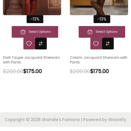
-13%
-13%
Select Options
Select Options
Dark Taupe Jacquard Sherwani
Cream Jacquard Sherwani with
with Pants
Pants
$
200.00
$
175.00
$
200.00
$
175.00
Copyright © 2026
Shafalie's Fashions
| Powered by
Woostify