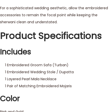
For a sophisticated wedding aesthetic, allow the embroidered
accessories to remain the focal point while keeping the
sherwani clean and understated.
Product Specifications
Includes
1 Embroidered Groom Safa (Turban)
1 Embroidered Wedding Stole / Dupatta
1 Layered Pearl Mala Necklace
1 Pair of Matching Embroidered Mojaris
Color
Pink and Gold