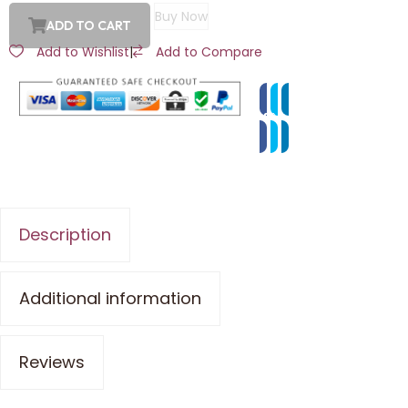
Buy Now
ADD TO CART
Add to Wishlist
|
Add to Compare
Description
Additional information
Reviews