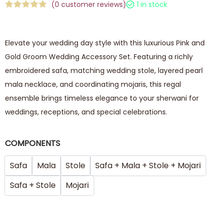
(
0
customer reviews)
1 in stock
Elevate your wedding day style with this luxurious Pink and
Gold Groom Wedding Accessory Set. Featuring a richly
embroidered safa, matching wedding stole, layered pearl
mala necklace, and coordinating mojaris, this regal
ensemble brings timeless elegance to your sherwani for
weddings, receptions, and special celebrations.
COMPONENTS
Safa
Mala
Stole
Safa + Mala + Stole + Mojari
Safa + Stole
Mojari