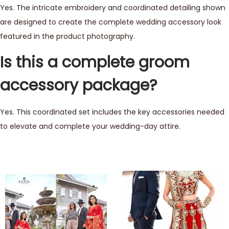
Yes. The intricate embroidery and coordinated detailing shown
are designed to create the complete wedding accessory look
featured in the product photography.
Is this a complete groom
accessory package?
Yes. This coordinated set includes the key accessories needed
to elevate and complete your wedding-day attire.