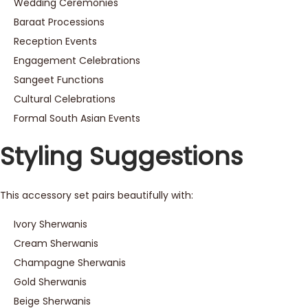
Wedding Ceremonies
Baraat Processions
Reception Events
Engagement Celebrations
Sangeet Functions
Cultural Celebrations
Formal South Asian Events
Styling Suggestions
This accessory set pairs beautifully with:
Ivory Sherwanis
Cream Sherwanis
Champagne Sherwanis
Gold Sherwanis
Beige Sherwanis