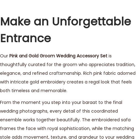
Make an Unforgettable
Entrance
Our
Pink and Gold Groom Wedding Accessory Set
is
thoughtfully curated for the groom who appreciates tradition,
elegance, and refined craftsmanship. Rich pink fabric adorned
with intricate gold embroidery creates a regal look that feels
both timeless and memorable.
From the moment you step into your baraat to the final
wedding photographs, every detail of this coordinated
ensemble works together beautifully. The embroidered safa
frames the face with royal sophistication, while the matching
stole adds movement, texture, and grandeur to your wedding