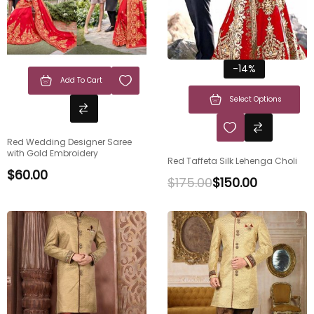
-14%
Add To Cart
Select Options
Red Wedding Designer Saree
with Gold Embroidery
Red Taffeta Silk Lehenga Choli
$
60.00
$
175.00
$
150.00