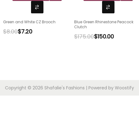
Green and White CZ Brooch
Blue Green Rhinestone Peacock
Clutch
$
8.00
$
7.20
$
175.00
$
150.00
Copyright © 2026
Shafalie's Fashions
| Powered by
Woostify