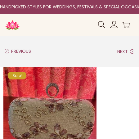
HANDPICKED STYLES FOR WEDDINGS, FESTIVALS & SPECIAL OCCAS
PREVIOUS
NEXT
Sale!