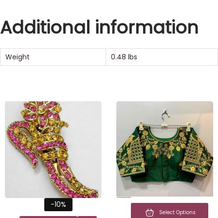
Additional information
Weight
0.48 lbs
-10%
Select Options