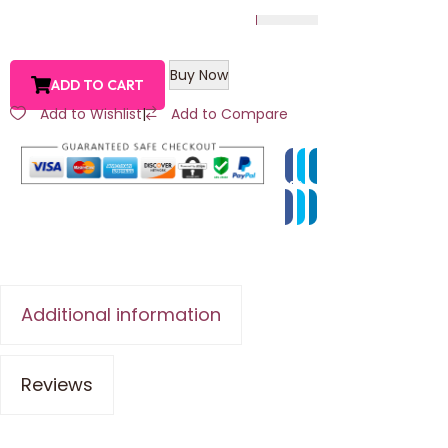
Buy Now
ADD TO CART
Add to Wishlist
|
Add to Compare
Additional information
Reviews