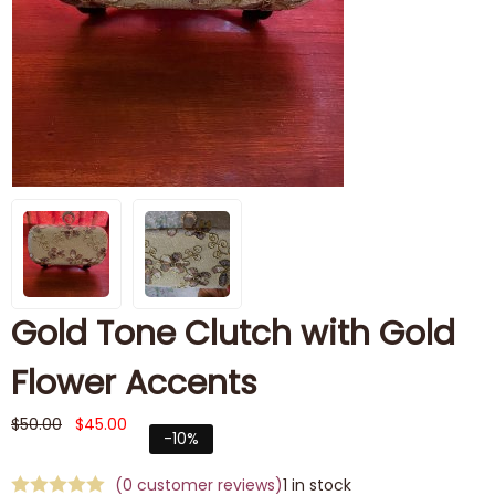
Gold Tone Clutch with Gold
Flower Accents
$
50.00
$
45.00
-10%
(
0
customer reviews)
1 in stock