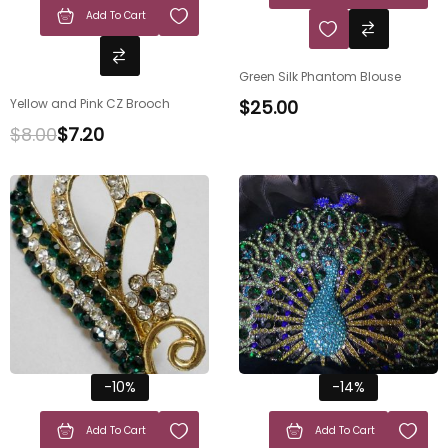
Add To Cart
Green Silk Phantom Blouse
Yellow and Pink CZ Brooch
$
25.00
$
8.00
$
7.20
-10%
-14%
Add To Cart
Add To Cart