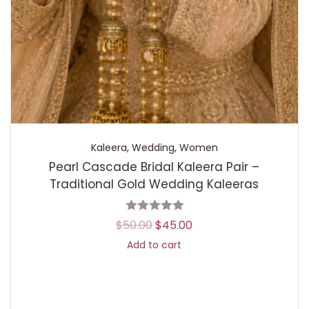
Kaleera
,
Wedding
,
Women
Pearl Cascade Bridal Kaleera Pair –
Traditional Gold Wedding Kaleeras
$
50.00
$
45.00
Add to cart