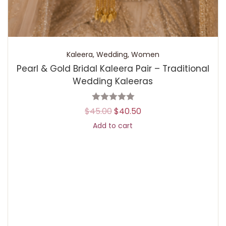
Kaleera
,
Wedding
,
Women
Pearl & Gold Bridal Kaleera Pair – Traditional
Wedding Kaleeras
$
45.00
$
40.50
Add to cart