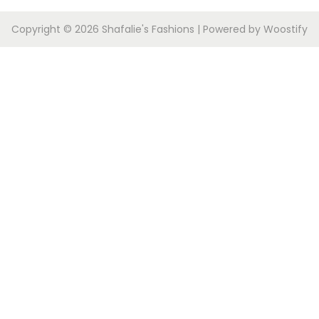
Copyright © 2026
Shafalie's Fashions
| Powered by
Woostify