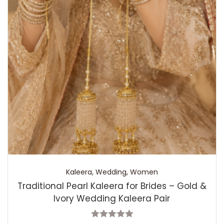
Kaleera
,
Wedding
,
Women
Traditional Pearl Kaleera for Brides – Gold &
Ivory Wedding Kaleera Pair