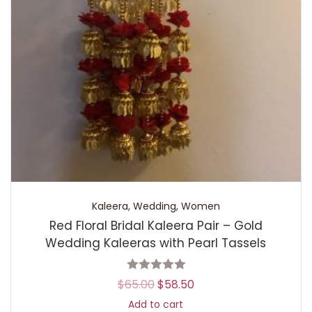
Kaleera
,
Wedding
,
Women
Red Floral Bridal Kaleera Pair – Gold
Wedding Kaleeras with Pearl Tassels
$
65.00
$
58.50
Add to cart