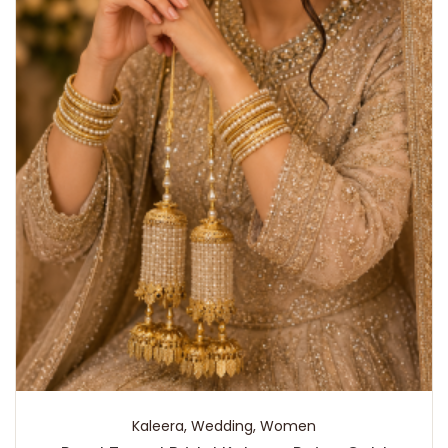
Kaleera
,
Wedding
,
Women