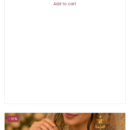
Add to cart
-10%