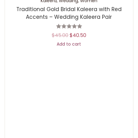
Kaleera
,
Wedding
,
Women
Traditional Gold Bridal Kaleera with Red
Accents – Wedding Kaleera Pair
$
45.00
$
40.50
Add to cart