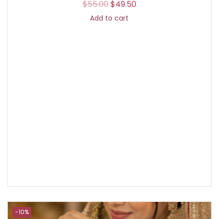
$
55.00
$
49.50
Add to cart
-10%