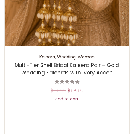
Kaleera
,
Wedding
,
Women
Multi-Tier Shell Bridal Kaleera Pair – Gold
Wedding Kaleeras with Ivory Accen
$
65.00
$
58.50
Add to cart