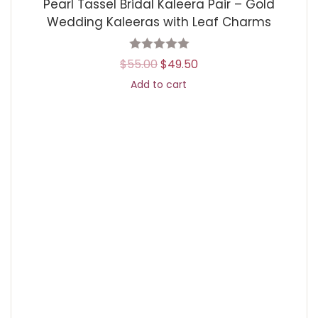
Pearl Tassel Bridal Kaleera Pair – Gold
Wedding Kaleeras with Leaf Charms
$
55.00
$
49.50
Add to cart