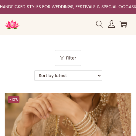
HANDPICKED STYLES FOR WEDDINGS, FESTIVALS & SPECIAL OCCAS
Filter
-10%