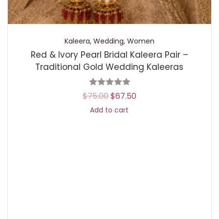
Kaleera
,
Wedding
,
Women
Red & Ivory Pearl Bridal Kaleera Pair –
Traditional Gold Wedding Kaleeras
$
75.00
$
67.50
Add to cart