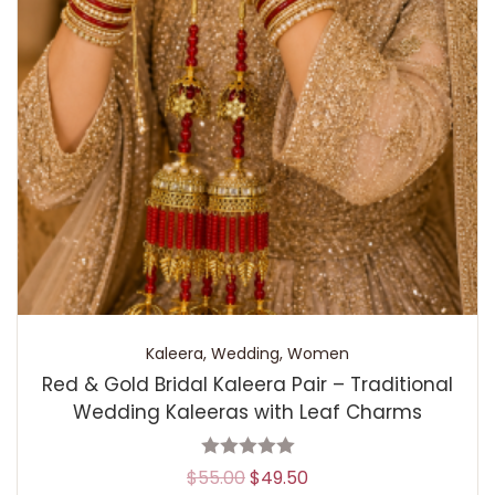
Kaleera
,
Wedding
,
Women
Red & Gold Bridal Kaleera Pair – Traditional
Wedding Kaleeras with Leaf Charms
$
55.00
$
49.50