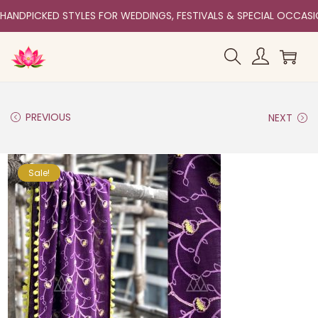
HANDPICKED STYLES FOR WEDDINGS, FESTIVALS & SPECIAL OCCAS
PREVIOUS
NEXT
Sale!