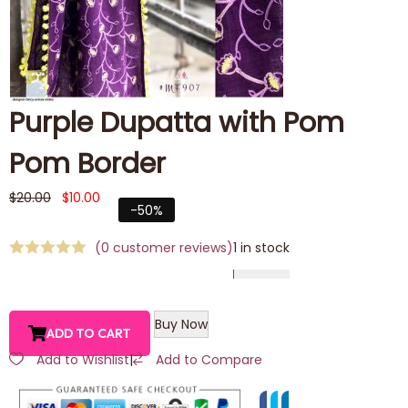
Purple Dupatta with Pom
Pom Border
$
20.00
$
10.00
-50%
(
0
customer reviews)
1 in stock
Buy Now
ADD TO CART
Add to Wishlist
|
Add to Compare