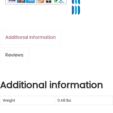
Additional information
Reviews
Additional information
Weight
0.48 lbs