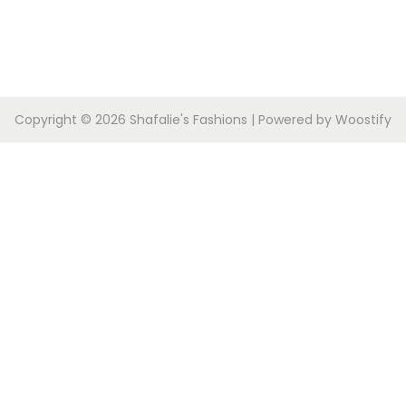
Copyright © 2026
Shafalie's Fashions
| Powered by
Woostify