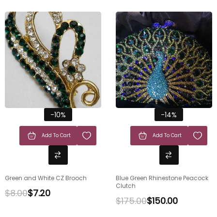
-10%
-14%
Add To Cart
Add To Cart
Green and White CZ Brooch
Blue Green Rhinestone Peacock
Clutch
$
8.00
$
7.20
$
175.00
$
150.00