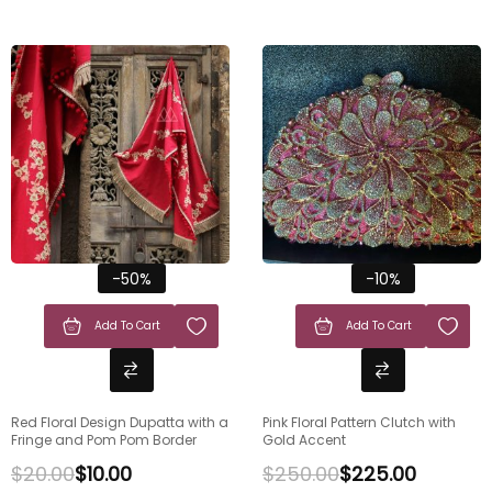
-50%
-10%
Add To Cart
Add To Cart
Red Floral Design Dupatta with a
Pink Floral Pattern Clutch with
Fringe and Pom Pom Border
Gold Accent
$
20.00
$
10.00
$
250.00
$
225.00