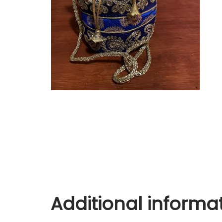
Additional informa