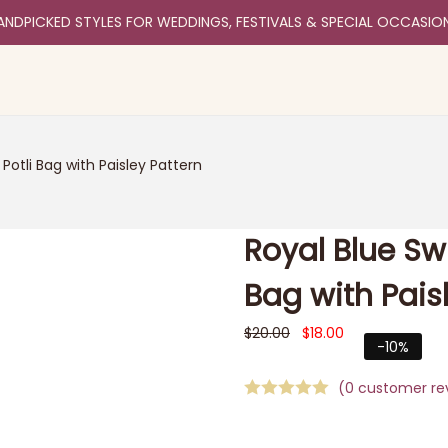
ANDPICKED STYLES FOR WEDDINGS, FESTIVALS & SPECIAL OCCASIO
Potli Bag with Paisley Pattern
Royal Blue Sw
Bag with Pais
$
20.00
$
18.00
-10%
(
0
customer re