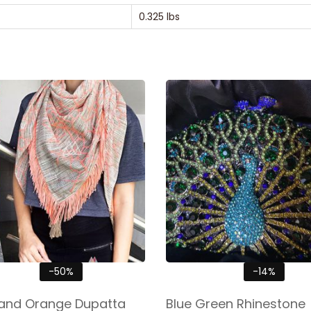
0.325 lbs
-50%
-14%
and Orange Dupatta
Blue Green Rhinestone