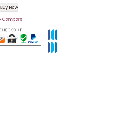
Buy Now
o Compare