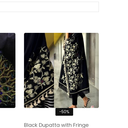
-50%
Black Dupatta with Fringe