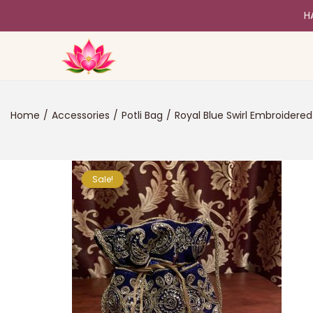
H
Home
/
Accessories
/
Potli Bag
/
Royal Blue Swirl Embroidered 
Sale!