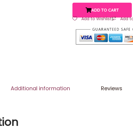
ADD TO CART
Add to Wishlist
|
Add t
Additional information
Reviews
tion