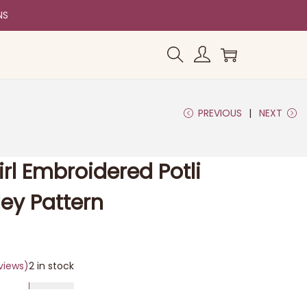
NS
PREVIOUS
NEXT
irl Embroidered Potli
ley Pattern
views)
2 in stock