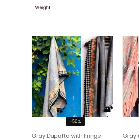
Weight
-50%
Gray Dupatta with Fringe
Gray 