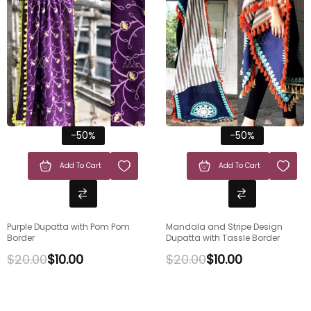
-50%
-50%
Add To Cart
Add To Cart
Purple Dupatta with Pom Pom
Mandala and Stripe Design
Border
Dupatta with Tassle Border
$
20.00
$
10.00
$
20.00
$
10.00