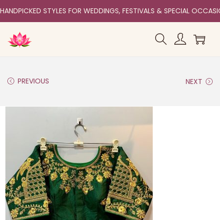
HANDPICKED STYLES FOR WEDDINGS, FESTIVALS & SPECIAL OCCAS
PREVIOUS
NEXT