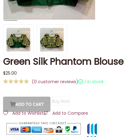
Green Silk Phantom Blouse
$
25.00
(
0
customer reviews)
1 in stock
Buy Now
ADD TO CART
Add to Wishlist
|
Add to Compare