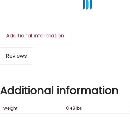
Additional information
Reviews
Additional information
Weight
0.48 lbs