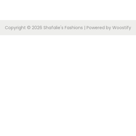
Copyright © 2026
Shafalie's Fashions
| Powered by
Woostify