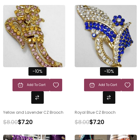
-10%
-10%
Add To Cart
Add To Cart
Yellow and Lavender CZ Brooch
Royal Blue CZ Brooch
$
8.00
$
7.20
$
8.00
$
7.20