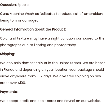
Occasion:
Special
Care:
Machine Wash as Delicates to reduce risk of embroidery
being torn or damaged
General Information about the Product:
Color and texture may have a slight variation compared to the
photographs due to lighting and photography.
Shipping:
We only ship domestically or in the United States. We are based
in Florida and depending on your location your package should
arrive anywhere from 3-7 days. We give free shipping on any
order over $100.
Payments:
We accept credit and debit cards and PayPal on our website.