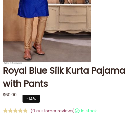
Royal Blue Silk Kurta Pajama
with Pants
$
60.00
-14%
(
0
customer reviews)
In stock