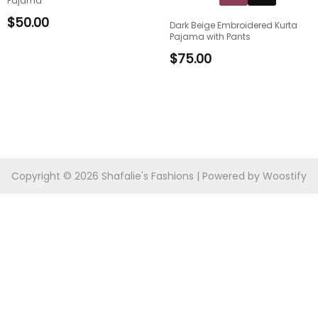
Pajama
$
50.00
Dark Beige Embroidered Kurta
Pajama with Pants
$
75.00
Copyright © 2026
Shafalie's Fashions
| Powered by
Woostify