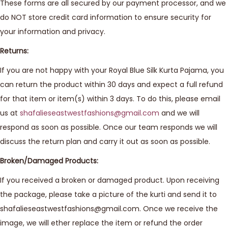
These forms are all secured by our payment processor, and we
do NOT store credit card information to ensure security for
your information and privacy.
Returns:
If you are not happy with your Royal Blue Silk Kurta Pajama, you
can return the product within 30 days and expect a full refund
for that item or item(s) within 3 days. To do this, please email
us at
shafalieseastwestfashions@gmail.com
and we will
respond as soon as possible. Once our team responds we will
discuss the return plan and carry it out as soon as possible.
Broken/Damaged Products:
If you received a broken or damaged product. Upon receiving
the package, please take a picture of the kurti and send it to
shafalieseastwestfashions@gmail.com. Once we receive the
image, we will ether replace the item or refund the order