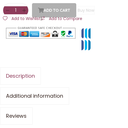
Buy Now
ADD TO CART
Add to Wishlist
|
Add to Compare
Description
Additional information
Reviews