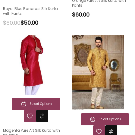
Orange Pure Art Silk Kurta with
Pants
Royal Blue Banarasi Silk Kurta
with Pants
$
60.00
$
60.00
$
50.00
Select Options
Select Options
Magenta Pure Art Silk Kurta with