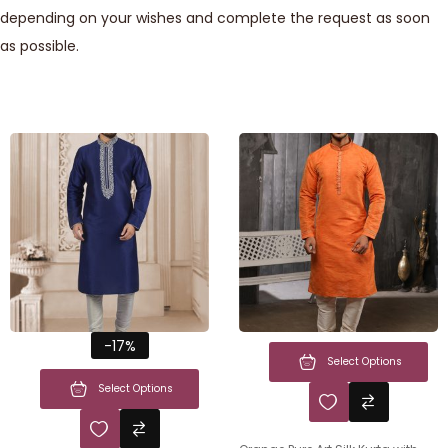
depending on your wishes and complete the request as soon
as possible.
-17%
Select Options
Select Options