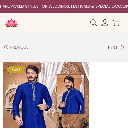
HANDPICKED STYLES FOR WEDDINGS, FESTIVALS & SPECIAL OCCAS
PREVIOUS
NEXT
Sale!