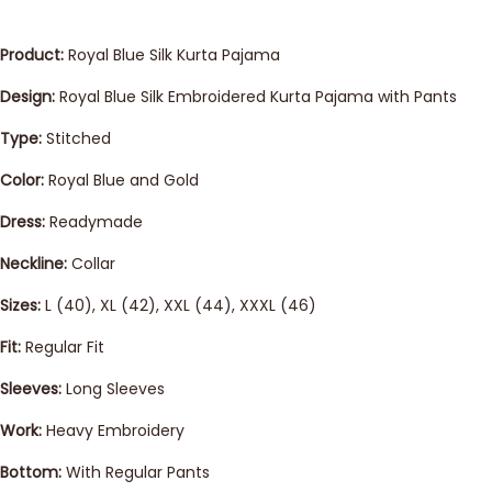
Product:
Royal Blue Silk Kurta Pajama
Design:
Royal Blue Silk Embroidered Kurta Pajama with Pants
Type:
Stitched
Color:
Royal Blue and Gold
Dress:
Readymade
Neckline:
Collar
Sizes:
L (40), XL (42), XXL (44), XXXL (46)
Fit:
Regular Fit
Sleeves:
Long Sleeves
Work:
Heavy Embroidery
Bottom:
With Regular Pants