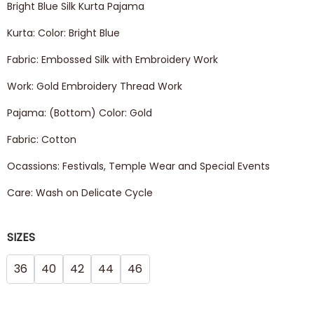
Bright Blue Silk Kurta Pajama
Kurta: Color: Bright Blue
Fabric: Embossed Silk with Embroidery Work
Work: Gold Embroidery Thread Work
Pajama: (Bottom) Color: Gold
Fabric: Cotton
Ocassions: Festivals, Temple Wear and Special Events
Care: Wash on Delicate Cycle
SIZES
36
40
42
44
46