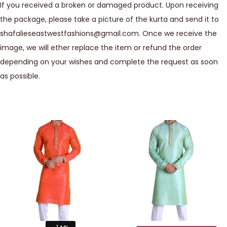
If you received a broken or damaged product. Upon receiving
the package, please take a picture of the kurta and send it to
shafalieseastwestfashions@gmail.com. Once we receive the
image, we will ether replace the item or refund the order
depending on your wishes and complete the request as soon
as possible.