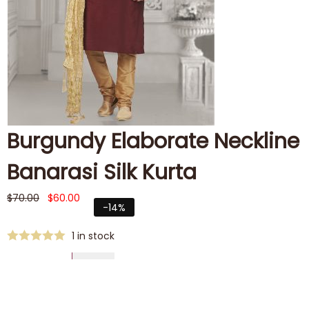
Burgundy Elaborate Neckline
Banarasi Silk Kurta
$
70.00
$
60.00
-14%
1 in stock