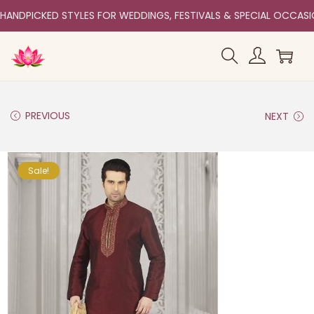
HANDPICKED STYLES FOR WEDDINGS, FESTIVALS & SPECIAL OCCAS
PREVIOUS
NEXT
Sale!