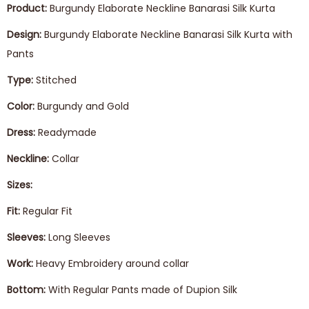
Product:
Burgundy Elaborate Neckline Banarasi Silk Kurta
Design:
Burgundy Elaborate Neckline Banarasi Silk Kurta with
Pants
Type:
Stitched
Color:
Burgundy and Gold
Dress:
Readymade
Neckline:
Collar
Sizes:
Fit:
Regular Fit
Sleeves:
Long Sleeves
Work:
Heavy Embroidery around collar
Bottom:
With Regular Pants made of Dupion Silk