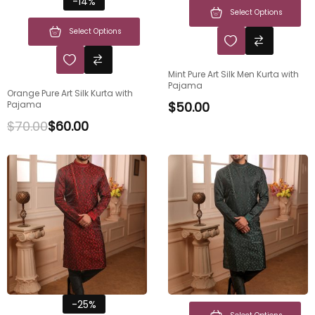
-14%
Select Options
Select Options
Mint Pure Art Silk Men Kurta with
Pajama
Orange Pure Art Silk Kurta with
Pajama
$
50.00
$
70.00
$
60.00
-25%