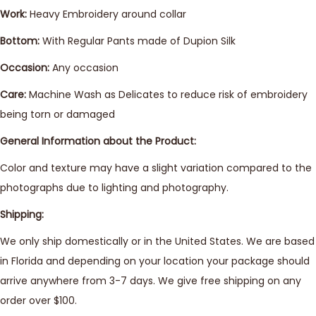
Work:
Heavy Embroidery around collar
Bottom:
With Regular Pants made of Dupion Silk
Occasion:
Any occasion
Care:
Machine Wash as Delicates to reduce risk of embroidery
being torn or damaged
General Information about the Product:
Color and texture may have a slight variation compared to the
photographs due to lighting and photography.
Shipping:
We only ship domestically or in the United States. We are based
in Florida and depending on your location your package should
arrive anywhere from 3-7 days. We give free shipping on any
order over $100.