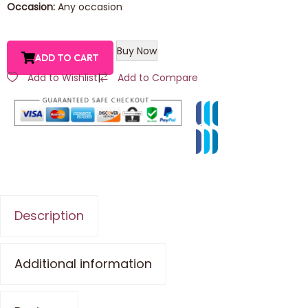
Occasion:
Any occasion
Buy Now
ADD TO CART
Add to Wishlist
|
Add to Compare
Description
Additional information