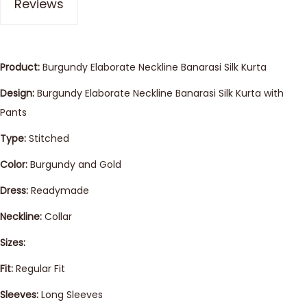
Reviews
Product:
Burgundy Elaborate Neckline Banarasi Silk Kurta
Design:
Burgundy Elaborate Neckline Banarasi Silk Kurta with
Pants
Type:
Stitched
Color:
Burgundy and Gold
Dress:
Readymade
Neckline:
Collar
Sizes:
Fit:
Regular Fit
Sleeves:
Long Sleeves