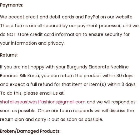
Payments:
We accept credit and debit cards and PayPal on our website.
These forms are all secured by our payment processor, and we
do NOT store credit card information to ensure security for
your information and privacy.
Returns:
If you are not happy with your Burgundy Elaborate Neckline
Banarasi Silk Kurta, you can return the product within 30 days
and expect a full refund for that item or item(s) within 3 days.
To do this, please email us at
shafalieseastwestfashions@gmail.com
and we will respond as
soon as possible. Once our team responds we will discuss the
return plan and carry it out as soon as possible.
Broken/Damaged Products: