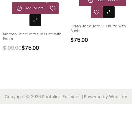
Select Options
Add To Cart
Green Jacquard Silk Kurta with
Pants
Maroon Jacquard Silk Kurta with
Pants
$
75.00
$
100.00
$
75.00
Copyright © 2026
Shafalie's Fashions
| Powered by
Woostify