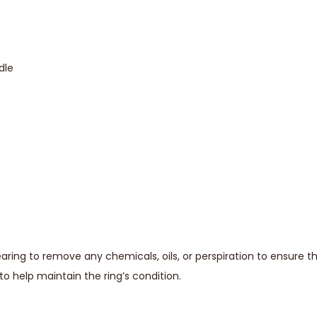
dle
ing to remove any chemicals, oils, or perspiration to ensure t
o help maintain the ring’s condition.