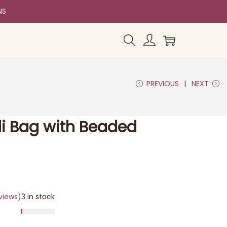
NS
PREVIOUS
NEXT
tli Bag with Beaded
views)
3 in stock