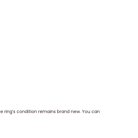
he ring’s condition remains brand new. You can