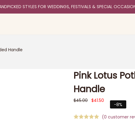
ANDPICKED STYLES FOR WEDDINGS, FESTIVALS & SPECIAL OCCASIO
aded Handle
Pink Lotus Po
Handle
$
45.00
$
41.50
-8%
(
0
customer re