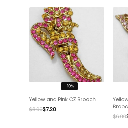
-10%
Yellow and Pink CZ Brooch
Yello
Brooc
$
8.00
$
7.20
$
6.00