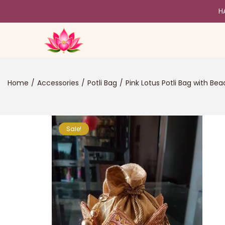
H
Home
/
Accessories
/
Potli Bag
/
Pink Lotus Potli Bag with Be
Sale!