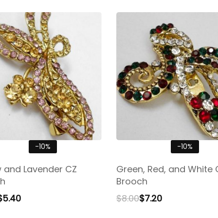
-10%
-10%
w and Lavender CZ
Green, Red, and White 
h
Brooch
$
5.40
$
8.00
$
7.20