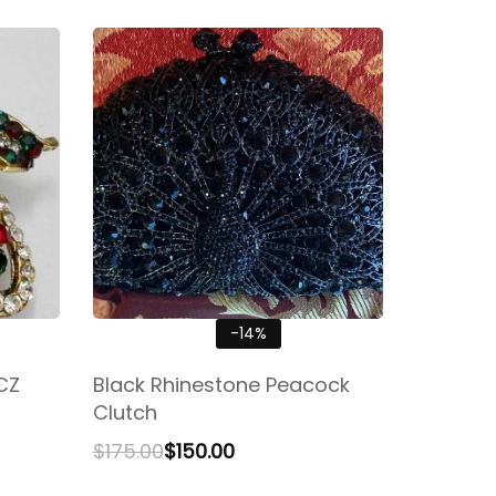
-14%
CZ
Black Rhinestone Peacock
Clutch
$
175.00
$
150.00