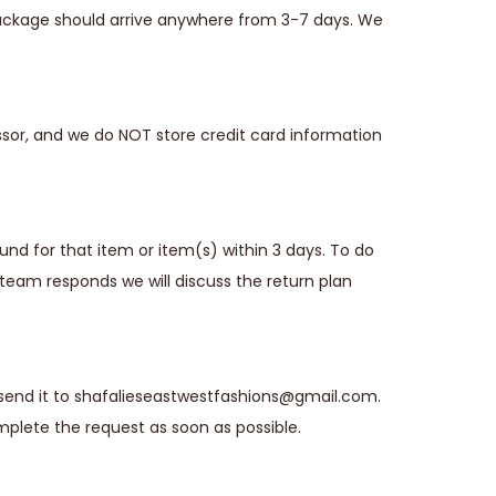
 package should arrive anywhere from 3-7 days. We
sor, and we do NOT store credit card information
fund for that item or item(s) within 3 days. To do
team responds we will discuss the return plan
 send it to shafalieseastwestfashions@gmail.com.
plete the request as soon as possible.