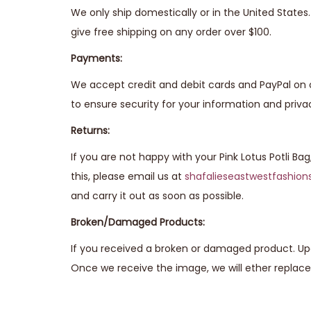
We only ship domestically or in the United State
give free shipping on any order over $100.
Payments:
We accept credit and debit cards and PayPal on 
to ensure security for your information and priva
Returns:
If you are not happy with your Pink Lotus Potli Ba
this, please email us at
shafalieseastwestfashio
and carry it out as soon as possible.
Broken/Damaged Products:
If you received a broken or damaged product. Upo
Once we receive the image, we will ether replace