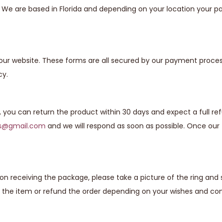
s. We are based in Florida and depending on your location your
our website. These forms are all secured by our payment proces
cy.
g, you can return the product within 30 days and expect a full re
ns@gmail.com
and we will respond as soon as possible. Once our 
n receiving the package, please take a picture of the ring and
 the item or refund the order depending on your wishes and com