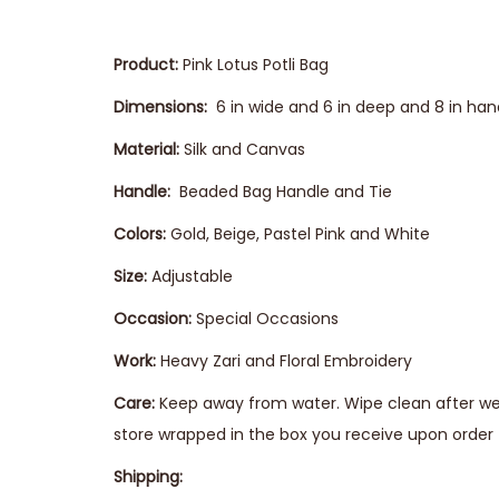
Product:
Pink Lotus Potli Bag
Dimensions:
6 in wide and 6 in deep and 8 in han
Material:
Silk and Canvas
Handle:
Beaded Bag Handle and Tie
Colors:
Gold, Beige, Pastel Pink and White
Size:
Adjustable
Occasion:
Special Occasions
Work:
Heavy Zari and Floral Embroidery
Care:
Keep away from water. Wipe clean after wear
store wrapped in the box you receive upon order t
Shipping: