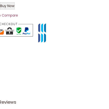
Buy Now
o Compare
Reviews