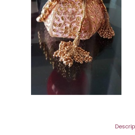
Descrip