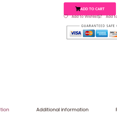
ADD TO CART
Add to Wishlist
|
Add t
tion
Additional information