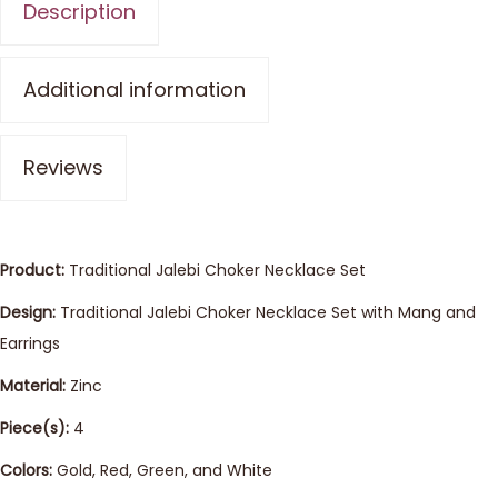
Description
Additional information
Reviews
Product:
Traditional Jalebi Choker Necklace Set
Design:
Traditional Jalebi Choker Necklace Set with Mang and
Earrings
Material:
Zinc
Piece(s):
4
Colors:
Gold, Red, Green, and White