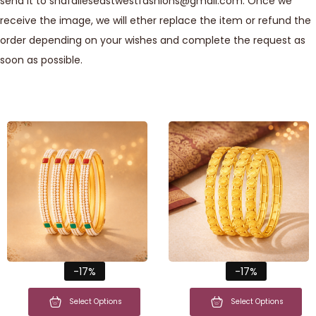
send it to shafalieseastwestfashions@gmail.com. Once we
receive the image, we will ether replace the item or refund the
order depending on your wishes and complete the request as
soon as possible.
-17%
-17%
Select Options
Select Options