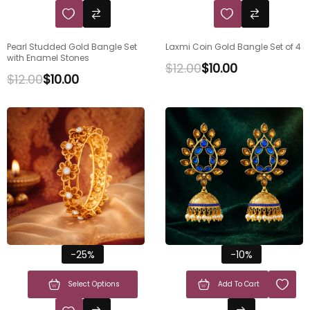
Pearl Studded Gold Bangle Set
Laxmi Coin Gold Bangle Set of 4
with Enamel Stones
$
12.00
$
10.00
$
12.00
$
10.00
-25%
-10%
Select Options
Add To Cart