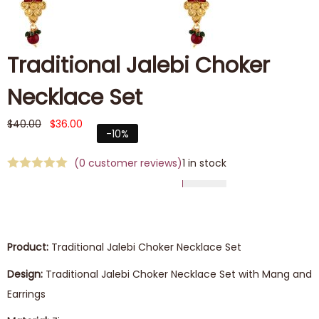
Traditional Jalebi Choker
Necklace Set
$
40.00
$
36.00
-10%
(
0
customer reviews)
1 in stock
Product:
Traditional Jalebi Choker Necklace Set
Design:
Traditional Jalebi Choker Necklace Set with Mang and
Earrings