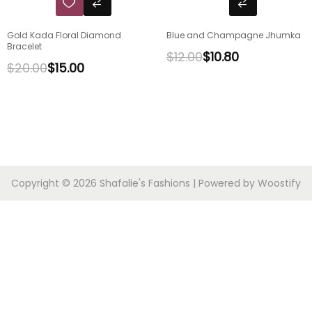
Gold Kada Floral Diamond
Blue and Champagne Jhumka
Bracelet
$
12.00
$
10.80
$
20.00
$
15.00
Copyright © 2026
Shafalie's Fashions
| Powered by
Woostify