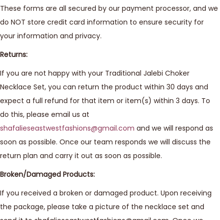
These forms are all secured by our payment processor, and we
do NOT store credit card information to ensure security for
your information and privacy.
Returns:
If you are not happy with your Traditional Jalebi Choker
Necklace Set, you can return the product within 30 days and
expect a full refund for that item or item(s) within 3 days. To
do this, please email us at
shafalieseastwestfashions@gmail.com
and we will respond as
soon as possible. Once our team responds we will discuss the
return plan and carry it out as soon as possible.
Broken/Damaged Products:
If you received a broken or damaged product. Upon receiving
the package, please take a picture of the necklace set and