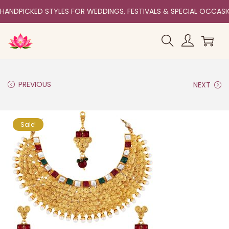
HANDPICKED STYLES FOR WEDDINGS, FESTIVALS & SPECIAL OCCAS
PREVIOUS
NEXT
Sale!