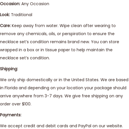
Occasion:
Any Occasion
Look:
Traditional
Care:
Keep away from water. Wipe clean after wearing to
remove any chemicals, oils, or perspiration to ensure the
necklace set’s condition remains brand new. You can store
wrapped in a box or in tissue paper to help maintain the
necklace set’s condition.
Shipping:
We only ship domestically or in the United States. We are based
in Florida and depending on your location your package should
arrive anywhere from 3-7 days. We give free shipping on any
order over $100.
Payments:
We accept credit and debit cards and PayPal on our website.