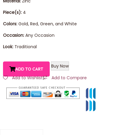
Material:
Zinc
Piece(s):
4
Colors:
Gold, Red, Green, and White
Occasion:
Any Occasion
Look:
Traditional
Buy Now
ADD TO CART
Add to Wishlist
|
Add to Compare