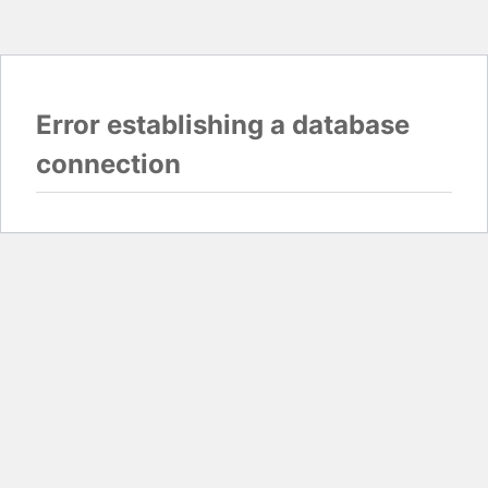
Error establishing a database
connection