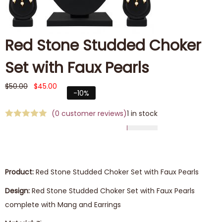
Red Stone Studded Choker
Set with Faux Pearls
$
50.00
$
45.00
-10%
(
0
customer reviews)
1 in stock
Product:
Red Stone Studded Choker Set with Faux Pearls
Design:
Red Stone Studded Choker Set with Faux Pearls
complete with Mang and Earrings