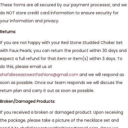
These forms are all secured by our payment processor, and we
do NOT store credit card information to ensure security for
your information and privacy.
Returns:
If you are not happy with your Red Stone Studded Choker Set
with Faux Pearls, you can return the product within 30 days and
expect a full refund for that item or item(s) within 3 days. To
do this, please email us at
shafalieseastwestfashions@gmail.com
and we will respond as
soon as possible. Once our team responds we will discuss the
return plan and carry it out as soon as possible.
Broken/Damaged Products:
If you received a broken or damaged product. Upon receiving
the package, please take a picture of the necklace set and