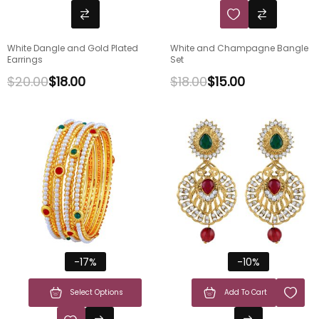
White Dangle and Gold Plated
White and Champagne Bangle
Earrings
Set
$
20.00
$
18.00
$
18.00
$
15.00
-17%
-10%
Select Options
Add To Cart