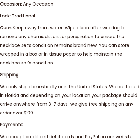
Occasion:
Any Occasion
Look:
Traditional
Care:
Keep away from water. Wipe clean after wearing to
remove any chemicals, oils, or perspiration to ensure the
necklace set’s condition remains brand new. You can store
wrapped in a box or in tissue paper to help maintain the
necklace set’s condition.
Shipping:
We only ship domestically or in the United States. We are based
in Florida and depending on your location your package should
arrive anywhere from 3-7 days. We give free shipping on any
order over $100.
Payments:
We accept credit and debit cards and PayPal on our website.