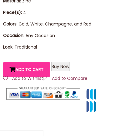
Material:
Zinc
Piece(s):
4
Colors:
Gold, White, Champagne, and Red
Occasion:
Any Occasion
Look:
Traditional
Buy Now
ADD TO CART
Add to Wishlist
|
Add to Compare