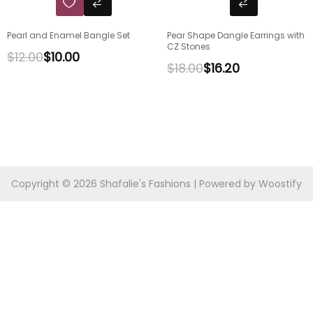
Pearl and Enamel Bangle Set
Pear Shape Dangle Earrings with
CZ Stones
$
12.00
$
10.00
$
18.00
$
16.20
Copyright © 2026
Shafalie's Fashions
| Powered by
Woostify