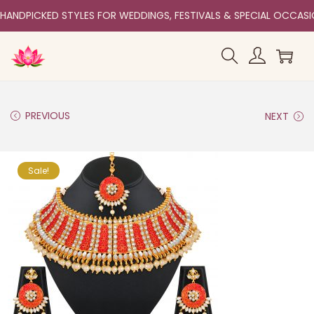
HANDPICKED STYLES FOR WEDDINGS, FESTIVALS & SPECIAL OCCAS
PREVIOUS
NEXT
Sale!