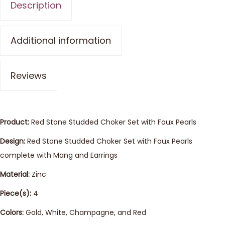
Description
Additional information
Reviews
Product:
Red Stone Studded Choker Set with Faux Pearls
Design:
Red Stone Studded Choker Set with Faux Pearls
complete with Mang and Earrings
Material:
Zinc
Piece(s):
4
Colors:
Gold, White, Champagne, and Red