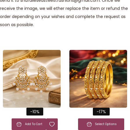
send it to shafalieseastwestfashions@gmail.com. Once we
receive the image, we will ether replace the item or refund the
order depending on your wishes and complete the request as
soon as possible.
-10%
-17%
Add To Cart
Select Options