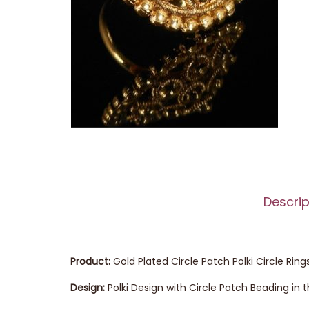
Descrip
Product:
Gold Plated Circle Patch Polki Circle Ring
Design:
Polki Design with Circle Patch Beading in 