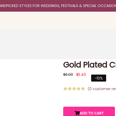
ANDPICKED STYLES FOR WEDDINGS, FESTIVALS & SPECIAL OCCASIO
Gold Plated Ci
$
6.00
$
5.40
-10%
(
0
customer re
ADD TO CART