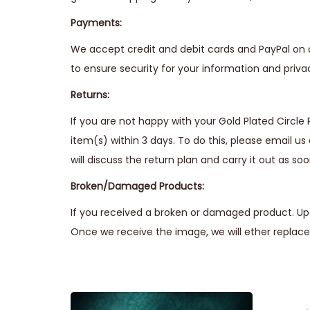
Payments:
We accept credit and debit cards and PayPal on 
to ensure security for your information and priva
Returns:
If you are not happy with your Gold Plated Circle 
item(s) within 3 days. To do this, please email us
will discuss the return plan and carry it out as soo
Broken/Damaged Products:
If you received a broken or damaged product. Upo
Once we receive the image, we will ether replace