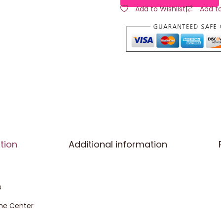
Add to Wishlist
|
Add t
tion
Additional information
s
the Center