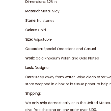
Dimensions:
1.25 in
Material:
Metal Alloy
Stone:
No stones
Colors:
Gold
Size:
Adjustable
Occasion:
Special Occasions and Casual
Work:
Gold Rhodium Polish and Gold Plated
Look:
Designer
Care:
Keep away from water. Wipe clean after wear
store wrapped in a box or in tissue paper to help 
Shipping:
We only ship domestically or in the United State
give free shipping on any order over $100.