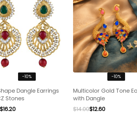
-10%
-10%
Shape Dangle Earrings
Multicolor Gold Tone Ea
CZ Stones
with Dangle
$
16.20
$
14.00
$
12.60