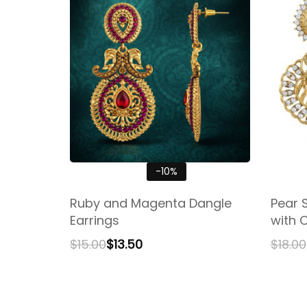
-10%
Ruby and Magenta Dangle
Pear 
Earrings
with 
$
15.00
$
13.50
$
18.00