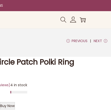
NS
PREVIOUS
NEXT
rcle Patch Polki Ring
views)
4 in stock
Buy Now