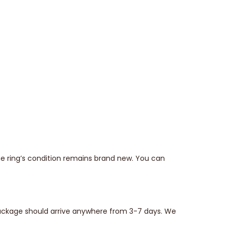
he ring’s condition remains brand new. You can
 package should arrive anywhere from 3-7 days. We