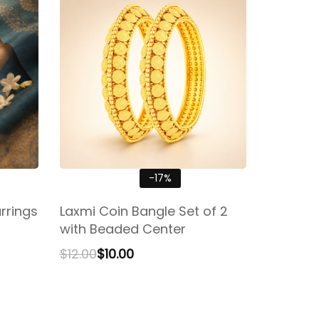
-17%
rrings
Laxmi Coin Bangle Set of 2
with Beaded Center
$
12.00
$
10.00