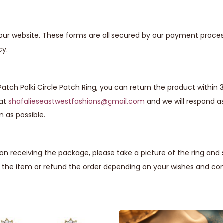
our website. These forms are all secured by our payment proces
cy.
Patch Polki Circle Patch Ring, you can return the product within 
 at
shafalieseastwestfashions@gmail.com
and we will respond a
n as possible.
n receiving the package, please take a picture of the ring and
 the item or refund the order depending on your wishes and com