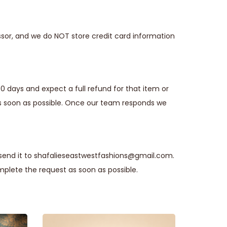
sor, and we do NOT store credit card information
30 days and expect a full refund for that item or
s soon as possible. Once our team responds we
 send it to shafalieseastwestfashions@gmail.com.
plete the request as soon as possible.