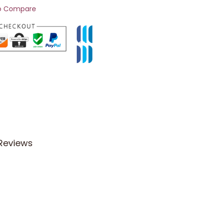
o Compare
Reviews