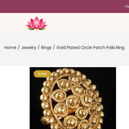
H
Home
/
Jewelry
/
Rings
/
Gold Plated Circle Patch Polki Ring
Sale!