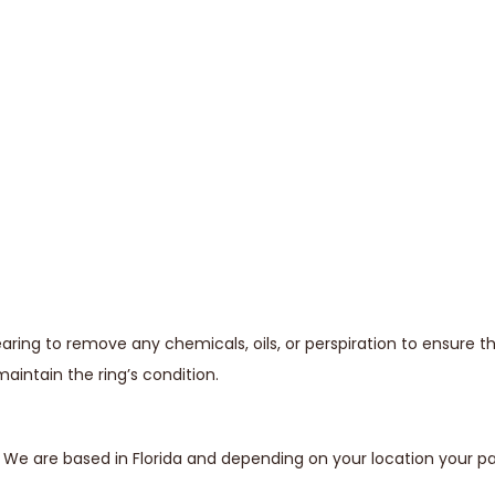
ing to remove any chemicals, oils, or perspiration to ensure t
maintain the ring’s condition.
s. We are based in Florida and depending on your location your