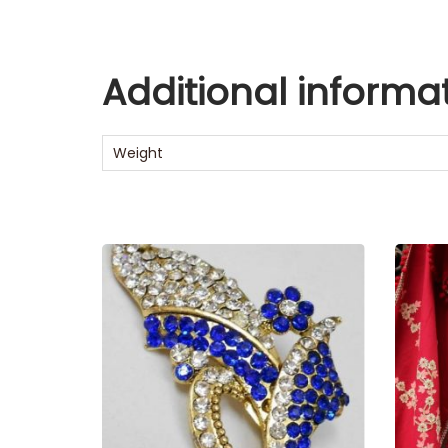
Additional informa
Weight