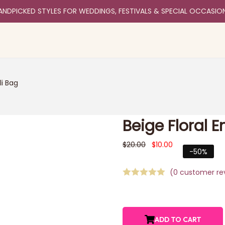
ANDPICKED STYLES FOR WEDDINGS, FESTIVALS & SPECIAL OCCASIO
li Bag
Beige Floral 
$
20.00
$
10.00
-50%
(
0
customer re
ADD TO CART