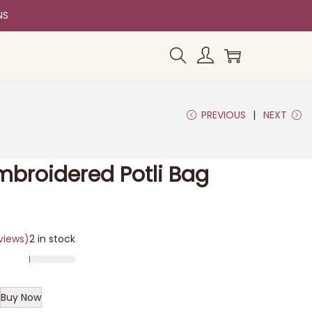
NS
PREVIOUS
NEXT
Embroidered Potli Bag
views)
2 in stock
Buy Now