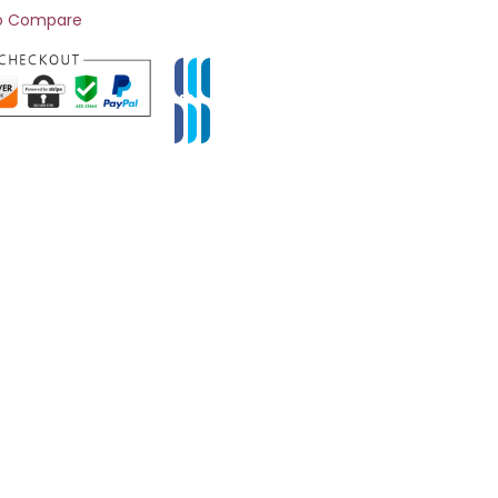
o Compare