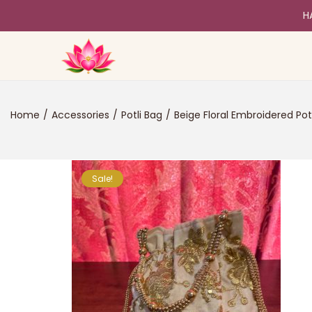
H
Home
/
Accessories
/
Potli Bag
/
Beige Floral Embroidered Pot
Sale!