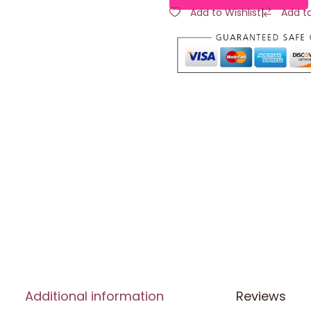
Add to Wishlist
|
Add t
Additional information
Reviews