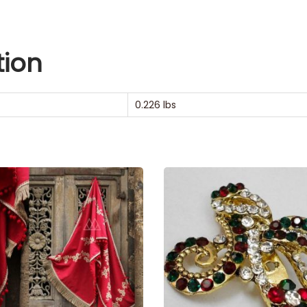
tion
0.226 lbs