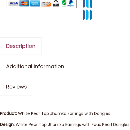
Description
Additional information
Reviews
Product:
White Pear Top Jhumka Earrings with Dangles
Design:
White Pear Top Jhumka Earrings with Faux Pearl Dangles