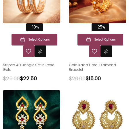
-10%
-25%
Select Options
Select Options
Striped AD Bangle Set in Rose
Gold Kada Floral Diamond
Gold
Bracelet
$
25.00
$
22.50
$
20.00
$
15.00