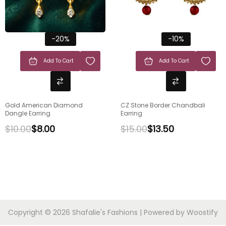
-20%
-10%
Add To Cart
Add To Cart
Gold American Diamond
CZ Stone Border Chandbali
Dangle Earring
Earring
$
10.00
$
8.00
$
15.00
$
13.50
Copyright © 2026
Shafalie's Fashions
| Powered by
Woostify