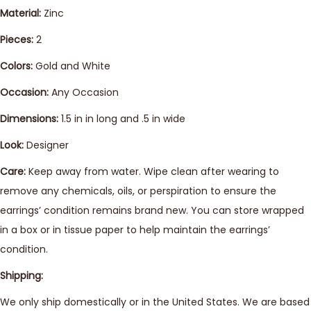
Material:
Zinc
Pieces:
2
Colors:
Gold and White
Occasion:
Any Occasion
Dimensions:
1.5 in in long and .5 in wide
Look:
Designer
Care:
Keep away from water. Wipe clean after wearing to
remove any chemicals, oils, or perspiration to ensure the
earrings’ condition remains brand new. You can store wrapped
in a box or in tissue paper to help maintain the earrings’
condition.
Shipping:
We only ship domestically or in the United States. We are based