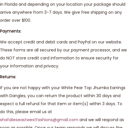
in Florida and depending on your location your package should
arrive anywhere from 3-7 days. We give free shipping on any
order over $100.
Payments:
We accept credit and debit cards and PayPal on our website.
These forms are all secured by our payment processor, and we
do NOT store credit card information to ensure security for
your information and privacy.
Returns:
If you are not happy with your White Pear Top Jhumka Earrings
with Dangles, you can return the product within 30 days and
expect a full refund for that item or item(s) within 3 days. To
do this, please email us at
shafalieseastwestfashions@gmail.com
and we will respond as
soon as possible. Once our team responds we will discuss the