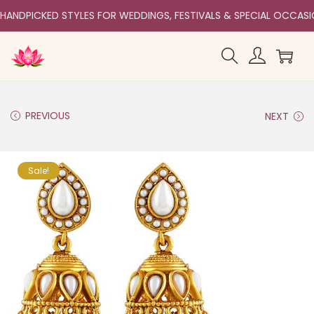
HANDPICKED STYLES FOR WEDDINGS, FESTIVALS & SPECIAL OCCAS
PREVIOUS
NEXT
Sale!