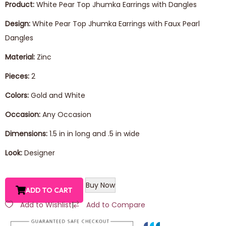
Product:
White Pear Top Jhumka Earrings with Dangles
Design:
White Pear Top Jhumka Earrings with Faux Pearl
Dangles
Material:
Zinc
Pieces:
2
Colors:
Gold and White
Occasion:
Any Occasion
Dimensions:
1.5 in in long and .5 in wide
Look:
Designer
Buy Now
ADD TO CART
Add to Wishlist
|
Add to Compare