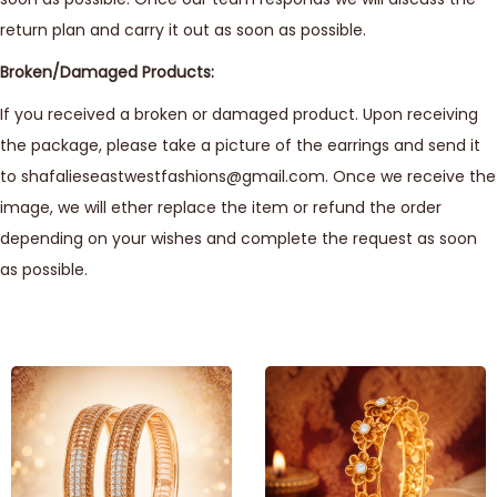
return plan and carry it out as soon as possible.
Broken/Damaged Products:
If you received a broken or damaged product. Upon receiving
the package, please take a picture of the earrings and send it
to shafalieseastwestfashions@gmail.com. Once we receive the
image, we will ether replace the item or refund the order
depending on your wishes and complete the request as soon
as possible.