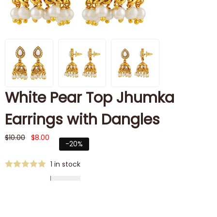
White Pear Top Jhumka
Earrings with Dangles
$
10.00
$
8.00
-20%
1 in stock