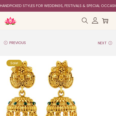
HANDPICKED STYLES FOR WEDDINGS, FESTIVALS & SPECIAL OCCAS
PREVIOUS
NEXT
Sale!