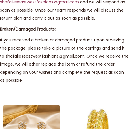
shafalieseastwestfashions@gmail.com
and we will respond as
soon as possible. Once our team responds we will discuss the
return plan and carry it out as soon as possible.
Broken/Damaged Products:
If you received a broken or damaged product. Upon receiving
the package, please take a picture of the earrings and send it
to shafalieseastwestfashions@gmail.com. Once we receive the
image, we will ether replace the item or refund the order
depending on your wishes and complete the request as soon
as possible.