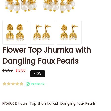
Flower Top Jhumka with
Dangling Faux Pearls
$
15.00
$
13.50
-10%
In stock
Product:
Flower Top Jhumka with Dangling Faux Pearls