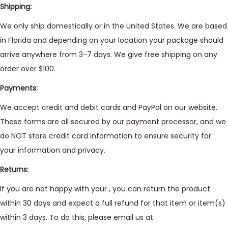
Shipping:
We only ship domestically or in the United States. We are based
in Florida and depending on your location your package should
arrive anywhere from 3-7 days. We give free shipping on any
order over $100.
Payments:
We accept credit and debit cards and PayPal on our website.
These forms are all secured by our payment processor, and we
do NOT store credit card information to ensure security for
your information and privacy.
Returns:
If you are not happy with your , you can return the product
within 30 days and expect a full refund for that item or item(s)
within 3 days. To do this, please email us at