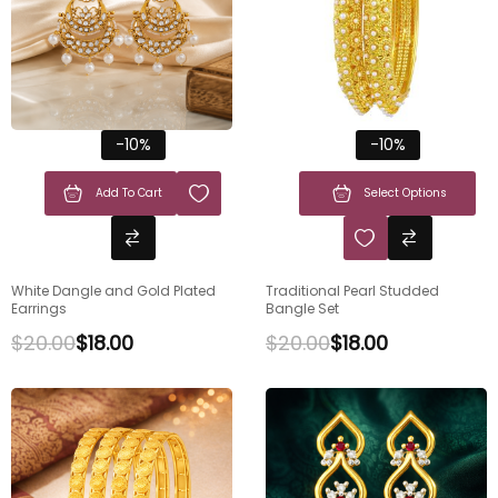
-10%
-10%
Add To Cart
Select Options
White Dangle and Gold Plated
Traditional Pearl Studded
Earrings
Bangle Set
$
20.00
$
18.00
$
20.00
$
18.00