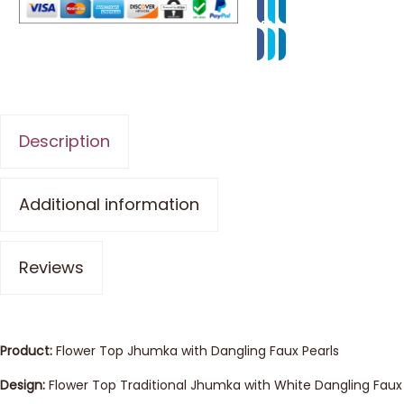
Description
Additional information
Reviews
Product:
Flower Top Jhumka with Dangling Faux Pearls
Design:
Flower Top Traditional Jhumka with White Dangling Faux