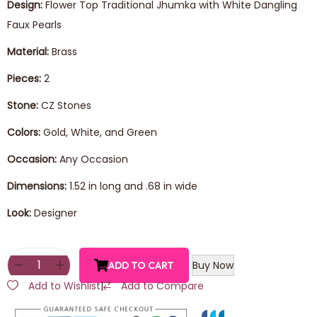
Design:
Flower Top Traditional Jhumka with White Dangling
Faux Pearls
Material:
Brass
Pieces:
2
Stone:
CZ Stones
Colors:
Gold, White, and Green
Occasion:
Any Occasion
Dimensions:
1.52 in long and .68 in wide
Look:
Designer
Buy Now
ADD TO CART
Add to Wishlist
|
Add to Compare