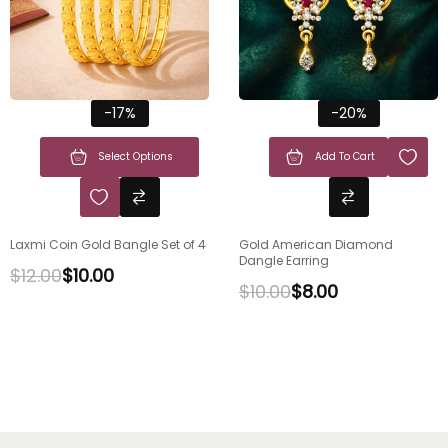
-17%
-20%
Select Options
Add To Cart
Laxmi Coin Gold Bangle Set of 4
Gold American Diamond
Dangle Earring
$
12.00
$
10.00
$
10.00
$
8.00