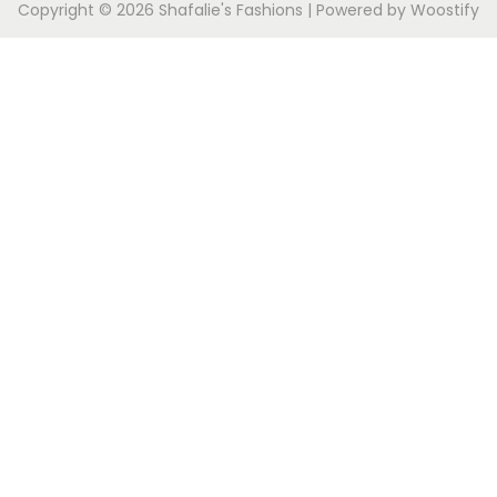
Copyright © 2026
Shafalie's Fashions
| Powered by
Woostify