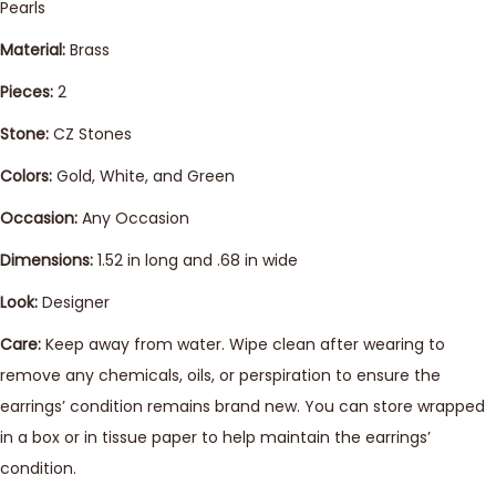
Pearls
Material:
Brass
Pieces:
2
Stone:
CZ Stones
Colors:
Gold, White, and Green
Occasion:
Any Occasion
Dimensions:
1.52 in long and .68 in wide
Look:
Designer
Care:
Keep away from water. Wipe clean after wearing to
remove any chemicals, oils, or perspiration to ensure the
earrings’ condition remains brand new. You can store wrapped
in a box or in tissue paper to help maintain the earrings’
condition.