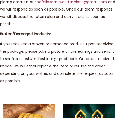
please email us at
shafalieseastwestfashions@gmail.com
and
we will respond as soon as possible. Once our team responds
we will discuss the return plan and carry it out as soon as
possible.
Broken/Damaged Products:
If you received a broken or damaged product. Upon receiving
the package, please take a picture of the earrings and send it
to shafalieseastwestfashions@gmail.com. Once we receive the
image, we will ether replace the item or refund the order
depending on your wishes and complete the request as soon
as possible.