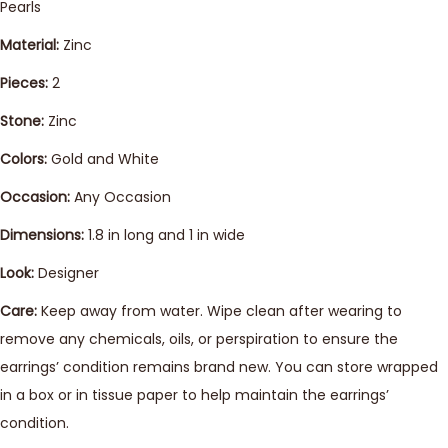
Pearls
Material:
Zinc
Pieces:
2
Stone:
Zinc
Colors:
Gold and White
Occasion:
Any Occasion
Dimensions:
1.8 in long and 1 in wide
Look:
Designer
Care:
Keep away from water. Wipe clean after wearing to
remove any chemicals, oils, or perspiration to ensure the
earrings’ condition remains brand new. You can store wrapped
in a box or in tissue paper to help maintain the earrings’
condition.