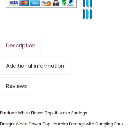
Description
Additional information
Reviews
Product:
White Flower Top Jhumka Earrings
Design:
White Flower Top Jhumka Earrings with Dangling Faux