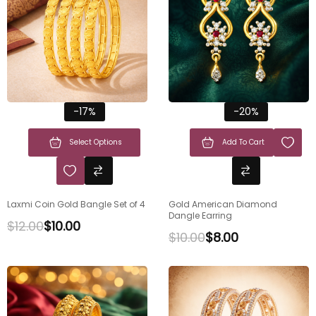
-17%
-20%
Select Options
Add To Cart
Laxmi Coin Gold Bangle Set of 4
Gold American Diamond
Dangle Earring
$
12.00
$
10.00
$
10.00
$
8.00