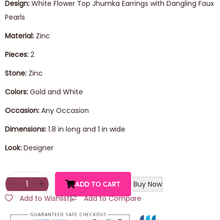
Design:
White Flower Top Jhumka Earrings with Dangling Faux
Pearls
Material:
Zinc
Pieces:
2
Stone:
Zinc
Colors:
Gold and White
Occasion:
Any Occasion
Dimensions:
1.8 in long and 1 in wide
Look:
Designer
Buy Now
ADD TO CART
Add to Wishlist
|
Add to Compare