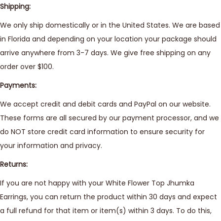
Shipping:
We only ship domestically or in the United States. We are based
in Florida and depending on your location your package should
arrive anywhere from 3-7 days. We give free shipping on any
order over $100.
Payments:
We accept credit and debit cards and PayPal on our website.
These forms are all secured by our payment processor, and we
do NOT store credit card information to ensure security for
your information and privacy.
Returns:
If you are not happy with your White Flower Top Jhumka
Earrings, you can return the product within 30 days and expect
a full refund for that item or item(s) within 3 days. To do this,