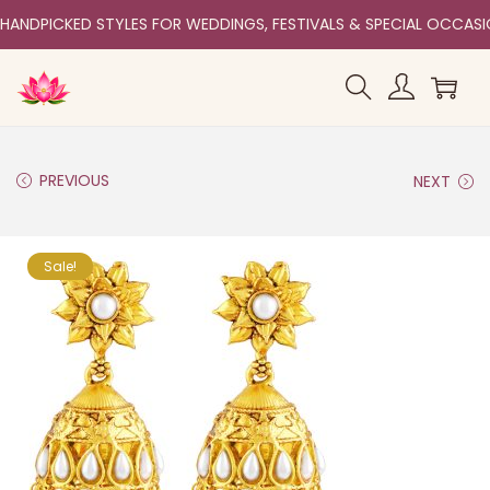
HANDPICKED STYLES FOR WEDDINGS, FESTIVALS & SPECIAL OCCAS
PREVIOUS
NEXT
Sale!