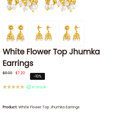
White Flower Top Jhumka
Earrings
$
8.00
$
7.20
-10%
In stock
Product:
White Flower Top Jhumka Earrings