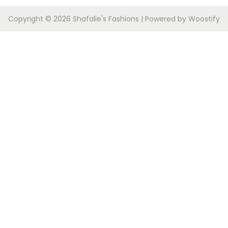
Copyright © 2026
Shafalie's Fashions
| Powered by
Woostify