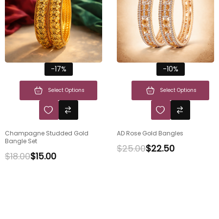
-17%
-10%
Select Options
Select Options
Champagne Studded Gold
AD Rose Gold Bangles
Bangle Set
$
25.00
$
22.50
$
18.00
$
15.00