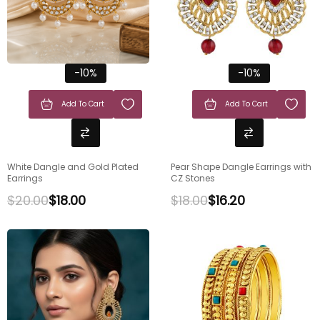
-10%
-10%
Add To Cart
Add To Cart
White Dangle and Gold Plated
Pear Shape Dangle Earrings with
Earrings
CZ Stones
$
20.00
$
18.00
$
18.00
$
16.20