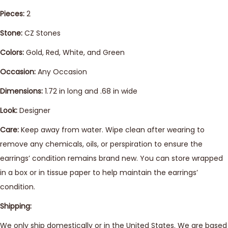
Pieces:
2
Stone:
CZ Stones
Colors:
Gold, Red, White, and Green
Occasion:
Any Occasion
Dimensions:
1.72 in long and .68 in wide
Look:
Designer
Care:
Keep away from water. Wipe clean after wearing to
remove any chemicals, oils, or perspiration to ensure the
earrings’ condition remains brand new. You can store wrapped
in a box or in tissue paper to help maintain the earrings’
condition.
Shipping:
We only ship domestically or in the United States. We are based