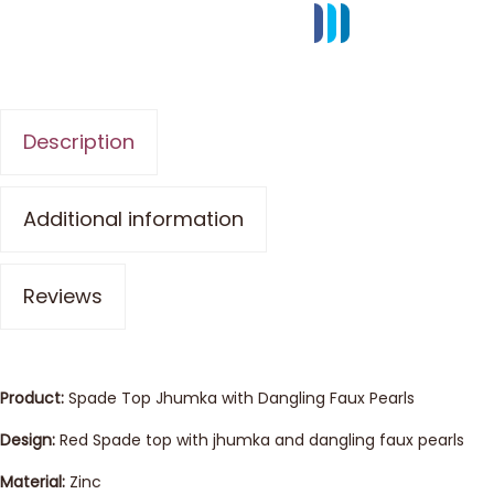
Description
Additional information
Reviews
Product:
Spade Top Jhumka with Dangling Faux Pearls
Design:
Red Spade top with jhumka and dangling faux pearls
Material:
Zinc