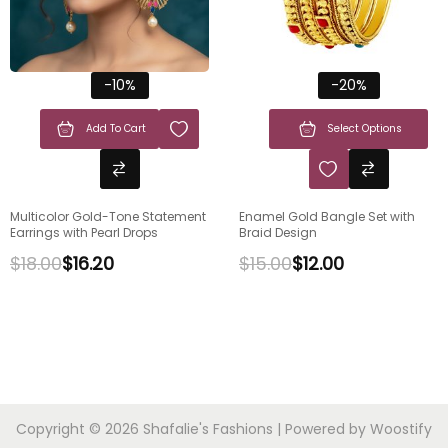
-10%
-20%
Add To Cart
Select Options
Multicolor Gold-Tone Statement
Enamel Gold Bangle Set with
Earrings with Pearl Drops
Braid Design
$
18.00
$
16.20
$
15.00
$
12.00
Copyright © 2026
Shafalie's Fashions
| Powered by
Woostify