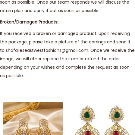
soon as possible. Once our team responds we will discuss the
return plan and carry it out as soon as possible.
Broken/Damaged Products:
If you received a broken or damaged product. Upon receiving
the package, please take a picture of the earrings and send it
to shafalieseastwestfashions@gmail.com. Once we receive the
image, we will ether replace the item or refund the order
depending on your wishes and complete the request as soon
as possible.