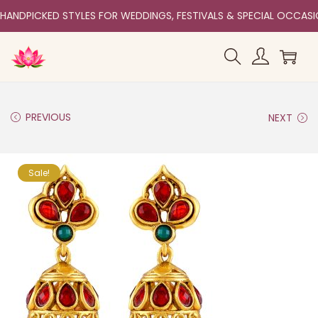
HANDPICKED STYLES FOR WEDDINGS, FESTIVALS & SPECIAL OCCAS
PREVIOUS
NEXT
Sale!