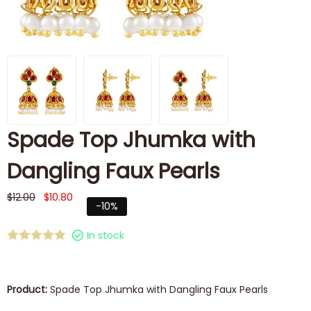
Spade Top Jhumka with
Dangling Faux Pearls
$
12.00
$
10.80
-10%
In stock
Product:
Spade Top Jhumka with Dangling Faux Pearls