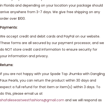
in Florida and depending on your location your package should
arrive anywhere from 3-7 days. We give free shipping on any
order over $100.
Payments:
We accept credit and debit cards and PayPal on our website.
These forms are all secured by our payment processor, and we
do NOT store credit card information to ensure security for
your information and privacy.
Returns:
If you are not happy with your Spade Top Jhumka with Dangling
Faux Pearls, you can return the product within 30 days and
expect a full refund for that item or item(s) within 3 days. To
do this, please email us at
shafalieseastwestfashions@gmail.com
and we will respond as