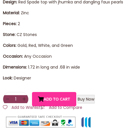
Design:
Red Spade top with jhumka and dangling faux pearls
Material:
Zinc
Pieces:
2
Stone:
CZ Stones
Colors:
Gold, Red, White, and Green
Occasion:
Any Occasion
Dimensions:
1.72 in long and .68 in wide
Look:
Designer
Buy Now
ADD TO CART
Add to Wishlist
|
Add to Compare