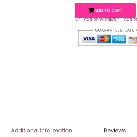
ADD TO CART
Add to Wishlist
|
Add t
Additional information
Reviews