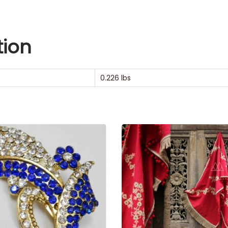
tion
0.226 lbs