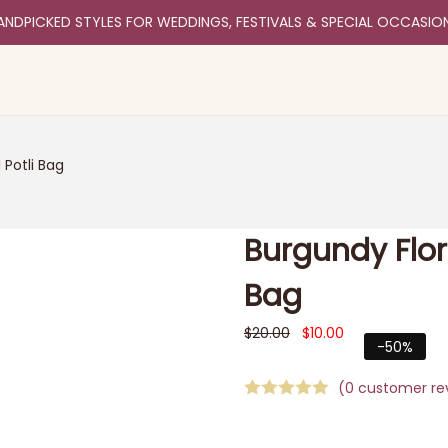
ANDPICKED STYLES FOR WEDDINGS, FESTIVALS & SPECIAL OCCASIO
 Potli Bag
Burgundy Flor
Bag
$
20.00
$
10.00
-50%
(
0
customer re