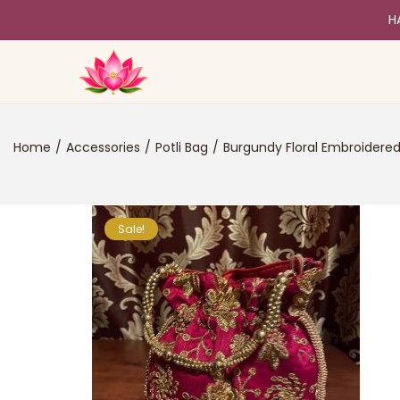
H
Home
/
Accessories
/
Potli Bag
/
Burgundy Floral Embroidered
Sale!