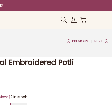
NS
PREVIOUS
NEXT
al Embroidered Potli
views)
2 in stock