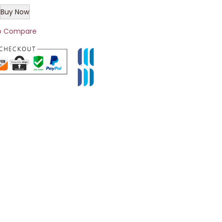
Buy Now
o Compare