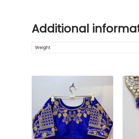
Additional informa
Weight