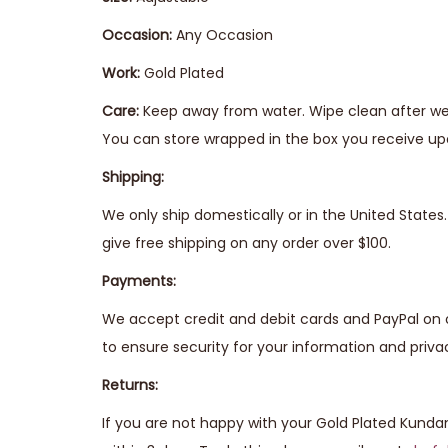
Occasion:
Any Occasion
Work:
Gold Plated
Care:
Keep away from water. Wipe clean after wear
You can store wrapped in the box you receive upo
Shipping:
We only ship domestically or in the United State
give free shipping on any order over $100.
Payments:
We accept credit and debit cards and PayPal on 
to ensure security for your information and priva
Returns:
If you are not happy with your Gold Plated Kunda