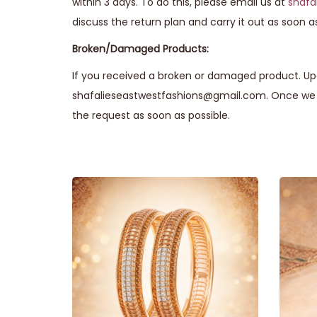
within 3 days. To do this, please email us at
shafa
discuss the return plan and carry it out as soon as
Broken/Damaged Products:
If you received a broken or damaged product. Upo
shafalieseastwestfashions@gmail.com. Once we r
the request as soon as possible.