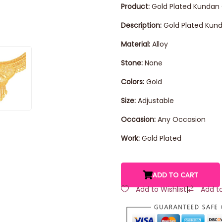
Product:
Gold Plated Kundan
Description:
Gold Plated Kund
Material:
Alloy
Stone:
None
Colors:
Gold
Size:
Adjustable
Occasion:
Any Occasion
Work:
Gold Plated
ADD TO CART
Add to Wishlist
|
Add t