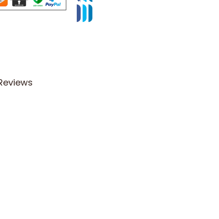
Reviews