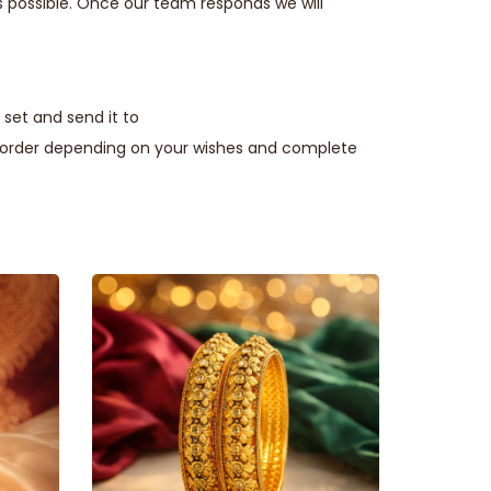
s possible. Once our team responds we will
set and send it to
e order depending on your wishes and complete