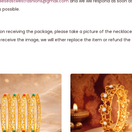
lieseastwestfashions@gmail.com
and we will respond as soon a
 possible.
n receiving the package, please take a picture of the necklace 
eceive the image, we will ether replace the item or refund th