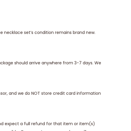
he necklace set’s condition remains brand new.
 package should arrive anywhere from 3-7 days. We
sor, and we do NOT store credit card information
 expect a full refund for that item or item(s)