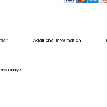
tion
Additional information
and Earrings