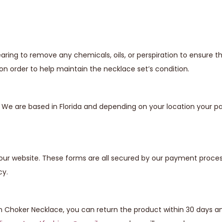
ing to remove any chemicals, oils, or perspiration to ensure t
n order to help maintain the necklace set’s condition.
s. We are based in Florida and depending on your location your
our website. These forms are all secured by our payment proces
cy.
n Choker Necklace, you can return the product within 30 days and