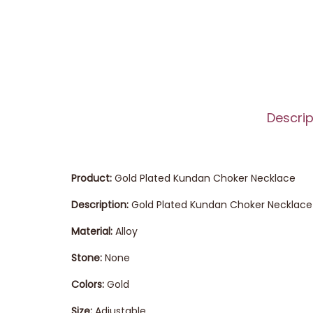
Descrip
Product:
Gold Plated Kundan Choker Necklace
Description:
Gold Plated Kundan Choker Necklace 
Material:
Alloy
Stone:
None
Colors:
Gold
Size:
Adjustable