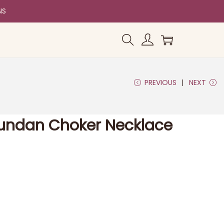
NS
PREVIOUS
NEXT
Kundan Choker Necklace