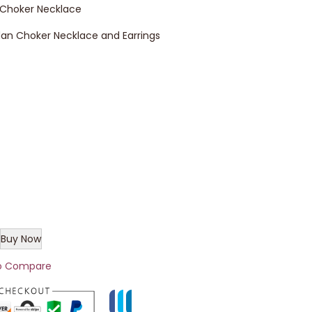
 Choker Necklace
an Choker Necklace and Earrings
Buy Now
o Compare