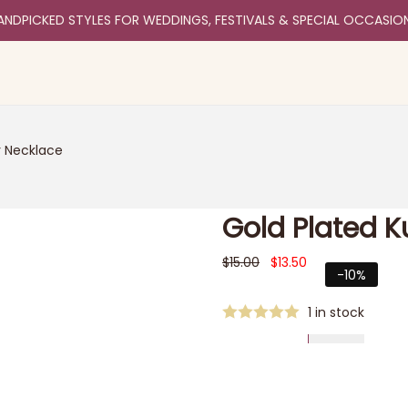
ANDPICKED STYLES FOR WEDDINGS, FESTIVALS & SPECIAL OCCASIO
r Necklace
Gold Plated 
$
15.00
$
13.50
-10%
1 in stock