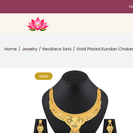
H
Home
/
Jewelry
/
Necklace Sets
/
Gold Plated Kundan Choke
Sale!