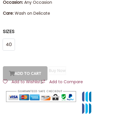
Occasion:
Any Occasion
Care:
Wash on Delicate
SIZES
40
Buy Now
ADD TO CART
Add to Wishlist
|
Add to Compare