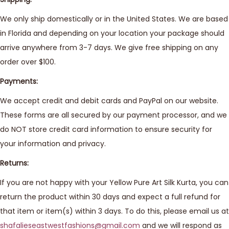
We only ship domestically or in the United States. We are based
in Florida and depending on your location your package should
arrive anywhere from 3-7 days. We give free shipping on any
order over $100.
Payments:
We accept credit and debit cards and PayPal on our website.
These forms are all secured by our payment processor, and we
do NOT store credit card information to ensure security for
your information and privacy.
Returns:
If you are not happy with your Yellow Pure Art Silk Kurta, you can
return the product within 30 days and expect a full refund for
that item or item(s) within 3 days. To do this, please email us at
shafalieseastwestfashions@gmail.com
and we will respond as