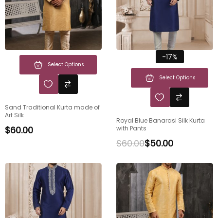
-17%
Select Options
Select Options
Sand Traditional Kurta made of
Art Silk
Royal Blue Banarasi Silk Kurta
$
60.00
with Pants
$
60.00
$
50.00