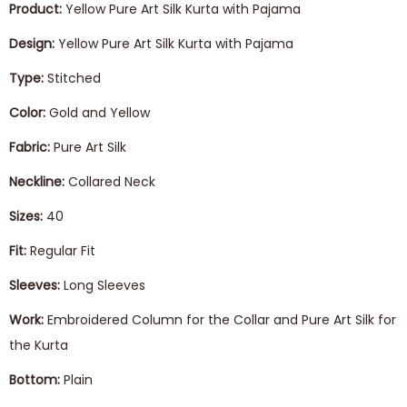
Product:
Yellow Pure Art Silk Kurta with Pajama
Design:
Yellow Pure Art Silk Kurta with Pajama
Type:
Stitched
Color:
Gold and Yellow
Fabric:
Pure Art Silk
Neckline:
Collared Neck
Sizes:
40
Fit:
Regular Fit
Sleeves:
Long Sleeves
Work:
Embroidered Column for the Collar and Pure Art Silk for
the Kurta
Bottom:
Plain