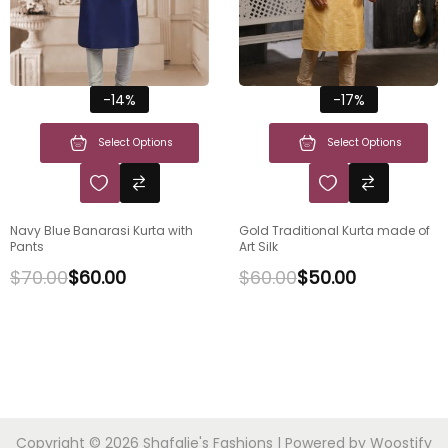
-14%
-17%
Select Options
Select Options
Navy Blue Banarasi Kurta with
Gold Traditional Kurta made of
Pants
Art Silk
$
70.00
$
60.00
$
60.00
$
50.00
Copyright © 2026
Shafalie's Fashions
| Powered by
Woostify