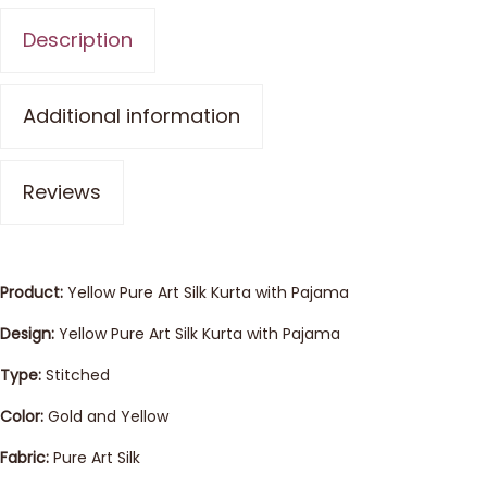
Description
Additional information
Reviews
Product:
Yellow Pure Art Silk Kurta with Pajama
Design:
Yellow Pure Art Silk Kurta with Pajama
Type:
Stitched
Color:
Gold and Yellow
Fabric:
Pure Art Silk