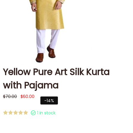
Yellow Pure Art Silk Kurta
with Pajama
$
70.00
$
60.00
-14%
1 in stock