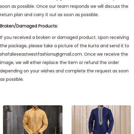
soon as possible. Once our team responds we will discuss the
return plan and carry it out as soon as possible.
Broken/Damaged Products:
If you received a broken or damaged product. Upon receiving
the package, please take a picture of the kurta and send it to
shafalieseastwestfashions@gmail.com. Once we receive the
image, we will ether replace the item or refund the order
depending on your wishes and complete the request as soon
as possible.