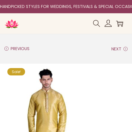
HANDPICKED STYLES FOR WEDDINGS, FESTIVALS & SPECIAL OCCAS
PREVIOUS
NEXT
Sale!