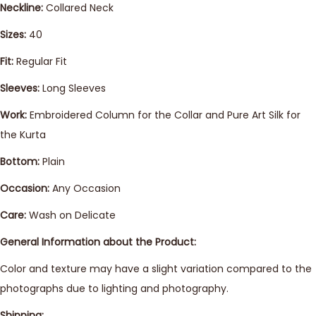
Neckline:
Collared Neck
Sizes:
40
Fit:
Regular Fit
Sleeves:
Long Sleeves
Work:
Embroidered Column for the Collar and Pure Art Silk for
the Kurta
Bottom:
Plain
Occasion:
Any Occasion
Care:
Wash on Delicate
General Information about the Product:
Color and texture may have a slight variation compared to the
photographs due to lighting and photography.
Shipping: