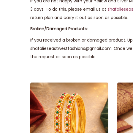
If you are not happy with your Yellow and Silver 
3 days. To do this, please email us at
shafaliese
return plan and carry it out as soon as possible.
Broken/Damaged Products:
If you received a broken or damaged product. Upo
shafalieseastwestfashions@gmail.com. Once we r
the request as soon as possible.