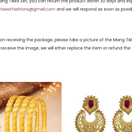
Mang Tikka Set, you can return the product within 30 days and exp
astwestfashions@gmail.com
and we will respond as soon as possi
n receiving the package, please take a picture of the Mang Tikk
eceive the image, we will ether replace the item or refund th