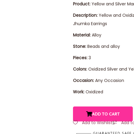
Product:
Yellow and Silver Ma
Description:
Yellow and Oxidi
Jhumka Earrings
Material:
Alloy
Stone:
Beads and alloy
Pieces:
3
Colors:
Oxidized Silver and Ye
Occasion:
Any Occasion
Work:
Oxidized
ADD TO CART
Add to Wishlist
|
Add t