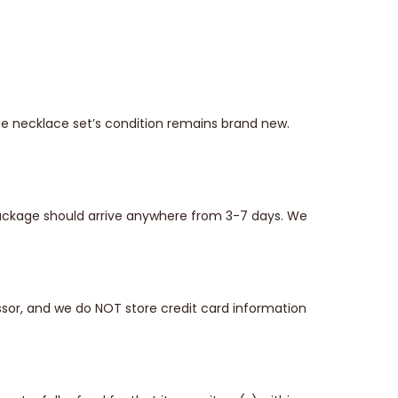
he necklace set’s condition remains brand new.
 package should arrive anywhere from 3-7 days. We
sor, and we do NOT store credit card information