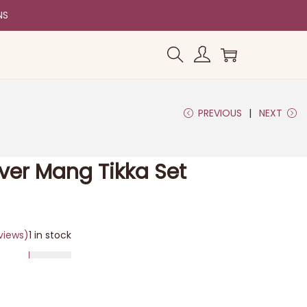
NS
PREVIOUS
NEXT
lver Mang Tikka Set
views)
1 in stock