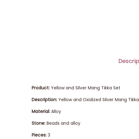
Descrip
Product:
Yellow and Silver Mang Tikka Set
Description:
Yellow and Oxidized Silver Mang Tik
Material:
Alloy
Stone:
Beads and alloy
Pieces:
3