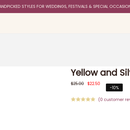
ANDPICKED STYLES FOR WEDDINGS, FESTIVALS & SPECIAL OCCASIO
Yellow and Si
$
25.00
$
22.50
-10%
(
0
customer re