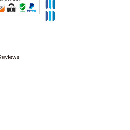
Reviews