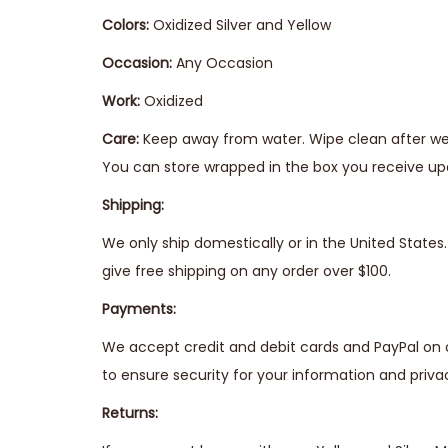
Colors:
Oxidized Silver and Yellow
Occasion:
Any Occasion
Work:
Oxidized
Care:
Keep away from water. Wipe clean after wear
You can store wrapped in the box you receive upo
Shipping:
We only ship domestically or in the United State
give free shipping on any order over $100.
Payments:
We accept credit and debit cards and PayPal on 
to ensure security for your information and priva
Returns: