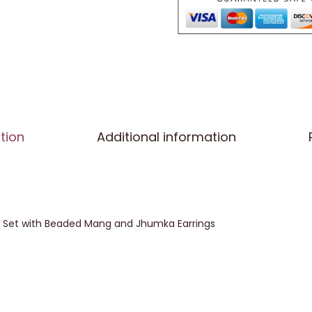
tion
Additional information
ka Set with Beaded Mang and Jhumka Earrings