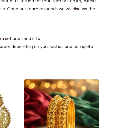
ect a full refund for that item or item(s) within
ble. Once our team responds we will discuss the
a set and send it to
e order depending on your wishes and complete