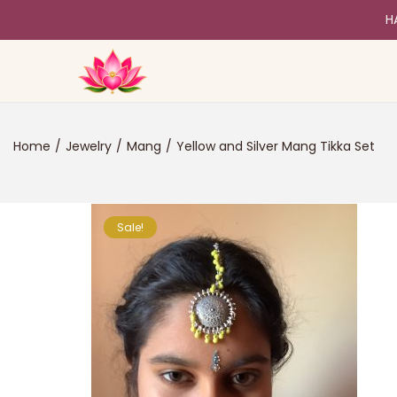
H
Home
/
Jewelry
/
Mang
/
Yellow and Silver Mang Tikka Set
Sale!