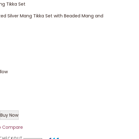
ng Tikka Set
zed Silver Mang Tikka Set with Beaded Mang and
llow
Buy Now
o Compare