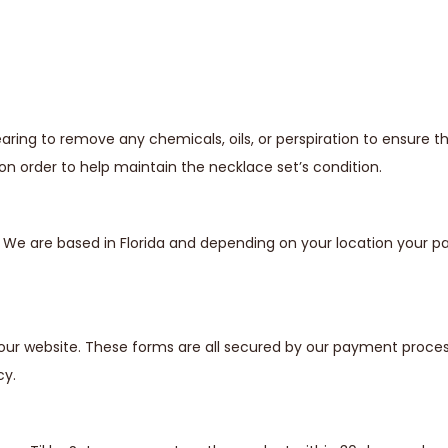
ing to remove any chemicals, oils, or perspiration to ensure t
n order to help maintain the necklace set’s condition.
s. We are based in Florida and depending on your location your
our website. These forms are all secured by our payment proces
cy.