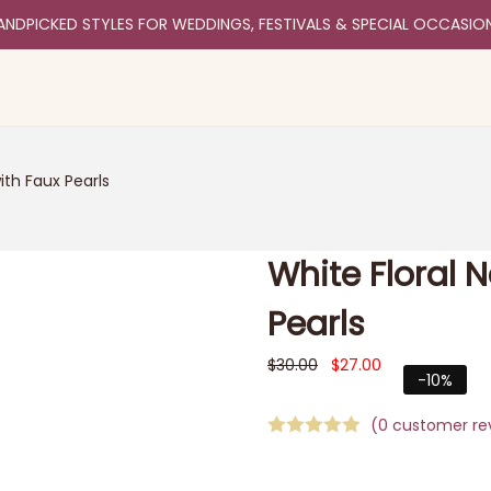
ANDPICKED STYLES FOR WEDDINGS, FESTIVALS & SPECIAL OCCASIO
ith Faux Pearls
White Floral 
Pearls
$
30.00
$
27.00
-10%
(
0
customer re