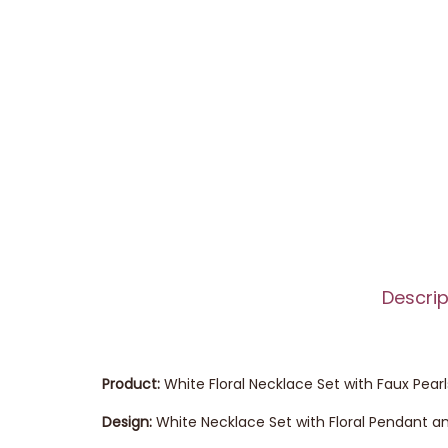
Descrip
Product:
White Floral Necklace Set with Faux Pearl
Design:
White Necklace Set with Floral Pendant an