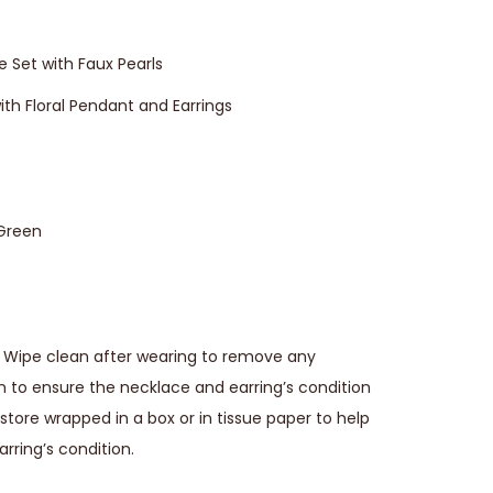
e Set with Faux Pearls
th Floral Pendant and Earrings
 Green
Wipe clean after wearing to remove any
ion to ensure the necklace and earring’s condition
tore wrapped in a box or in tissue paper to help
rring’s condition.