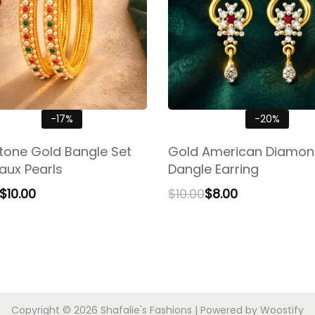
-17%
-20%
stone Gold Bangle Set
Gold American Diamo
aux Pearls
Dangle Earring
$
10.00
$
10.00
$
8.00
Copyright © 2026
Shafalie's Fashions
| Powered by
Woostify