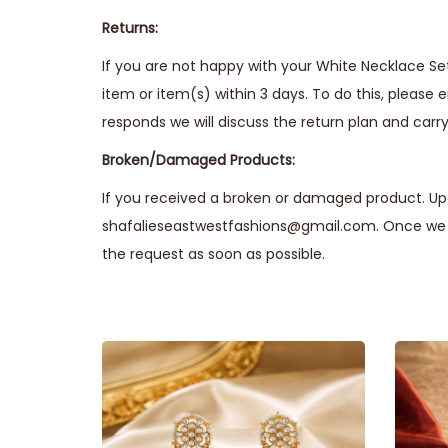
Returns:
If you are not happy with your White Necklace Set
item or item(s) within 3 days. To do this, please 
responds we will discuss the return plan and carry 
Broken/Damaged Products:
If you received a broken or damaged product. Upo
shafalieseastwestfashions@gmail.com. Once we r
the request as soon as possible.