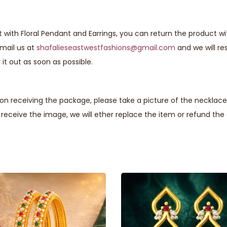
 with Floral Pendant and Earrings, you can return the product wi
email us at
shafalieseastwestfashions@gmail.com
and we will r
it out as soon as possible.
n receiving the package, please take a picture of the necklace 
eceive the image, we will ether replace the item or refund th