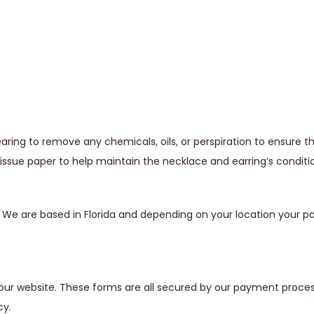
ing to remove any chemicals, oils, or perspiration to ensure t
issue paper to help maintain the necklace and earring’s conditi
s. We are based in Florida and depending on your location your
our website. These forms are all secured by our payment proces
cy.