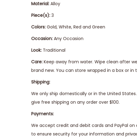
Material:
Alloy
Piece(s):
3
Colors:
Gold, White, Red and Green
Occasion:
Any Occasion
Look:
Traditional
Care:
Keep away from water. Wipe clean after wear
brand new. You can store wrapped in a box or in t
Shipping:
We only ship domestically or in the United State
give free shipping on any order over $100.
Payments:
We accept credit and debit cards and PayPal on 
to ensure security for your information and priva