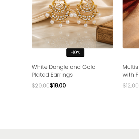
-10%
White Dangle and Gold
Multi
Plated Earrings
with F
$
20.00
$
18.00
$
12.00