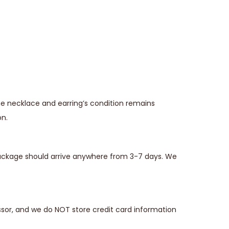
he necklace and earring’s condition remains
on.
 package should arrive anywhere from 3-7 days. We
sor, and we do NOT store credit card information