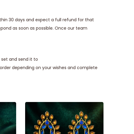
thin 30 days and expect a full refund for that
espond as soon as possible. Once our team
set and send it to
e order depending on your wishes and complete