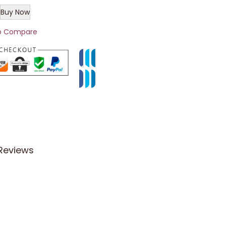
Buy Now
o Compare
Reviews