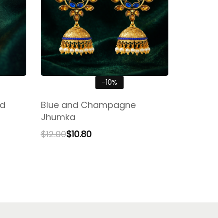
-10%
nd
Blue and Champagne
Jhumka
$
12.00
$
10.80