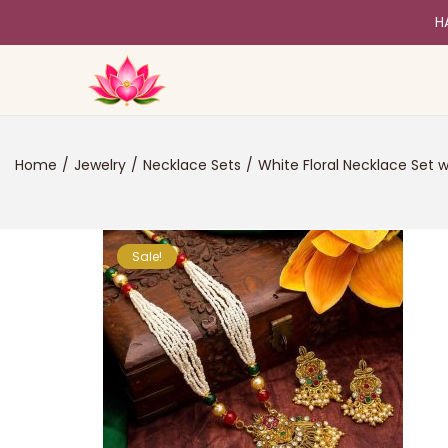
H
Home
/
Jewelry
/
Necklace Sets
/
White Floral Necklace Set w
Sale!