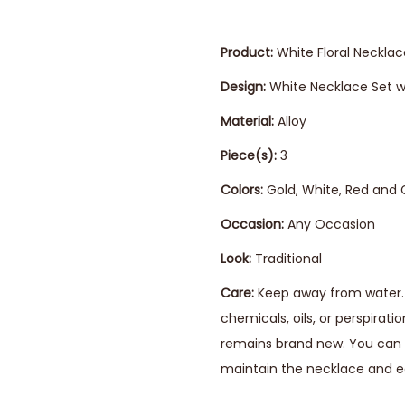
Product:
White Floral Necklac
Design:
White Necklace Set wi
Material:
Alloy
Piece(s):
3
Colors:
Gold, White, Red and
Occasion:
Any Occasion
Look:
Traditional
Care:
Keep away from water. 
chemicals, oils, or perspirat
remains brand new. You can s
maintain the necklace and ea