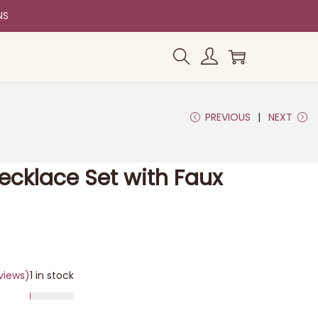
NS
PREVIOUS
NEXT
Necklace Set with Faux
views)
1 in stock