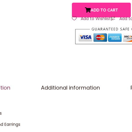
ADD TO CART
Add to Wishlist
|
Add t
tion
Additional information
s
d Earrings