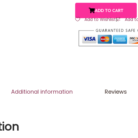
ADD TO CART
Add to Wishlist
|
Add t
Additional information
Reviews
tion