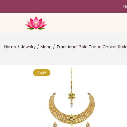
H
Home
/
Jewelry
/
Mang
/
Traditional Gold Toned Choker Styl
Sale!