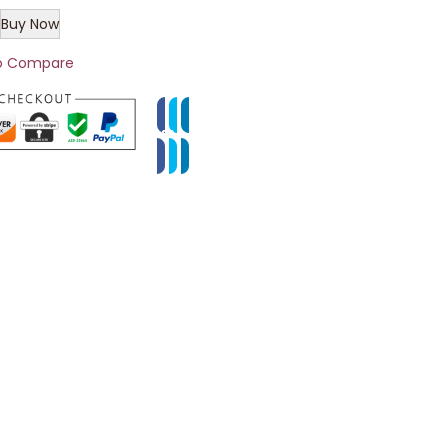
Buy Now
o Compare