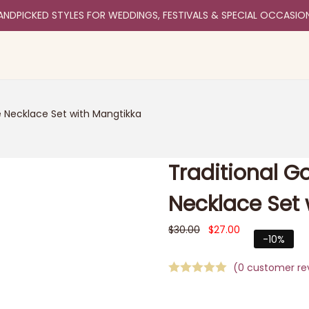
ANDPICKED STYLES FOR WEDDINGS, FESTIVALS & SPECIAL OCCASIO
e Necklace Set with Mangtikka
Traditional G
Necklace Set 
$
30.00
$
27.00
-10%
(
0
customer re