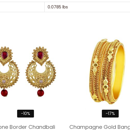
0.0785 lbs
-10%
-17%
one Border Chandbali
Champagne Gold Bangl