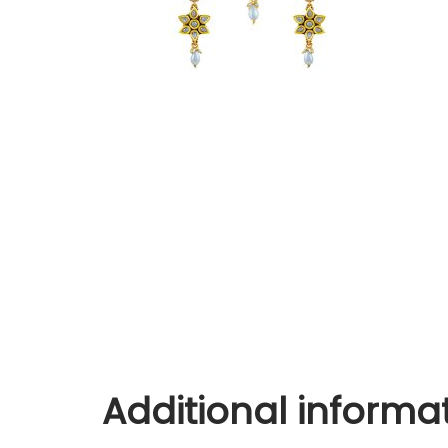
Additional informa