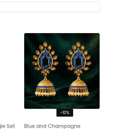
-10%
e Set
Blue and Champagne