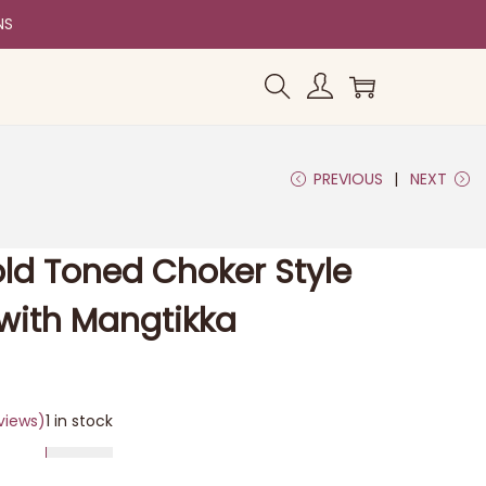
NS
PREVIOUS
NEXT
old Toned Choker Style
with Mangtikka
views)
1 in stock