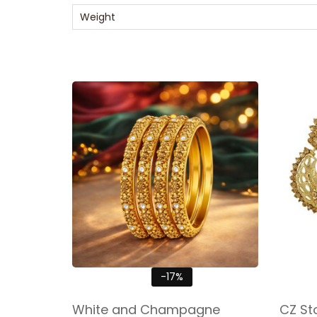
Weight
-17%
White and Champagne
CZ St