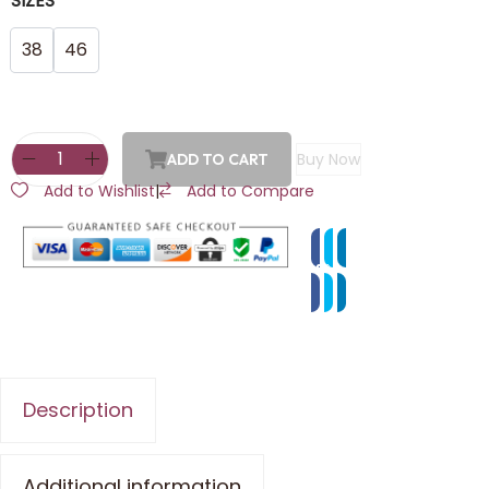
SIZES
38
46
Buy Now
ADD TO CART
Add to Wishlist
|
Add to Compare
Description
Additional information