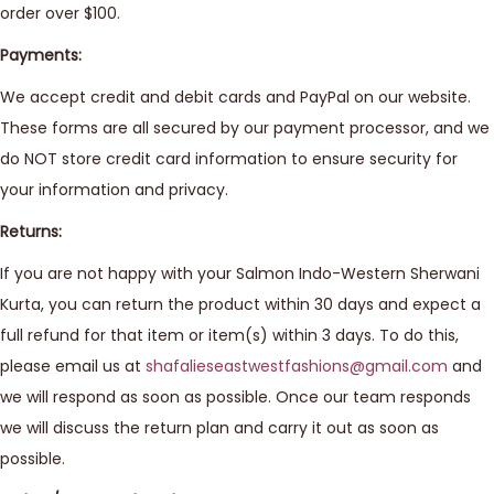
order over $100.
Payments:
We accept credit and debit cards and PayPal on our website.
These forms are all secured by our payment processor, and we
do NOT store credit card information to ensure security for
your information and privacy.
Returns:
If you are not happy with your Salmon Indo-Western Sherwani
Kurta, you can return the product within 30 days and expect a
full refund for that item or item(s) within 3 days. To do this,
please email us at
shafalieseastwestfashions@gmail.com
and
we will respond as soon as possible. Once our team responds
we will discuss the return plan and carry it out as soon as
possible.