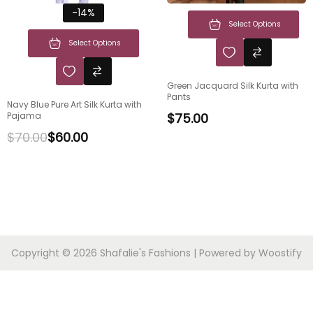
-14%
Select Options
Select Options
Green Jacquard Silk Kurta with
Pants
Navy Blue Pure Art Silk Kurta with
Pajama
$
75.00
$
70.00
$
60.00
Copyright © 2026
Shafalie's Fashions
| Powered by
Woostify