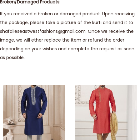
Broken/Damaged Products:
If you received a broken or damaged product. Upon receiving
the package, please take a picture of the kurti and send it to
shafalieseastwestfashions@gmail.com. Once we receive the
image, we will ether replace the item or refund the order
depending on your wishes and complete the request as soon
as possible.