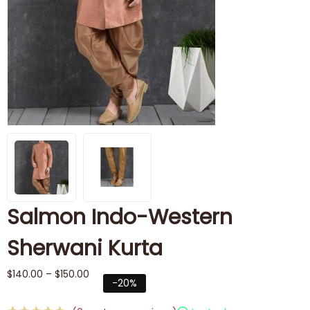
Salmon Indo-Western
Sherwani Kurta
$
140.00
–
$
150.00
-20%