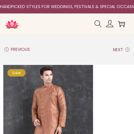
HANDPICKED STYLES FOR WEDDINGS, FESTIVALS & SPECIAL OCCAS
PREVIOUS
NEXT
Sale!