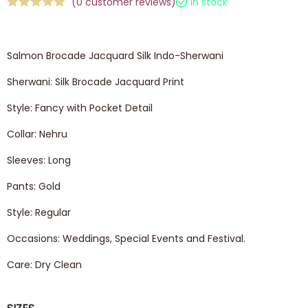
(
0
customer reviews)
In stock
Salmon Brocade Jacquard Silk Indo-Sherwani
Sherwani: Silk Brocade Jacquard Print
Style: Fancy with Pocket Detail
Collar: Nehru
Sleeves: Long
Pants: Gold
Style: Regular
Occasions: Weddings, Special Events and Festival.
Care: Dry Clean