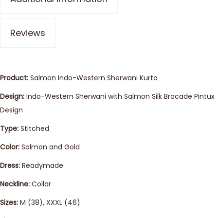
Reviews
Product:
Salmon Indo-Western Sherwani Kurta
Design:
Indo-Western Sherwani with Salmon Silk Brocade Pintux
Design
Type:
Stitched
Color:
Salmon and Gold
Dress:
Readymade
Neckline:
Collar
Sizes:
M (38), XXXL (46)