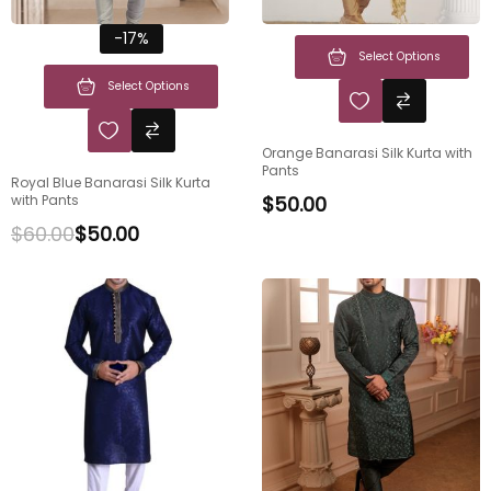
-17%
Select Options
Select Options
Orange Banarasi Silk Kurta with
Pants
Royal Blue Banarasi Silk Kurta
with Pants
$
50.00
$
60.00
$
50.00