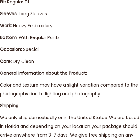
Fit:
Regular Fit
Sleeves:
Long Sleeves
Work:
Heavy Embroidery
Bottom:
With Regular Pants
Occasion:
Special
Care:
Dry Clean
General Information about the Product:
Color and texture may have a slight variation compared to the
photographs due to lighting and photography.
Shipping:
We only ship domestically or in the United States. We are based
in Florida and depending on your location your package should
arrive anywhere from 3-7 days. We give free shipping on any