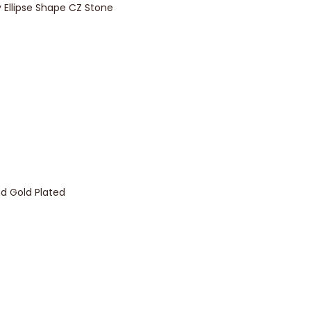
y Ellipse Shape CZ Stone
d Gold Plated