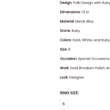
Design:
Polki Design with Rub
Dimensions:
1.5 in
Material:
Metal Alloy
Stone:
Ruby
Colors:
Gold, White, and Ruby
Size:
6
Occasion:
Special Occasions
Work:
Gold Rhodium Polish an
Look:
Designer
RING SIZE:
6