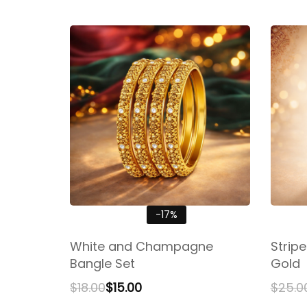
-17%
White and Champagne
Strip
Bangle Set
Gold
$
18.00
$
15.00
$
25.0