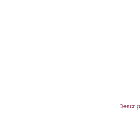
Descrip