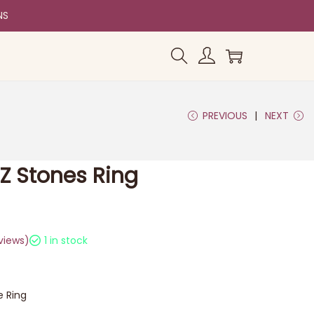
NS
PREVIOUS
NEXT
CZ Stones Ring
views)
1 in stock
e Ring