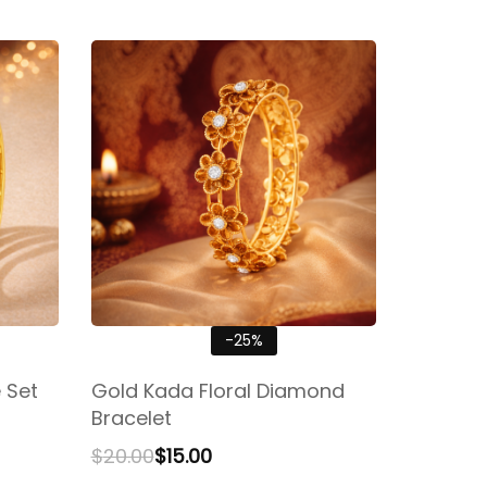
-25%
 Set
Gold Kada Floral Diamond
Bracelet
$
20.00
$
15.00