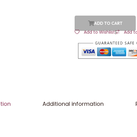
ADD TO CART
Add to Wishlist
|
Add t
tion
Additional information