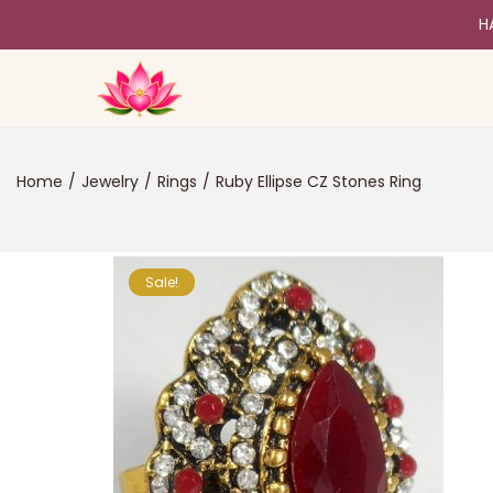
H
Home
/
Jewelry
/
Rings
/
Ruby Ellipse CZ Stones Ring
Sale!