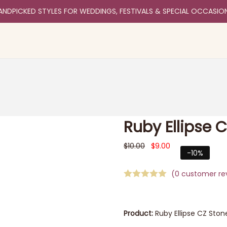
ANDPICKED STYLES FOR WEDDINGS, FESTIVALS & SPECIAL OCCASIO
Ruby Ellipse 
$
10.00
$
9.00
-10%
(
0
customer re
Product:
Ruby Ellipse CZ Ston