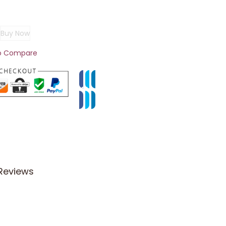
Buy Now
o Compare
Reviews