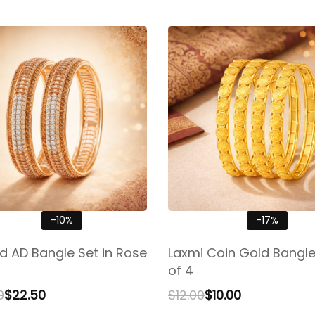
-10%
-17%
ed AD Bangle Set in Rose
Laxmi Coin Gold Bangle
of 4
0
$
22.50
$
12.00
$
10.00