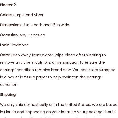
Pieces:
2
Colors:
Purple and Silver
Dimensions:
2 in length and 1.5 in wide
Occasion:
Any Occasion
Look:
Traditional
Care:
Keep away from water. Wipe clean after wearing to
remove any chemicals, oils, or perspiration to ensure the
earrings’ condition remains brand new. You can store wrapped
in a box or in tissue paper to help maintain the earrings’
condition.
Shipping:
We only ship domestically or in the United States. We are based
in Florida and depending on your location your package should