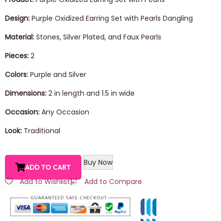
Design:
Purple Oxidized Earring Set with Pearls Dangling
Material:
Stones, Silver Plated, and Faux Pearls
Pieces:
2
Colors:
Purple and Silver
Dimensions:
2 in length and 1.5 in wide
Occasion:
Any Occasion
Look:
Traditional
Buy Now
ADD TO CART
Add to Wishlist
|
Add to Compare