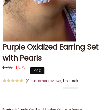
Purple Oxidized Earring Set
with Pearls
$
17.50
$
15.75
-10%
(
0
customer reviews)
1 in stock
Product:
Purple Oxidized Earring Set with Pearls