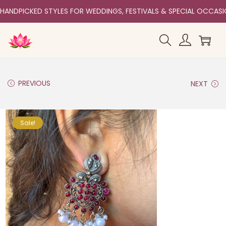
HANDPICKED STYLES FOR WEDDINGS, FESTIVALS & SPECIAL OCCAS
PREVIOUS
NEXT
Sale!