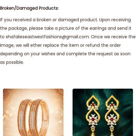
Broken/Damaged Products:
If you received a broken or damaged product. Upon receiving
the package, please take a picture of the earrings and send it
to shafalieseastwestfashions@gmail.com. Once we receive the
image, we will ether replace the item or refund the order
depending on your wishes and complete the request as soon
as possible.