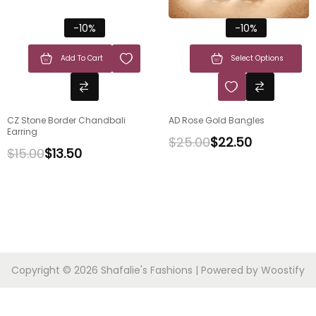
-10%
-10%
Add To Cart
Select Options
CZ Stone Border Chandbali
AD Rose Gold Bangles
Earring
$
25.00
$
22.50
$
15.00
$
13.50
Copyright © 2026
Shafalie's Fashions
| Powered by
Woostify