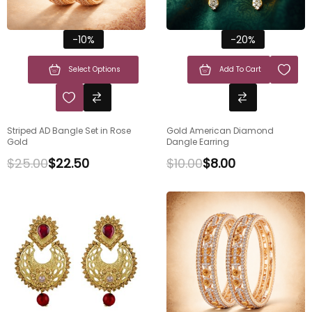
-10%
-20%
Select Options
Add To Cart
Striped AD Bangle Set in Rose
Gold American Diamond
Gold
Dangle Earring
$
25.00
$
22.50
$
10.00
$
8.00