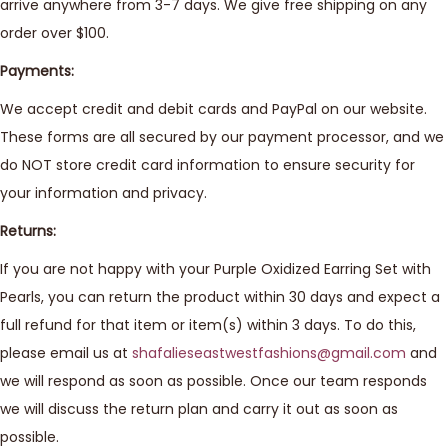
arrive anywhere from 3-7 days. We give free shipping on any
order over $100.
Payments:
We accept credit and debit cards and PayPal on our website.
These forms are all secured by our payment processor, and we
do NOT store credit card information to ensure security for
your information and privacy.
Returns:
If you are not happy with your Purple Oxidized Earring Set with
Pearls, you can return the product within 30 days and expect a
full refund for that item or item(s) within 3 days. To do this,
please email us at
shafalieseastwestfashions@gmail.com
and
we will respond as soon as possible. Once our team responds
we will discuss the return plan and carry it out as soon as
possible.