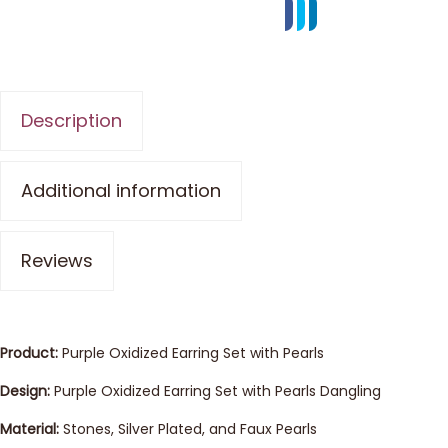
Description
Additional information
Reviews
Product:
Purple Oxidized Earring Set with Pearls
Design:
Purple Oxidized Earring Set with Pearls Dangling
Material:
Stones, Silver Plated, and Faux Pearls