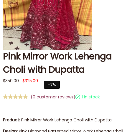
Pink Mirror Work Lehenga
Choli with Dupatta
$
350.00
$
325.00
-7%
(
0
customer reviews)
1 in stock
Product:
Pink Mirror Work Lehenga Choli with Dupatta
Design:
Pink Diamond Patterned Mirror Work Lehenga Choli