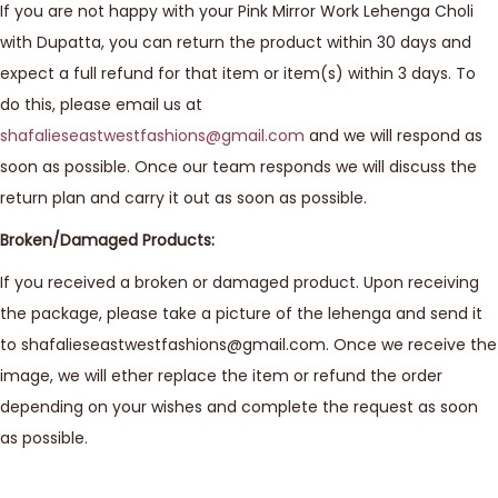
If you are not happy with your Pink Mirror Work Lehenga Choli
with Dupatta, you can return the product within 30 days and
expect a full refund for that item or item(s) within 3 days. To
do this, please email us at
shafalieseastwestfashions@gmail.com
and we will respond as
soon as possible. Once our team responds we will discuss the
return plan and carry it out as soon as possible.
Broken/Damaged Products:
If you received a broken or damaged product. Upon receiving
the package, please take a picture of the lehenga and send it
to shafalieseastwestfashions@gmail.com. Once we receive the
image, we will ether replace the item or refund the order
depending on your wishes and complete the request as soon
as possible.