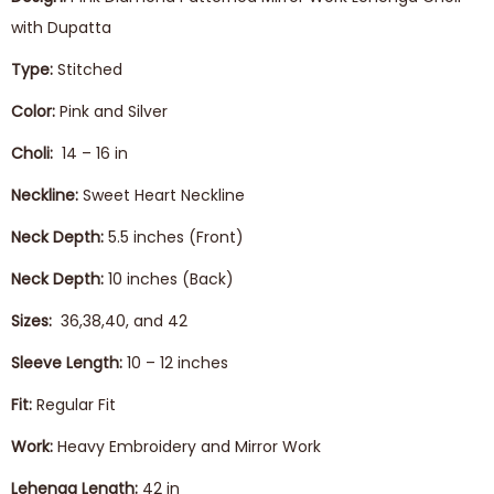
with Dupatta
Type:
Stitched
Color:
Pink and Silver
Choli:
14 – 16 in
Neckline:
Sweet Heart Neckline
Neck Depth:
5.5 inches (Front)
Neck Depth:
10 inches (Back)
Sizes:
36,38,40, and 42
Sleeve Length:
10 – 12 inches
Fit:
Regular Fit
Work:
Heavy Embroidery and Mirror Work
Lehenga
Length:
42 in