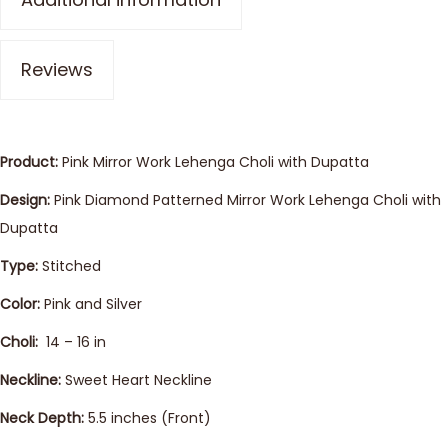
Reviews
Product:
Pink Mirror Work Lehenga Choli with Dupatta
Design:
Pink Diamond Patterned Mirror Work Lehenga Choli with
Dupatta
Type:
Stitched
Color:
Pink and Silver
Choli:
14 – 16 in
Neckline:
Sweet Heart Neckline
Neck Depth:
5.5 inches (Front)