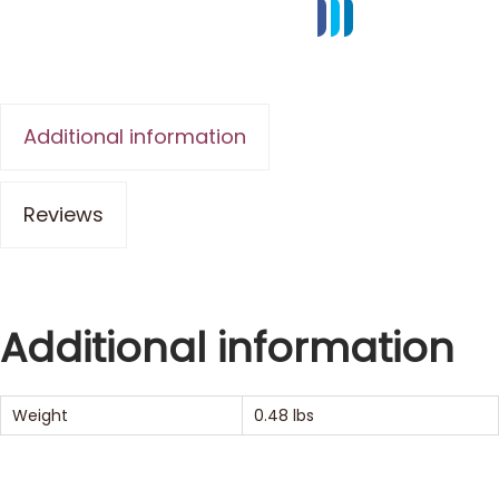
Additional information
Reviews
Additional information
Weight
0.48 lbs