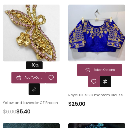
-10%
Select Options
Add To Cart
Royal Blue Silk Phantom Blouse
Yellow and Lavender CZ Brooch
$
25.00
$
6.00
$
5.40