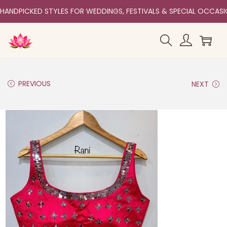
HANDPICKED STYLES FOR WEDDINGS, FESTIVALS & SPECIAL OCCAS
PREVIOUS
NEXT