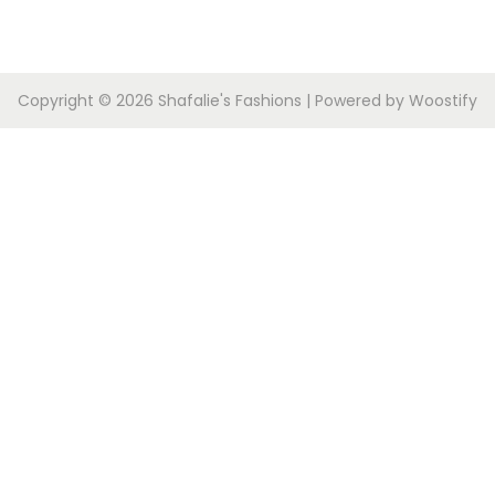
Copyright © 2026
Shafalie's Fashions
| Powered by
Woostify