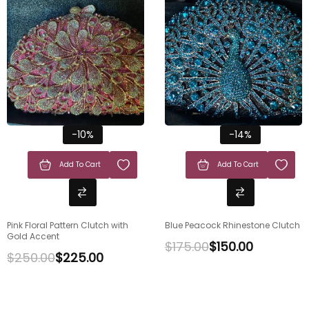
-10%
-14%
Add To Cart
Add To Cart
Pink Floral Pattern Clutch with
Blue Peacock Rhinestone Clutch
Gold Accent
$
175.00
$
150.00
$
250.00
$
225.00