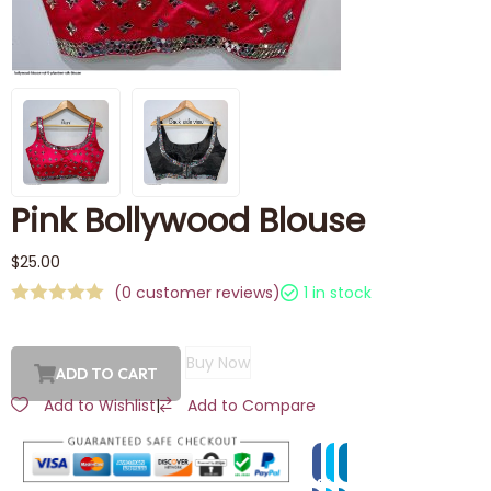
Pink Bollywood Blouse
$
25.00
(
0
customer reviews)
1 in stock
Buy Now
ADD TO CART
Add to Wishlist
|
Add to Compare