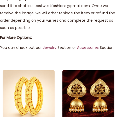
send it to shafalieseastwestfashions@gmail.com. Once we
receive the image, we will ether replace the item or refund the
order depending on your wishes and complete the request as
soon as possible.
For More Options:
You can check out our
Jewelry
Section or
Accessories
Section