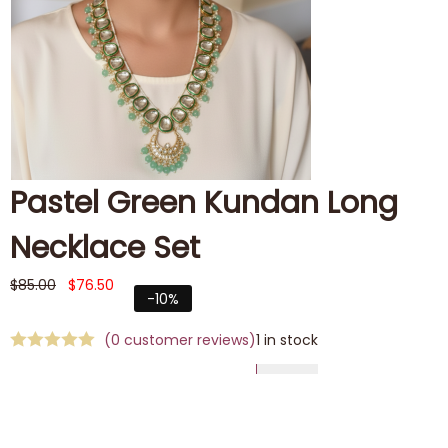
Pastel Green Kundan Long
Necklace Set
$
85.00
$
76.50
-10%
(
0
customer reviews)
1 in stock