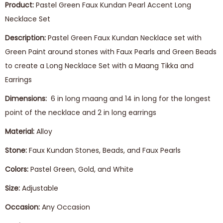
Product:
Pastel Green Faux Kundan Pearl Accent Long
Necklace Set
Description:
Pastel Green Faux Kundan Necklace set with
Green Paint around stones with Faux Pearls and Green Beads
to create a Long Necklace Set with a Maang Tikka and
Earrings
Dimensions:
6 in long maang and 14 in long for the longest
point of the necklace and 2 in long earrings
Material:
Alloy
Stone:
Faux Kundan Stones, Beads, and Faux Pearls
Colors:
Pastel Green, Gold, and White
Size:
Adjustable
Occasion:
Any Occasion