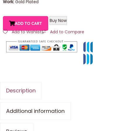
Work:
Gold Plated
Buy Now
ADD TO CART
Add to Wishlist
|
Add to Compare
Description
Additional information