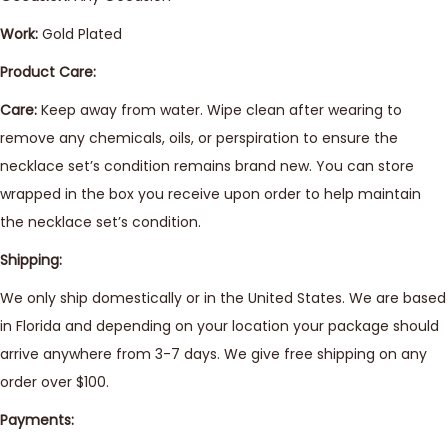
Work:
Gold Plated
Product Care:
Care:
Keep away from water. Wipe clean after wearing to
remove any chemicals, oils, or perspiration to ensure the
necklace set’s condition remains brand new. You can store
wrapped in the box you receive upon order to help maintain
the necklace set’s condition.
Shipping:
We only ship domestically or in the United States. We are based
in Florida and depending on your location your package should
arrive anywhere from 3-7 days. We give free shipping on any
order over $100.
Payments: