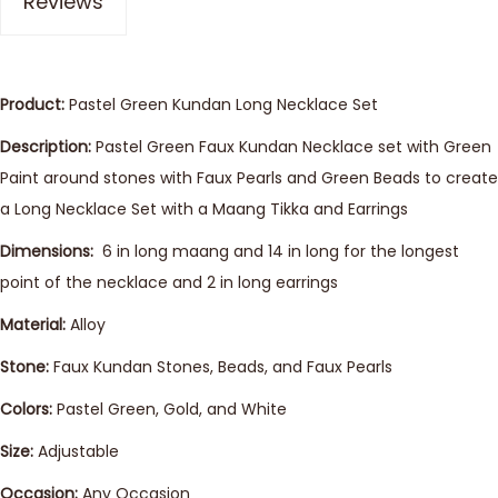
Reviews
Product:
Pastel Green Kundan Long Necklace Set
Description:
Pastel Green Faux Kundan Necklace set with Green
Paint around stones with Faux Pearls and Green Beads to create
a Long Necklace Set with a Maang Tikka and Earrings
Dimensions:
6 in long maang and 14 in long for the longest
point of the necklace and 2 in long earrings
Material:
Alloy
Stone:
Faux Kundan Stones, Beads, and Faux Pearls
Colors:
Pastel Green, Gold, and White
Size:
Adjustable
Occasion:
Any Occasion