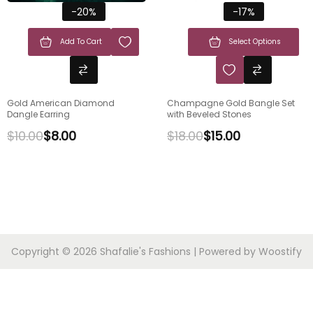
-20%
-17%
Add To Cart
Select Options
Gold American Diamond
Champagne Gold Bangle Set
Dangle Earring
with Beveled Stones
$
10.00
$
8.00
$
18.00
$
15.00
Copyright © 2026
Shafalie's Fashions
| Powered by
Woostify