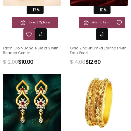
-17%
-10%
Select Options
Add To Cart
Laxmi Coin Bangle Set of 2 with
Gold Zinc Jhumka Earrings with
Beaded Center
Faux Pearl
$
12.00
$
10.00
$
14.00
$
12.60