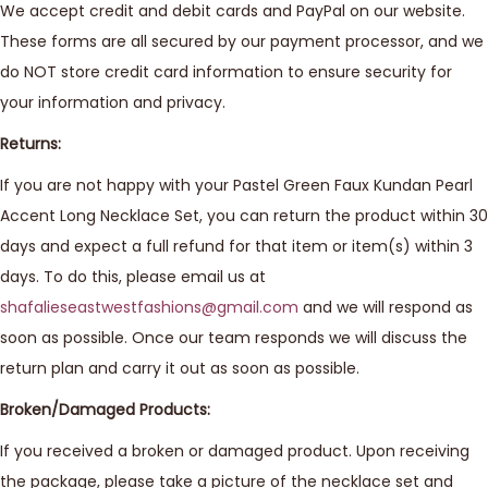
We accept credit and debit cards and PayPal on our website.
These forms are all secured by our payment processor, and we
do NOT store credit card information to ensure security for
your information and privacy.
Returns:
If you are not happy with your Pastel Green Faux Kundan Pearl
Accent Long Necklace Set, you can return the product within 30
days and expect a full refund for that item or item(s) within 3
days. To do this, please email us at
shafalieseastwestfashions@gmail.com
and we will respond as
soon as possible. Once our team responds we will discuss the
return plan and carry it out as soon as possible.
Broken/Damaged Products:
If you received a broken or damaged product. Upon receiving
the package, please take a picture of the necklace set and