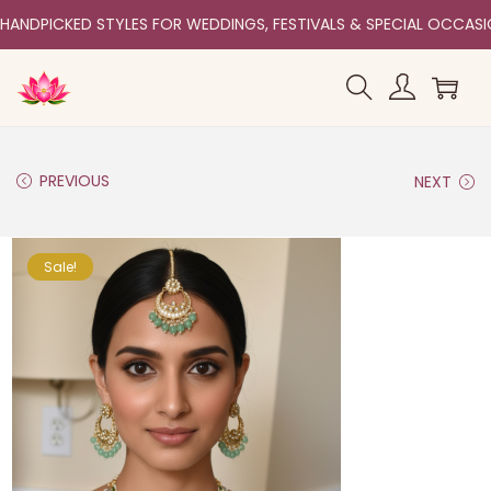
HANDPICKED STYLES FOR WEDDINGS, FESTIVALS & SPECIAL OCCAS
PREVIOUS
NEXT
Sale!