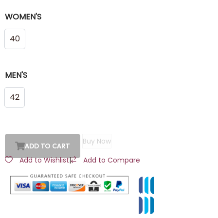
WOMEN'S
40
MEN'S
42
Buy Now
ADD TO CART
Add to Wishlist
|
Add to Compare