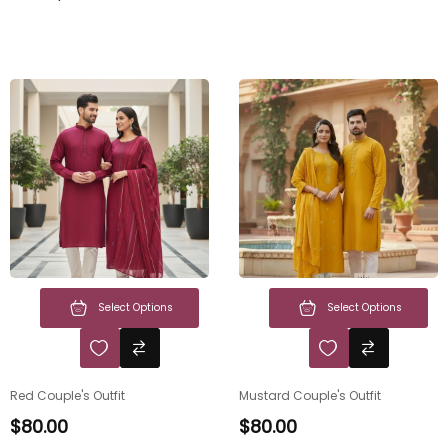
Select Options
Select Options
Red Couple's Outfit
Mustard Couple's Outfit
$
80.00
$
80.00