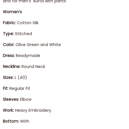
and for men’s kurta with pants
Women’s
Fabric:
Cotton Silk
Type:
Stitched
Color:
Olive Green and White
Dress:
Readymade
Neckline:
Round Neck
Sizes:
L (40)
Fit:
Regular Fit
Sleeves:
Elbow
Work:
Heavy Embroidery
Bottom:
With