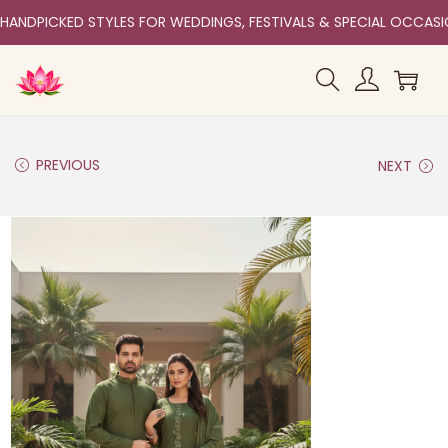
HANDPICKED STYLES FOR WEDDINGS, FESTIVALS & SPECIAL OCCAS
PREVIOUS
NEXT