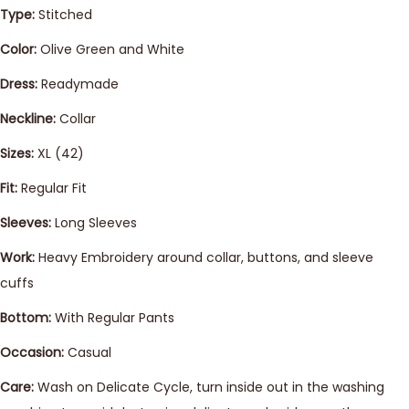
Type:
Stitched
Color:
Olive Green and White
Dress:
Readymade
Neckline:
Collar
Sizes:
XL (42)
Fit:
Regular Fit
Sleeves:
Long Sleeves
Work:
Heavy Embroidery around collar, buttons, and sleeve
cuffs
Bottom:
With Regular Pants
Occasion:
Casual
Care:
Wash on Delicate Cycle, turn inside out in the washing