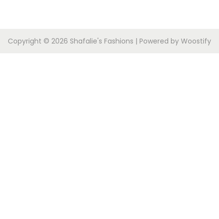
Copyright © 2026
Shafalie's Fashions
| Powered by
Woostify