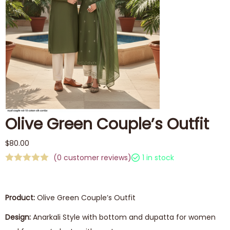
Olive Green Couple’s Outfit
$
80.00
(
0
customer reviews)
1 in stock
Product:
Olive Green Couple’s Outfit
Design:
Anarkali Style with bottom and dupatta for women