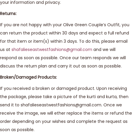
your information and privacy.
Returns:
If you are not happy with your Olive Green Couple’s Outfit, you
can return the product within 30 days and expect a full refund
for that item or item(s) within 3 days. To do this, please email
us at
shafalieseastwestfashions@gmail.com
and we will
respond as soon as possible. Once our team responds we will
discuss the return plan and carry it out as soon as possible.
Broken/Damaged Products:
If you received a broken or damaged product. Upon receiving
the package, please take a picture of the kurti and kurta, then
send it to shafalieseastwestfashions@gmail.com. Once we
receive the image, we will ether replace the items or refund the
order depending on your wishes and complete the request as
soon as possible.