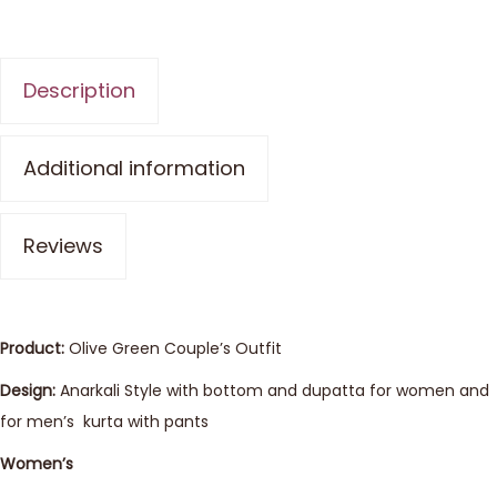
Description
Additional information
Reviews
Product:
Olive Green Couple’s Outfit
Design:
Anarkali Style with bottom and dupatta for women and
for men’s kurta with pants
Women’s