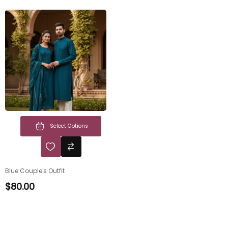
Select Options
Blue Couple's Outfit
$
80.00