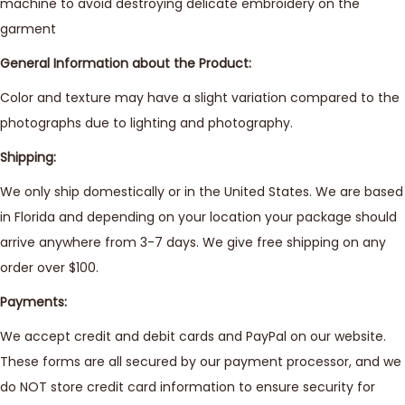
machine to avoid destroying delicate embroidery on the
garment
General Information about the Product:
Color and texture may have a slight variation compared to the
photographs due to lighting and photography.
Shipping:
We only ship domestically or in the United States. We are based
in Florida and depending on your location your package should
arrive anywhere from 3-7 days. We give free shipping on any
order over $100.
Payments:
We accept credit and debit cards and PayPal on our website.
These forms are all secured by our payment processor, and we
do NOT store credit card information to ensure security for