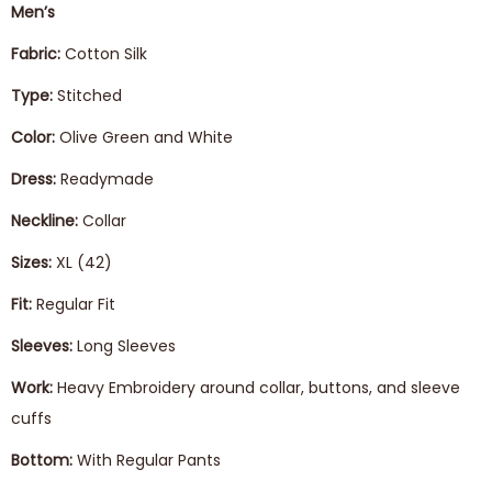
Men’s
Fabric:
Cotton Silk
Type:
Stitched
Color:
Olive Green and White
Dress:
Readymade
Neckline:
Collar
Sizes:
XL (42)
Fit:
Regular Fit
Sleeves:
Long Sleeves
Work:
Heavy Embroidery around collar, buttons, and sleeve
cuffs
Bottom:
With Regular Pants