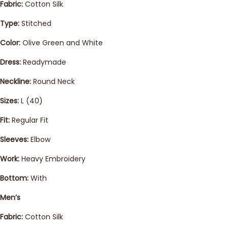
Fabric:
Cotton Silk
Type:
Stitched
Color:
Olive Green and White
Dress:
Readymade
Neckline:
Round Neck
Sizes:
L (40)
Fit:
Regular Fit
Sleeves:
Elbow
Work:
Heavy Embroidery
Bottom:
With
Men’s
Fabric:
Cotton Silk