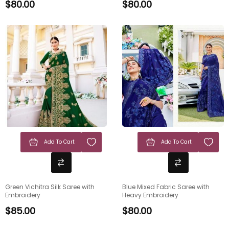
$
80.00
$
80.00
Add To Cart
Add To Cart
Green Vichitra Silk Saree with
Blue Mixed Fabric Saree with
Embroidery
Heavy Embroidery
$
85.00
$
80.00