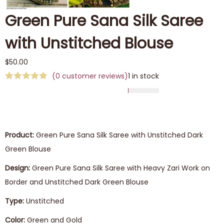
Green Pure Sana Silk Saree
with Unstitched Blouse
$
50.00
(
0
customer reviews)
1 in stock
Product:
Green Pure Sana Silk Saree with Unstitched Dark
Green Blouse
Design:
Green Pure Sana Silk Saree with Heavy Zari Work on
Border and Unstitched Dark Green Blouse
Type:
Unstitched
Color:
Green and Gold