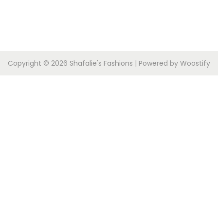
Copyright © 2026
Shafalie's Fashions
| Powered by
Woostify