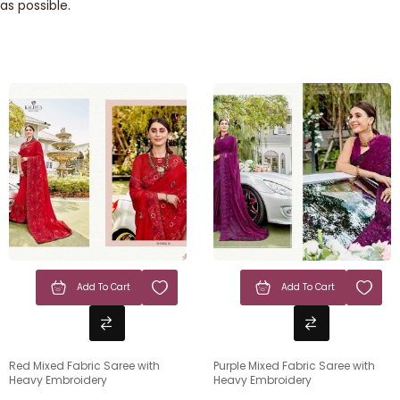
as possible.
Add To Cart
Add To Cart
Red Mixed Fabric Saree with
Purple Mixed Fabric Saree with
Heavy Embroidery
Heavy Embroidery