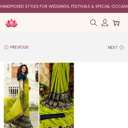
HANDPICKED STYLES FOR WEDDINGS, FESTIVALS & SPECIAL OCCAS
PREVIOUS
NEXT