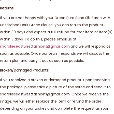
Returns:
If you are not happy with your Green Pure Sana Silk Saree with
Unstitched Dark Green Blouse, you can return the product
within 30 days and expect a full refund for that item or item(s)
within 3 days. To do this, please email us at
shafalieseastwestfashions@gmail.com
and we will respond as
soon as possible. Once our team responds we will discuss the
return plan and carry it out as soon as possible.
Broken/Damaged Products:
If you received a broken or damaged product. Upon receiving
the package, please take a picture of the saree and send it to
shafalieseastwestfashions@gmail.com. Once we receive the
image, we will ether replace the item or refund the order
depending on your wishes and complete the request as soon