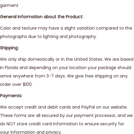
garment
General Information about the Product:
Color and texture may have a slight variation compared to the
photographs due to lighting and photography.
Shipping:
We only ship domestically or in the United States. We are based
in Florida and depending on your location your package should
arrive anywhere from 3-7 days. We give free shipping on any
order over $100.
Payments:
We accept credit and debit cards and PayPal on our website.
These forms are all secured by our payment processor, and we
do NOT store credit card information to ensure security for
your information and privacy.