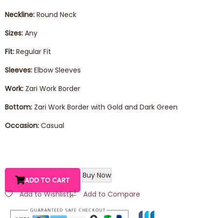
Neckline:
Round Neck
Sizes:
Any
Fit:
Regular Fit
Sleeves:
Elbow Sleeves
Work:
Zari Work Border
Bottom:
Zari Work Border with Gold and Dark Green
Occasion:
Casual
Buy Now
ADD TO CART
Add to Wishlist
|
Add to Compare