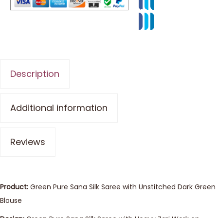
Description
Additional information
Reviews
Product:
Green Pure Sana Silk Saree with Unstitched Dark Green
Blouse