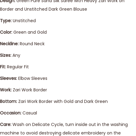
Design:
Green Pure Sana Silk Saree with Heavy Zari Work on
Border and Unstitched Dark Green Blouse
Type:
Unstitched
Color:
Green and Gold
Neckline:
Round Neck
Sizes:
Any
Fit:
Regular Fit
Sleeves:
Elbow Sleeves
Work:
Zari Work Border
Bottom:
Zari Work Border with Gold and Dark Green
Occasion:
Casual
Care:
Wash on Delicate Cycle, turn inside out in the washing
machine to avoid destroying delicate embroidery on the