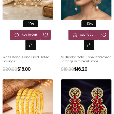
-10%
-10%
Add To Cart
Add To Cart
White Dangle and Gold Plated
Multicolor Gold-Tone Statement
Earrings
Earrings with Pearl Drops
$
20.00
$
18.00
$
18.00
$
16.20