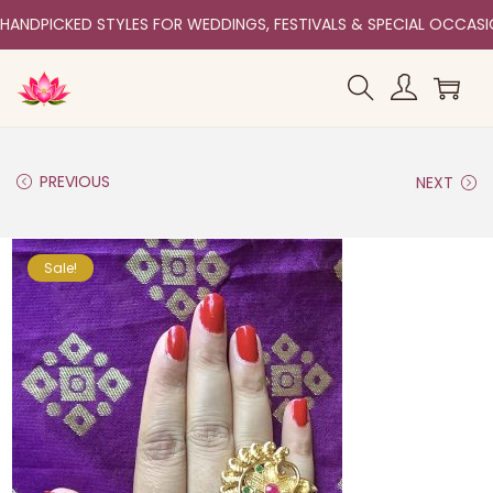
HANDPICKED STYLES FOR WEDDINGS, FESTIVALS & SPECIAL OCCAS
PREVIOUS
NEXT
Sale!