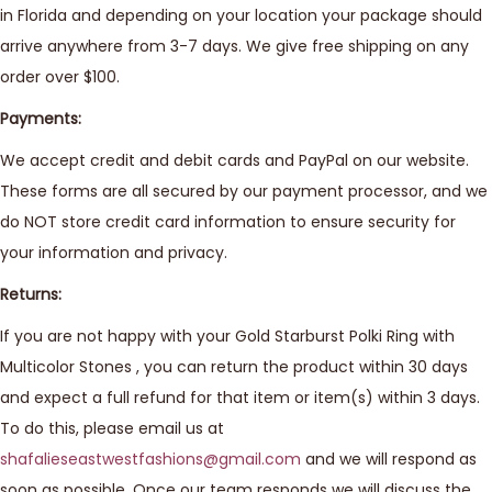
in Florida and depending on your location your package should
arrive anywhere from 3-7 days. We give free shipping on any
order over $100.
Payments:
We accept credit and debit cards and PayPal on our website.
These forms are all secured by our payment processor, and we
do NOT store credit card information to ensure security for
your information and privacy.
Returns:
If you are not happy with your Gold Starburst Polki Ring with
Multicolor Stones , you can return the product within 30 days
and expect a full refund for that item or item(s) within 3 days.
To do this, please email us at
shafalieseastwestfashions@gmail.com
and we will respond as
soon as possible. Once our team responds we will discuss the