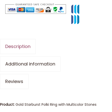
Description
Additional information
Reviews
Product:
Gold Starburst Polki Ring with Multicolor Stones