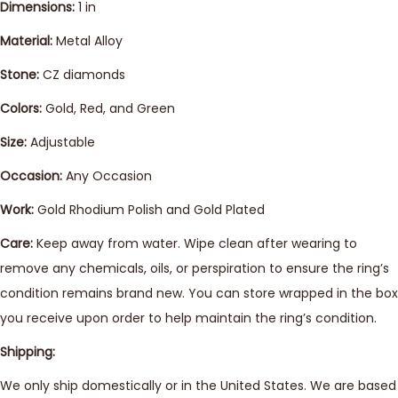
Dimensions:
1 in
Material:
Metal Alloy
Stone:
CZ diamonds
Colors:
Gold, Red, and Green
Size:
Adjustable
Occasion:
Any Occasion
Work:
Gold Rhodium Polish and Gold Plated
Care:
Keep away from water. Wipe clean after wearing to
remove any chemicals, oils, or perspiration to ensure the ring’s
condition remains brand new. You can store wrapped in the box
you receive upon order to help maintain the ring’s condition.
Shipping:
We only ship domestically or in the United States. We are based