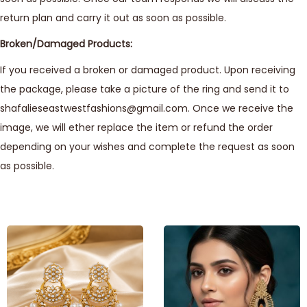
return plan and carry it out as soon as possible.
Broken/Damaged Products:
If you received a broken or damaged product. Upon receiving
the package, please take a picture of the ring and send it to
shafalieseastwestfashions@gmail.com. Once we receive the
image, we will ether replace the item or refund the order
depending on your wishes and complete the request as soon
as possible.