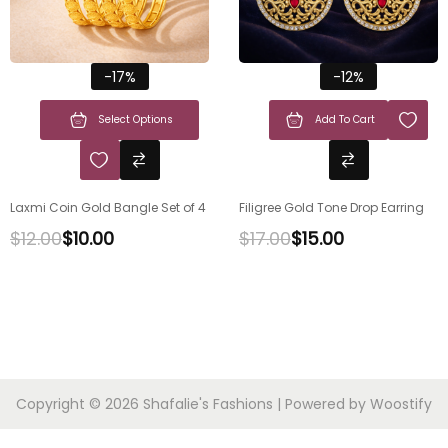
-17%
-12%
Select Options
Add To Cart
Laxmi Coin Gold Bangle Set of 4
Filigree Gold Tone Drop Earring
$
12.00
$
10.00
$
17.00
$
15.00
Copyright © 2026
Shafalie's Fashions
| Powered by
Woostify