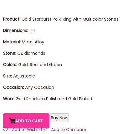
Product:
Gold Starburst Polki Ring with Multicolor Stones
Dimensions:
1 in
Material:
Metal Alloy
Stone:
CZ diamonds
Colors:
Gold, Red, and Green
Size:
Adjustable
Occasion:
Any Occasion
Work:
Gold Rhodium Polish and Gold Plated
Buy Now
ADD TO CART
Add to Wishlist
|
Add to Compare