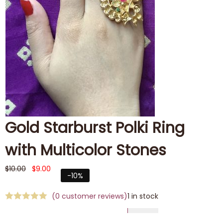
Gold Starburst Polki Ring
with Multicolor Stones
$
10.00
$
9.00
-10%
(
0
customer reviews)
1 in stock