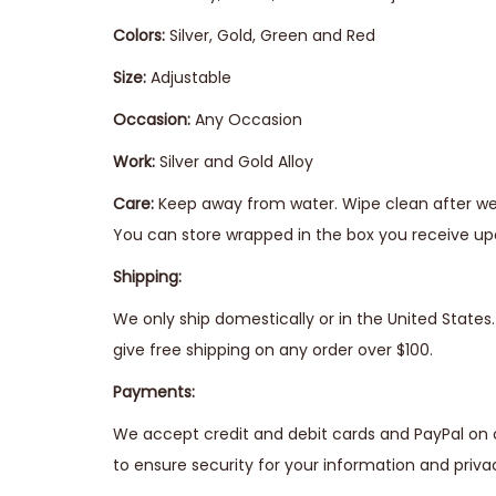
Colors:
Silver, Gold, Green and Red
Size:
Adjustable
Occasion:
Any Occasion
Work:
Silver and Gold Alloy
Care:
Keep away from water. Wipe clean after wear
You can store wrapped in the box you receive upo
Shipping:
We only ship domestically or in the United State
give free shipping on any order over $100.
Payments:
We accept credit and debit cards and PayPal on 
to ensure security for your information and priva