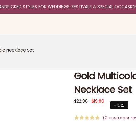
ANDPICKED STYLES FOR WEDDINGS, FESTIVALS & SPECIAL OCCASIO
ple Necklace Set
Gold Multicol
Necklace Set
$
22.00
$
19.80
-10%
(
0
customer re