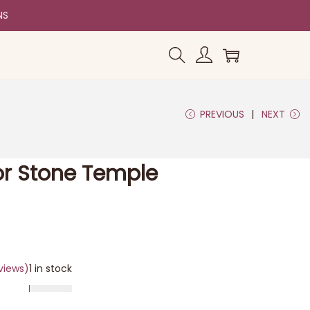
NS
PREVIOUS
NEXT
or Stone Temple
views)
1 in stock