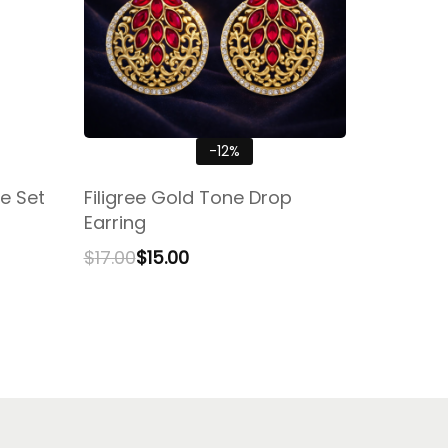
-12%
e Set
Filigree Gold Tone Drop
Earring
$
17.00
$
15.00