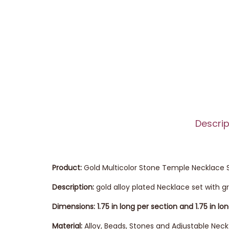
Descrip
Product:
Gold Multicolor Stone Temple Necklace 
Description:
gold alloy plated Necklace set with 
Dimensions: 1.75 in long per section and 1.75 in lo
Material:
Alloy, Beads, Stones and Adjustable Neck