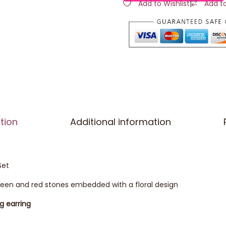
Add to Wishlist
|
Add t
tion
Additional information
Set
green and red stones embedded with a floral design
ng earring