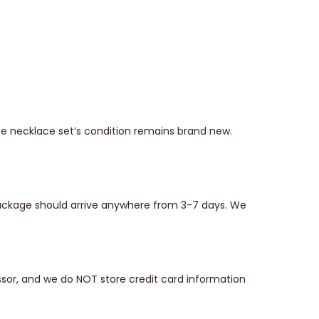
he necklace set’s condition remains brand new.
 package should arrive anywhere from 3-7 days. We
sor, and we do NOT store credit card information