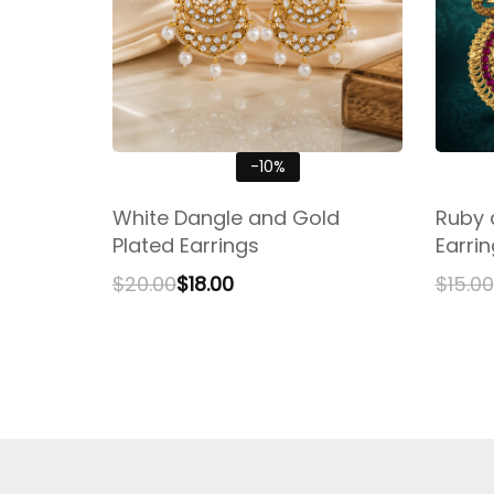
-10%
White Dangle and Gold
Ruby 
Plated Earrings
Earri
$
20.00
$
18.00
$
15.00