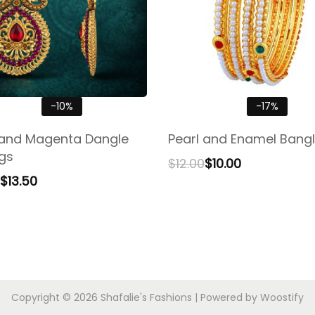
-10%
-17%
and Magenta Dangle
Pearl and Enamel Bangl
ngs
$
12.00
$
10.00
$
13.50
Copyright © 2026
Shafalie's Fashions
| Powered by
Woostify