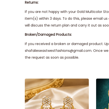
Returns:
If you are not happy with your Gold Multicolor St
item(s) within 3 days. To do this, please email us
will discuss the return plan and carry it out as soo
Broken/Damaged Products:
If you received a broken or damaged product. Upo
shafalieseastwestfashions@gmail.com. Once we r
the request as soon as possible.