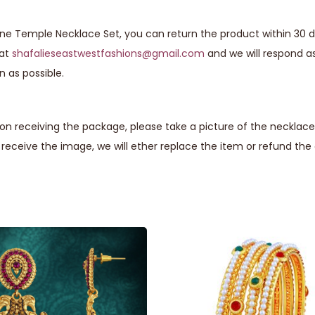
one Temple Necklace Set, you can return the product within 30 d
 at
shafalieseastwestfashions@gmail.com
and we will respond a
n as possible.
n receiving the package, please take a picture of the necklace 
eceive the image, we will ether replace the item or refund th