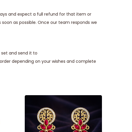
ays and expect a full refund for that item or
s soon as possible. Once our team responds we
set and send it to
e order depending on your wishes and complete