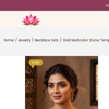
H
Home
/
Jewelry
/
Necklace Sets
/
Gold Multicolor Stone Tem
Sale!