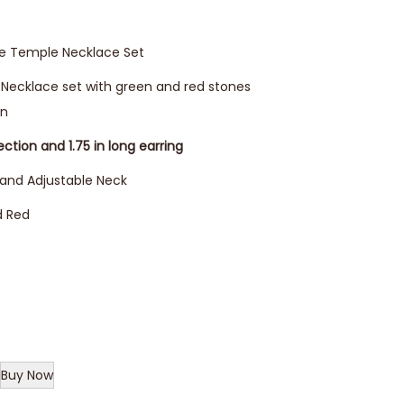
ne Temple Necklace Set
d Necklace set with green and red stones
gn
ection and 1.75 in long earring
 and Adjustable Neck
d Red
Buy Now