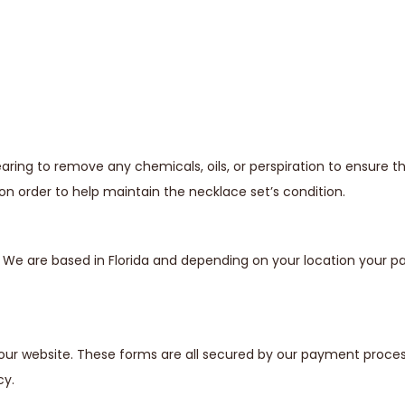
ing to remove any chemicals, oils, or perspiration to ensure t
n order to help maintain the necklace set’s condition.
s. We are based in Florida and depending on your location your
our website. These forms are all secured by our payment proces
cy.