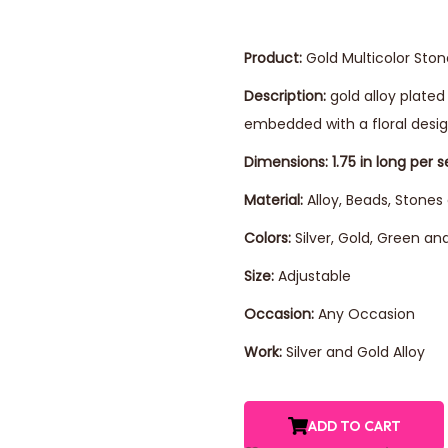
Product:
Gold Multicolor Sto
Description:
gold alloy plate
embedded with a floral desi
Dimensions: 1.75 in long per s
Material:
Alloy, Beads, Stones
Colors:
Silver, Gold, Green an
Size:
Adjustable
Occasion:
Any Occasion
Work:
Silver and Gold Alloy
ADD TO CART