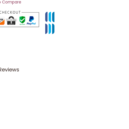
o Compare
Reviews