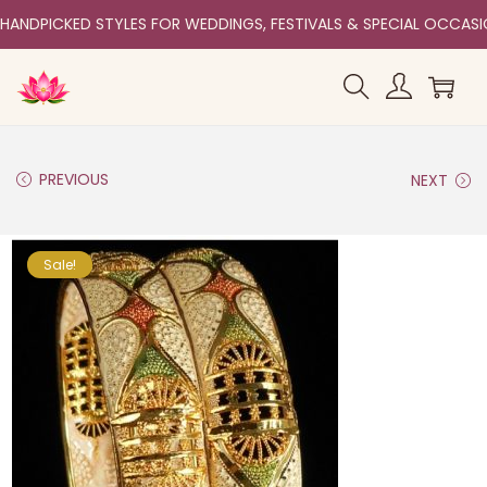
HANDPICKED STYLES FOR WEDDINGS, FESTIVALS & SPECIAL OCCAS
PREVIOUS
NEXT
Sale!