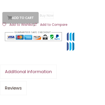
Buy Now
ADD TO CART
Add to Wishlist
|
Add to Compare
Additional information
Reviews