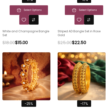
Select Options
Select Options
White and Champagne Bangle
Striped AD Bangle Set in Rose
Set
Gold
$
18.00
$
15.00
$
25.00
$
22.50
-25%
-17%