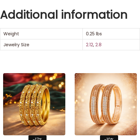
Additional information
Weight
0.25 lbs
Jewelry Size
2.12
,
2.8
-17%
-10%