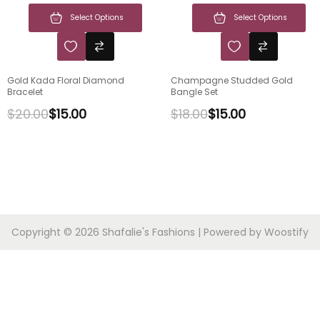
Select Options
Select Options
Gold Kada Floral Diamond
Champagne Studded Gold
Bracelet
Bangle Set
$
20.00
$
15.00
$
18.00
$
15.00
Copyright © 2026
Shafalie's Fashions
| Powered by
Woostify