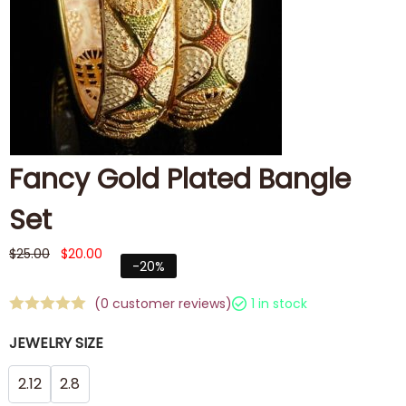
Fancy Gold Plated Bangle
Set
$
25.00
$
20.00
-20%
(
0
customer reviews)
1 in stock
JEWELRY SIZE
2.12
2.8