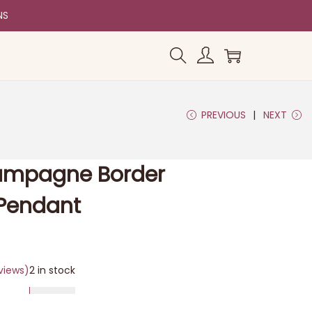
NS
PREVIOUS
NEXT
mpagne Border
Pendant
views)
2 in stock