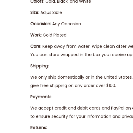
Colors:
Gold, Black, and White
Size:
Adjustable
Occasion:
Any Occasion
Work:
Gold Plated
Care:
Keep away from water. Wipe clean after wea
You can store wrapped in the box you receive upo
Shipping:
We only ship domestically or in the United State
give free shipping on any order over $100.
Payments:
We accept credit and debit cards and PayPal on 
to ensure security for your information and priva
Returns: