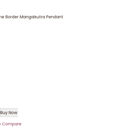
 Border Mangalsutra Pendant
e
Buy Now
o Compare