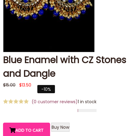
Blue Enamel with CZ Stones
and Dangle
$
15.00
$
13.50
-10%
(
0
customer reviews)
1 in stock
Buy Now
ADD TO CART