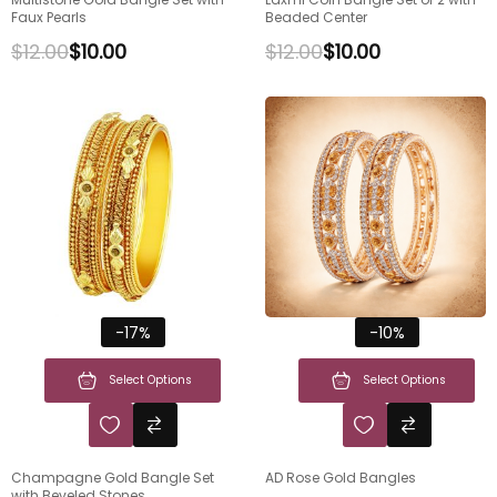
Faux Pearls
Beaded Center
$
12.00
$
10.00
$
12.00
$
10.00
-17%
-10%
Select Options
Select Options
Champagne Gold Bangle Set
AD Rose Gold Bangles
with Beveled Stones