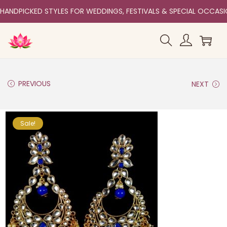
HANDPICKED STYLES FOR WEDDINGS, FESTIVALS & SPECIAL OCCAS
PREVIOUS
NEXT
Sale!