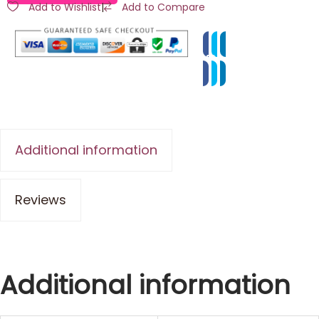
Add to Wishlist
|
Add to Compare
Additional information
Reviews
Additional information