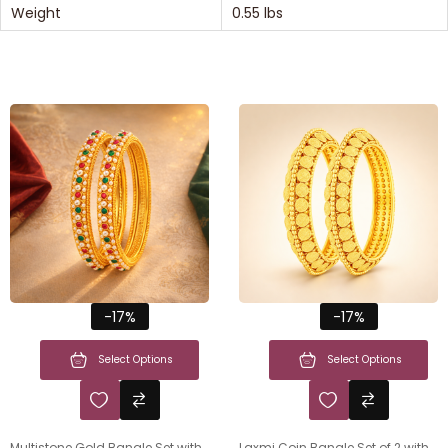
Weight
0.55 lbs
-17%
-17%
Select Options
Select Options
Multistone Gold Bangle Set with
Laxmi Coin Bangle Set of 2 with