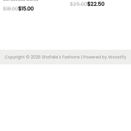
$
25.00
$
22.50
$
18.00
$
15.00
Copyright © 2026
Shafalie's Fashions
| Powered by
Woostify