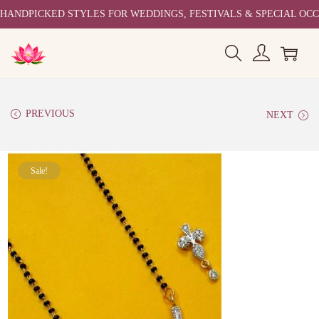
HANDPICKED STYLES FOR WEDDINGS, FESTIVALS & SPECIAL OC
PREVIOUS
NEXT
Sale!