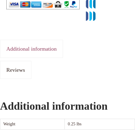
Additional information
Reviews
Additional information
Weight
0.25 lbs