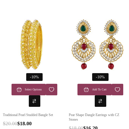
-10%
-10%
Select Options
Add To Cart
Traditional Pearl Studded Bangle Set
Pear Shape Dangle Earrings with CZ
Stones
$
20.00
$
18.00
$
18.00
$
16.20