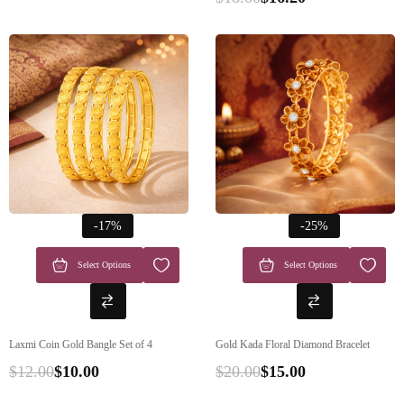
-17%
-25%
Select Options
Select Options
Laxmi Coin Gold Bangle Set of 4
Gold Kada Floral Diamond Bracelet
$
12.00
$
10.00
$
20.00
$
15.00