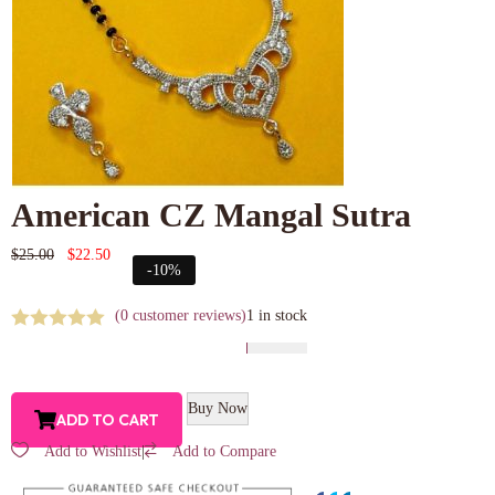
American CZ Mangal Sutra
$
25.00
$
22.50
-10%
(
0
customer reviews)
1 in stock
Buy Now
ADD TO CART
Add to Wishlist
|
Add to Compare