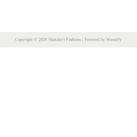
Copyright © 2026
Shafalie's Fashions
| Powered by
Woostify