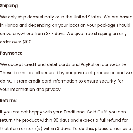
Shipping:
We only ship domestically or in the United States. We are based
in Florida and depending on your location your package should
arrive anywhere from 3-7 days. We give free shipping on any
order over $100.
Payments:
We accept credit and debit cards and PayPal on our website.
These forms are all secured by our payment processor, and we
do NOT store credit card information to ensure security for
your information and privacy.
Returns:
If you are not happy with your Traditional Gold Cuff, you can
return the product within 30 days and expect a full refund for
that item or item(s) within 3 days. To do this, please email us at