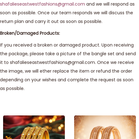
shafalieseastwestfashions@gmail.com
and we will respond as
soon as possible. Once our team responds we will discuss the
return plan and carry it out as soon as possible.
Broken/Damaged Products:
If you received a broken or damaged product. Upon receiving
the package, please take a picture of the bangle set and send
it to shafalieseastwestfashions@gmail.com. Once we receive
the image, we will ether replace the item or refund the order
depending on your wishes and complete the request as soon
as possible.