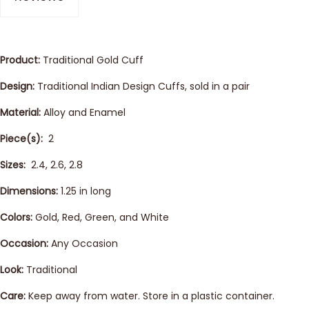
Product:
Traditional Gold Cuff
Design:
Traditional Indian Design Cuffs, sold in a pair
Material:
Alloy and Enamel
Piece(s):
2
Sizes:
2.4, 2.6, 2.8
Dimensions:
1.25 in long
Colors:
Gold, Red, Green, and White
Occasion:
Any Occasion
Look:
Traditional
Care:
Keep away from water. Store in a plastic container.