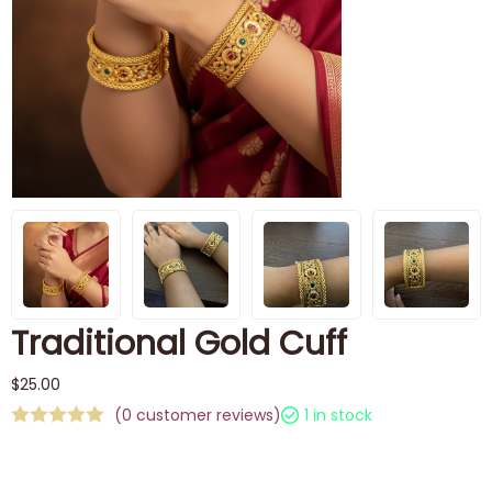
Traditional Gold Cuff
$
25.00
(
0
customer reviews)
1 in stock