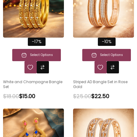
-17%
-10%
Select Options
Select Options
White and Champagne Bangle
Striped AD Bangle Set in Rose
Set
Gold
$
18.00
$
15.00
$
25.00
$
22.50