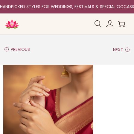
HANDPICKED STYLES FOR WEDDINGS, FESTIVALS & SPECIAL OCCAS
PREVIOUS
NEXT