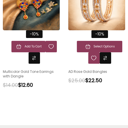
-10%
-10%
Add To Cart
Select Options
Multicolor Gold Tone Earrings
AD Rose Gold Bangles
with Dangle
$
25.00
$
22.50
$
14.00
$
12.60