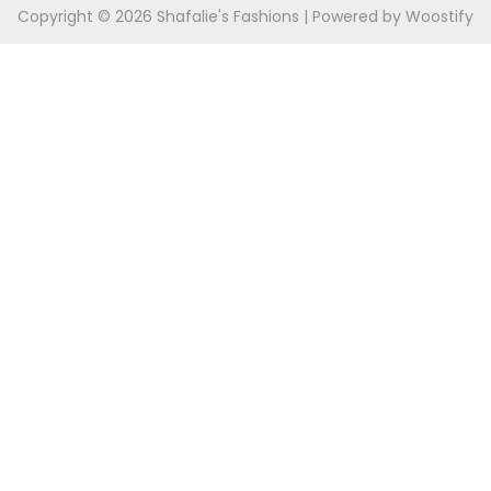
Copyright © 2026
Shafalie's Fashions
| Powered by
Woostify