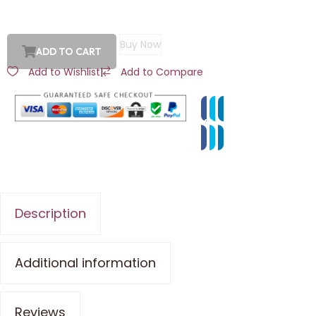
Buy Now
ADD TO CART
Add to Wishlist
|
Add to Compare
Description
Additional information
Reviews