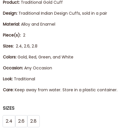
Product:
Traditional Gold Cuff
Design:
Traditional Indian Design Cuffs, sold in a pair
Material:
Alloy and Enamel
Piece(s):
2
Sizes:
2.4, 2.6, 2.8
Colors:
Gold, Red, Green, and White
Occasion:
Any Occasion
Look:
Traditional
Care:
Keep away from water. Store in a plastic container.
SIZES
2.4
2.6
2.8