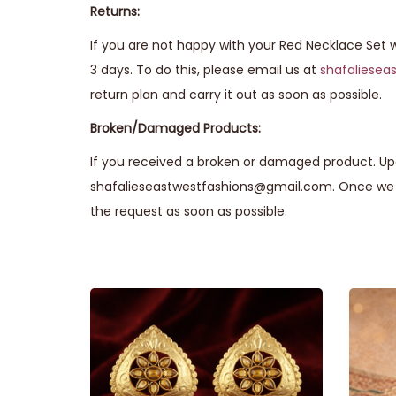
Returns:
If you are not happy with your Red Necklace Set w
3 days. To do this, please email us at
shafaliese
return plan and carry it out as soon as possible.
Broken/Damaged Products:
If you received a broken or damaged product. Upo
shafalieseastwestfashions@gmail.com. Once we r
the request as soon as possible.