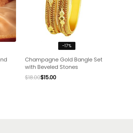
-17%
ond
Champagne Gold Bangle Set
with Beveled Stones
$
18.00
$
15.00