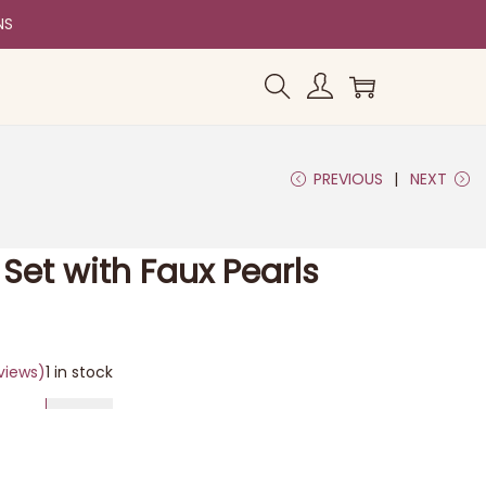
NS
PREVIOUS
NEXT
Set with Faux Pearls
views)
1 in stock