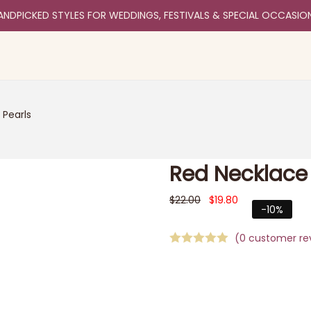
ANDPICKED STYLES FOR WEDDINGS, FESTIVALS & SPECIAL OCCASIO
 Pearls
Red Necklace 
$
22.00
$
19.80
-10%
(
0
customer re