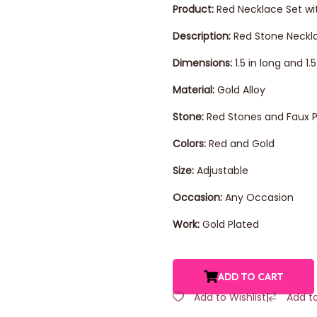
Product:
Red Necklace Set wit
Description:
Red Stone Neckla
Dimensions:
1.5 in long and 1
Material:
Gold Alloy
Stone:
Red Stones and Faux P
Colors:
Red and Gold
Size:
Adjustable
Occasion:
Any Occasion
Work:
Gold Plated
ADD TO CART
Add to Wishlist
|
Add t