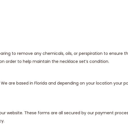
ing to remove any chemicals, oils, or perspiration to ensure t
n order to help maintain the necklace set’s condition.
s. We are based in Florida and depending on your location your
our website. These forms are all secured by our payment proces
cy.