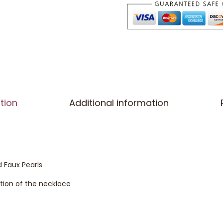
tion
Additional information
 Faux Pearls
ection of the necklace