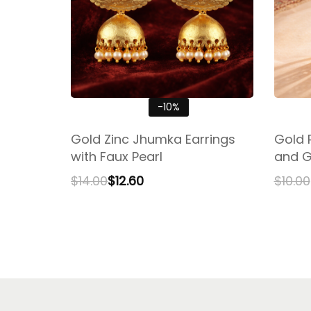
-10%
Gold Zinc Jhumka Earrings
Gold 
with Faux Pearl
and G
$
14.00
$
12.60
$
10.00