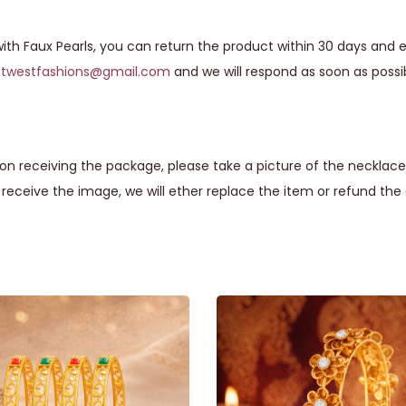
ith Faux Pearls, you can return the product within 30 days and ex
astwestfashions@gmail.com
and we will respond as soon as possi
n receiving the package, please take a picture of the necklace 
eceive the image, we will ether replace the item or refund th