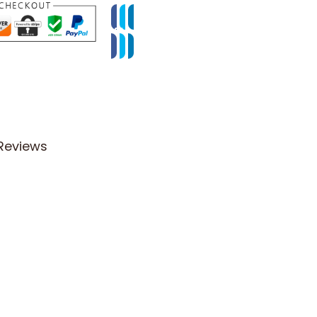
Reviews