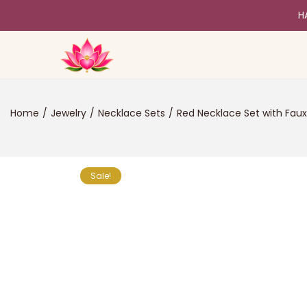
H
Home
/
Jewelry
/
Necklace Sets
/
Red Necklace Set with Faux
Sale!