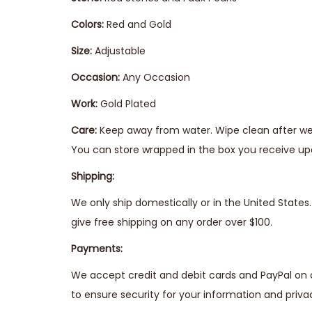
Colors:
Red and Gold
Size:
Adjustable
Occasion:
Any Occasion
Work:
Gold Plated
Care:
Keep away from water. Wipe clean after wear
You can store wrapped in the box you receive upo
Shipping:
We only ship domestically or in the United State
give free shipping on any order over $100.
Payments:
We accept credit and debit cards and PayPal on 
to ensure security for your information and priva