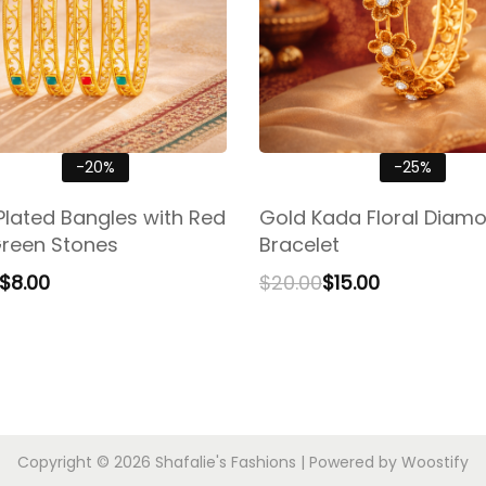
-20%
-25%
Plated Bangles with Red
Gold Kada Floral Diam
reen Stones
Bracelet
$
8.00
$
20.00
$
15.00
Copyright © 2026
Shafalie's Fashions
| Powered by
Woostify