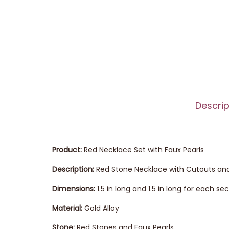
Descrip
Product:
Red Necklace Set with Faux Pearls
Description:
Red Stone Necklace with Cutouts and
Dimensions:
1.5 in long and 1.5 in long for each s
Material:
Gold Alloy
Stone:
Red Stones and Faux Pearls