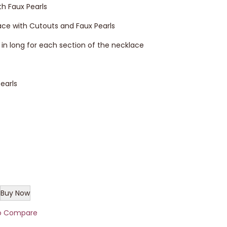
h Faux Pearls
ce with Cutouts and Faux Pearls
.5 in long for each section of the necklace
earls
Buy Now
o Compare