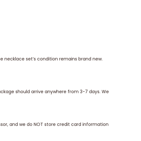
he necklace set’s condition remains brand new.
 package should arrive anywhere from 3-7 days. We
sor, and we do NOT store credit card information