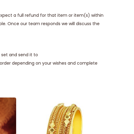
pect a full refund for that item or item(s) within
ble. Once our team responds we will discuss the
set and send it to
e order depending on your wishes and complete