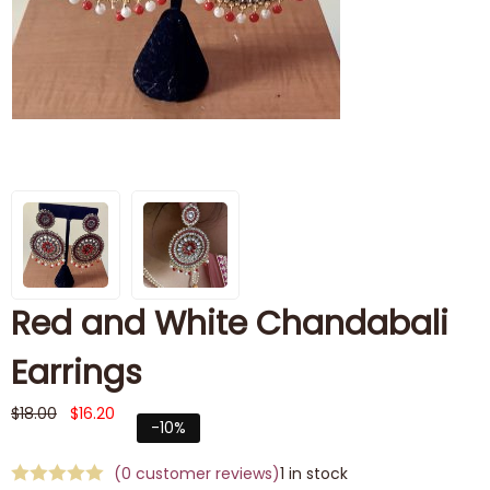
Red and White Chandabali
Earrings
$
18.00
$
16.20
-10%
(
0
customer reviews)
1 in stock