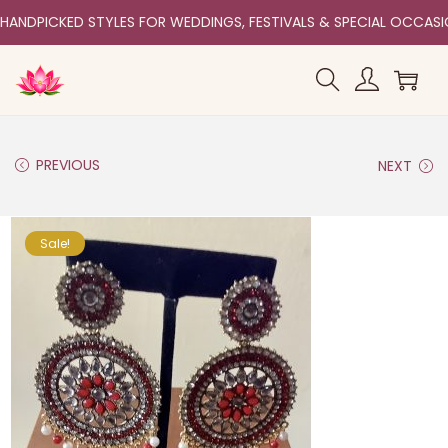
HANDPICKED STYLES FOR WEDDINGS, FESTIVALS & SPECIAL OCCAS
PREVIOUS
NEXT
Sale!