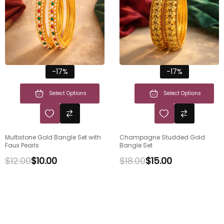
-17%
-17%
Select Options
Select Options
Multistone Gold Bangle Set with
Champagne Studded Gold
Faux Pearls
Bangle Set
$
12.00
$
10.00
$
18.00
$
15.00