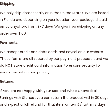
Shipping:
We only ship domestically or in the United States. We are based
in Florida and depending on your location your package should
arrive anywhere from 3-7 days. We give free shipping on any
order over $100.
Payments:
We accept credit and debit cards and PayPal on our website.
These forms are all secured by our payment processor, and we
do NOT store credit card information to ensure security for
your information and privacy.
Returns:
If you are not happy with your Red and White Chandabali
Earrings with Stones , you can return the product within 30 days
and expect a full refund for that item or item(s) within 3 days.