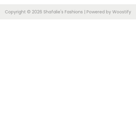
Copyright © 2026
Shafalie's Fashions
| Powered by
Woostify