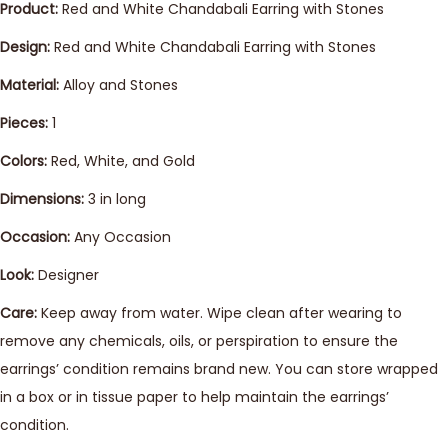
Product:
Red and White Chandabali Earring with Stones
Design:
Red and White Chandabali Earring with Stones
Material:
Alloy and Stones
Pieces:
1
Colors:
Red, White, and Gold
Dimensions:
3 in long
Occasion:
Any Occasion
Look:
Designer
Care:
Keep away from water. Wipe clean after wearing to
remove any chemicals, oils, or perspiration to ensure the
earrings’ condition remains brand new. You can store wrapped
in a box or in tissue paper to help maintain the earrings’
condition.