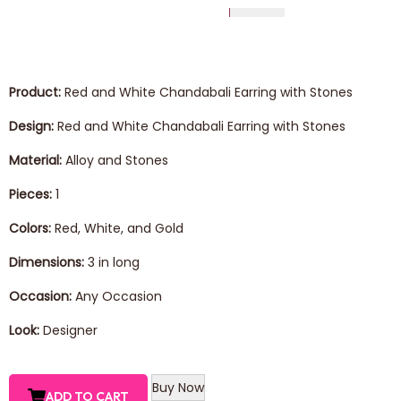
Product:
Red and White Chandabali Earring with Stones
Design:
Red and White Chandabali Earring with Stones
Material:
Alloy and Stones
Pieces:
1
Colors:
Red, White, and Gold
Dimensions:
3 in long
Occasion:
Any Occasion
Look:
Designer
Buy Now
ADD TO CART