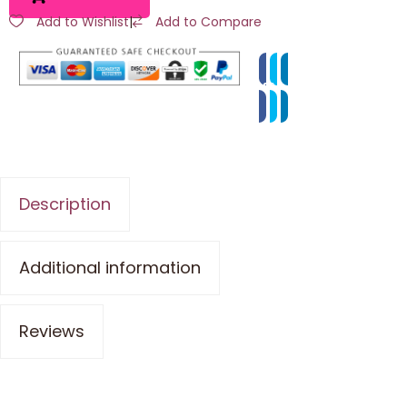
Add to Wishlist
|
Add to Compare
Description
Additional information
Reviews