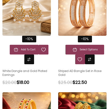
-10%
-10%
Add To Cart
Select Options
White Dangle and Gold Plated
Striped AD Bangle Set in Rose
Earrings
Gold
$
20.00
$
18.00
$
25.00
$
22.50