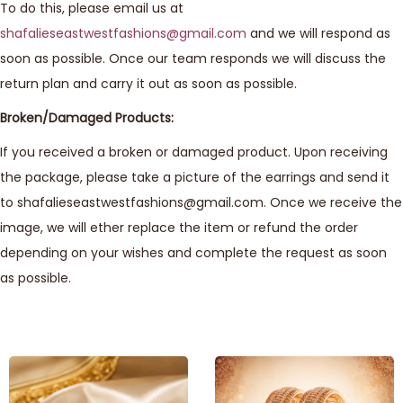
To do this, please email us at
shafalieseastwestfashions@gmail.com
and we will respond as
soon as possible. Once our team responds we will discuss the
return plan and carry it out as soon as possible.
Broken/Damaged Products:
If you received a broken or damaged product. Upon receiving
the package, please take a picture of the earrings and send it
to shafalieseastwestfashions@gmail.com. Once we receive the
image, we will ether replace the item or refund the order
depending on your wishes and complete the request as soon
as possible.