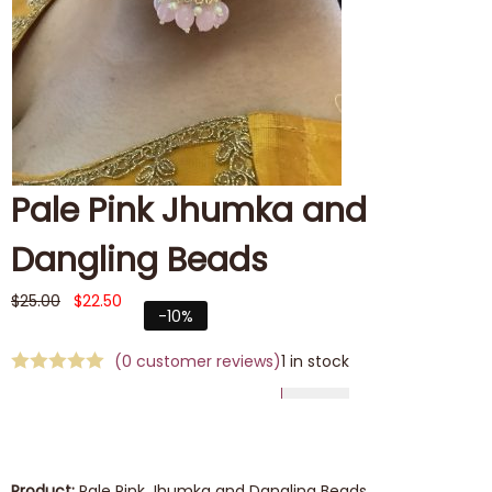
Pale Pink Jhumka and
Dangling Beads
$
25.00
$
22.50
-10%
(
0
customer reviews)
1 in stock
Product:
Pale Pink Jhumka and Dangling Beads