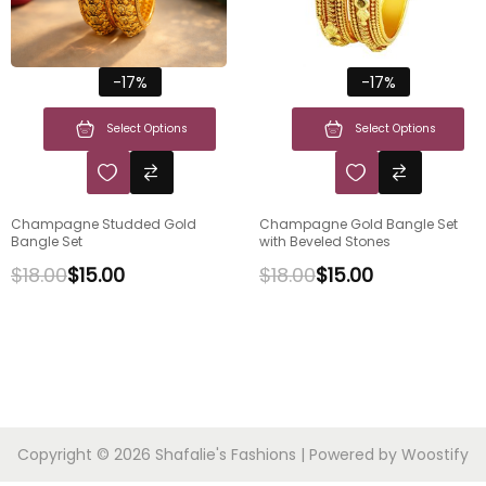
-17%
-17%
Select Options
Select Options
Champagne Studded Gold
Champagne Gold Bangle Set
Bangle Set
with Beveled Stones
$
18.00
$
15.00
$
18.00
$
15.00
Copyright © 2026
Shafalie's Fashions
| Powered by
Woostify