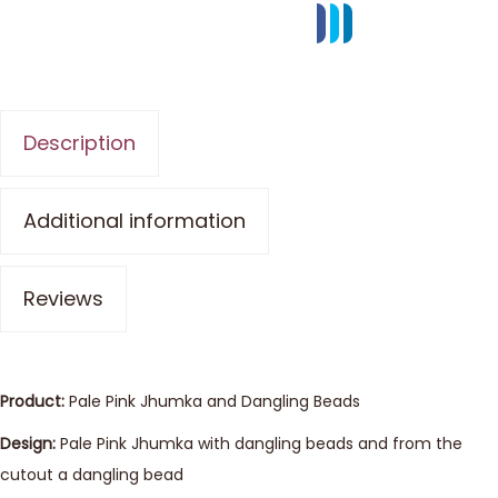
Description
Additional information
Reviews
Product:
Pale Pink Jhumka and Dangling Beads
Design:
Pale Pink Jhumka with dangling beads and from the
cutout a dangling bead