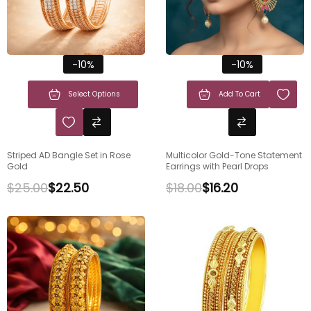
-10%
-10%
Select Options
Add To Cart
Striped AD Bangle Set in Rose
Multicolor Gold-Tone Statement
Gold
Earrings with Pearl Drops
$
25.00
$
22.50
$
18.00
$
16.20