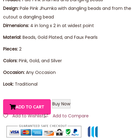
Design:
Pale Pink Jhumka with dangling beads and from the
cutout a dangling bead
Dimensions:
4 in long x 2 in at widest point
Material:
Beads, Gold Plated, and Faux Pearls
Pieces:
2
Colors:
Pink, Gold, and Silver
Occasion:
Any Occasion
Look:
Traditional
Buy Now
ADD TO CART
Add to Wishlist
|
Add to Compare