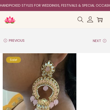
HANDPICKED STYLES FOR WEDDINGS, FESTIVALS & SPECIAL OCCAS
PREVIOUS
NEXT
Sale!