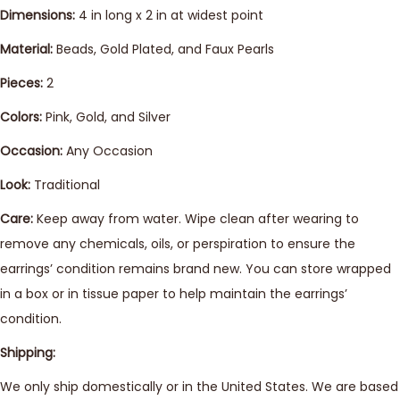
Dimensions:
4 in long x 2 in at widest point
Material:
Beads, Gold Plated, and Faux Pearls
Pieces:
2
Colors:
Pink, Gold, and Silver
Occasion:
Any Occasion
Look:
Traditional
Care:
Keep away from water. Wipe clean after wearing to
remove any chemicals, oils, or perspiration to ensure the
earrings’ condition remains brand new. You can store wrapped
in a box or in tissue paper to help maintain the earrings’
condition.
Shipping:
We only ship domestically or in the United States. We are based