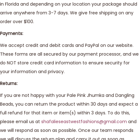
in Florida and depending on your location your package should
arrive anywhere from 3-7 days. We give free shipping on any
order over $100.
Payments:
We accept credit and debit cards and PayPal on our website.
These forms are all secured by our payment processor, and we
do NOT store credit card information to ensure security for
your information and privacy.
Returns:
If you are not happy with your Pale Pink Jhumka and Dangling
Beads, you can return the product within 30 days and expect a
full refund for that item or item(s) within 3 days. To do this,
please email us at
shafalieseastwestfashions@gmail.com
and
we will respond as soon as possible. Once our team responds
we will discuss the return plan and carry it out as soon as