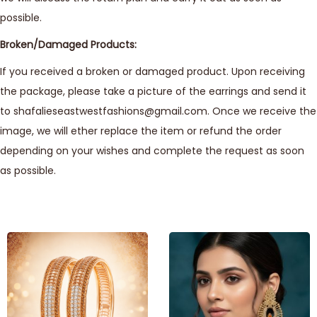
possible.
Broken/Damaged Products:
If you received a broken or damaged product. Upon receiving
the package, please take a picture of the earrings and send it
to shafalieseastwestfashions@gmail.com. Once we receive the
image, we will ether replace the item or refund the order
depending on your wishes and complete the request as soon
as possible.