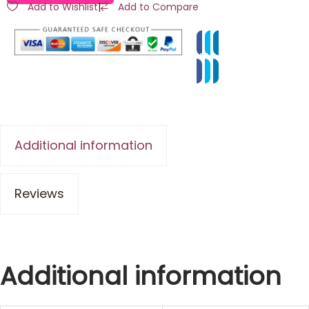
Add to Wishlist
|
Add to Compare
Additional information
Reviews
Additional information