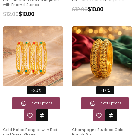
with Enamel Stones
$
12.00
$
10.00
$
12.00
$
10.00
-20%
-17%
Select Options
Select Options
Gold Plated Bangles with Red
Champagne Studded Gold
and Green Stones
Bangle Set