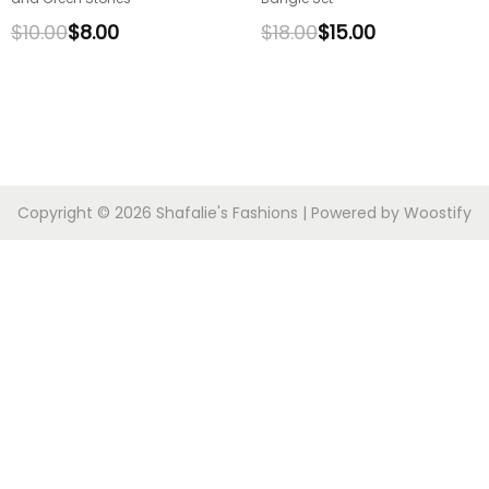
$
10.00
$
8.00
$
18.00
$
15.00
Copyright © 2026
Shafalie's Fashions
| Powered by
Woostify