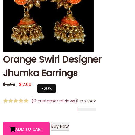
Orange Swirl Designer
Jhumka Earrings
$
15.00
$
12.00
-20%
(
0
customer reviews)
1 in stock
Buy Now
ADD TO CART