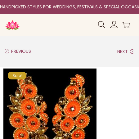
HANDPICKED STYLES FOR WEDDINGS, FESTIVALS & SPECIAL OCCAS
PREVIOUS
NEXT
Sale!