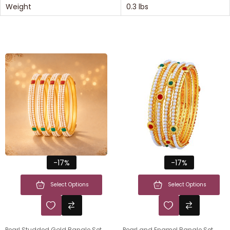
Weight
0.3 lbs
-17%
-17%
Select Options
Select Options
Pearl Studded Gold Bangle Set
Pearl and Enamel Bangle Set