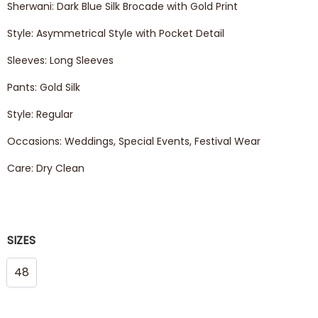
Sherwani: Dark Blue Silk Brocade with Gold Print
Style: Asymmetrical Style with Pocket Detail
Sleeves: Long Sleeves
Pants: Gold Silk
Style: Regular
Occasions: Weddings, Special Events, Festival Wear
Care: Dry Clean
SIZES
48