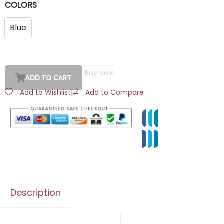
COLORS
Blue
Buy Now
ADD TO CART
Add to Wishlist
|
Add to Compare
Description