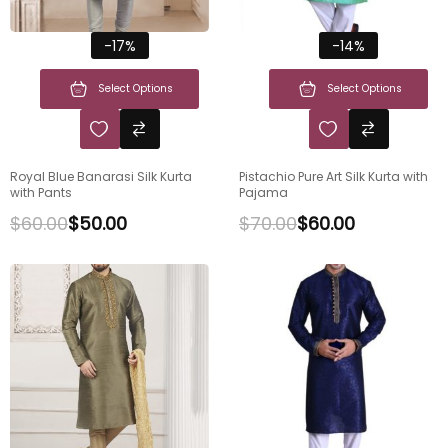
-17%
-14%
Select Options
Select Options
Royal Blue Banarasi Silk Kurta
Pistachio Pure Art Silk Kurta with
with Pants
Pajama
$
60.00
$
50.00
$
70.00
$
60.00