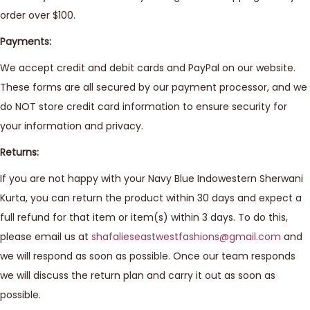
order over $100.
Payments:
We accept credit and debit cards and PayPal on our website.
These forms are all secured by our payment processor, and we
do NOT store credit card information to ensure security for
your information and privacy.
Returns:
If you are not happy with your Navy Blue Indowestern Sherwani
Kurta, you can return the product within 30 days and expect a
full refund for that item or item(s) within 3 days. To do this,
please email us at
shafalieseastwestfashions@gmail.com
and
we will respond as soon as possible. Once our team responds
we will discuss the return plan and carry it out as soon as
possible.