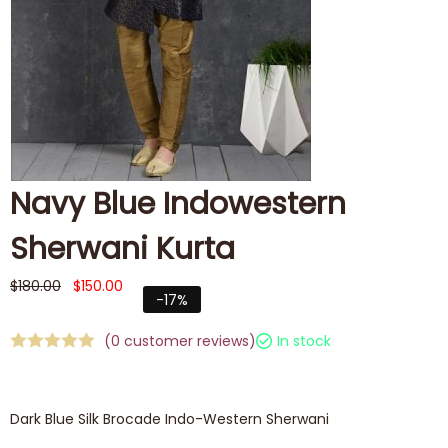
Navy Blue Indowestern
Sherwani Kurta
$
180.00
$
150.00
-17%
(
0
customer reviews)
In stock
Dark Blue Silk Brocade Indo-Western Sherwani