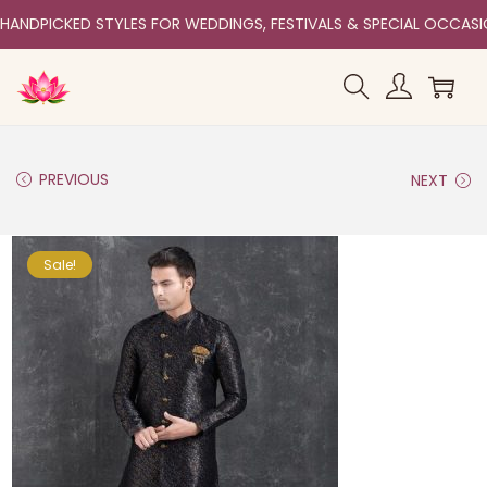
HANDPICKED STYLES FOR WEDDINGS, FESTIVALS & SPECIAL OCCAS
PREVIOUS
NEXT
Sale!