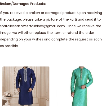
Broken/Damaged Products:
If you received a broken or damaged product. Upon receiving
the package, please take a picture of the kurti and send it to
shafalieseastwestfashions@gmail.com. Once we receive the
image, we will ether replace the item or refund the order
depending on your wishes and complete the request as soon
as possible.