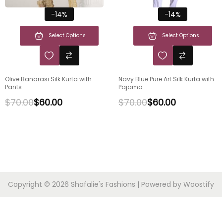
-14%
-14%
Select Options
Select Options
Olive Banarasi Silk Kurta with
Navy Blue Pure Art Silk Kurta with
Pants
Pajama
$
70.00
$
60.00
$
70.00
$
60.00
Copyright © 2026
Shafalie's Fashions
| Powered by
Woostify