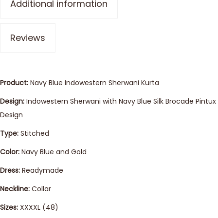
Additional information
Reviews
Product:
Navy Blue Indowestern Sherwani Kurta
Design:
Indowestern Sherwani with Navy Blue Silk Brocade Pintux
Design
Type:
Stitched
Color:
Navy Blue and Gold
Dress:
Readymade
Neckline:
Collar
Sizes:
XXXXL (48)