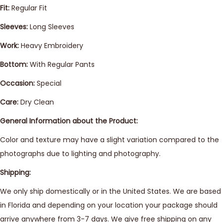
Fit:
Regular Fit
Sleeves:
Long Sleeves
Work:
Heavy Embroidery
Bottom:
With Regular Pants
Occasion:
Special
Care:
Dry Clean
General Information about the Product:
Color and texture may have a slight variation compared to the
photographs due to lighting and photography.
Shipping:
We only ship domestically or in the United States. We are based
in Florida and depending on your location your package should
arrive anywhere from 3-7 days. We give free shipping on any