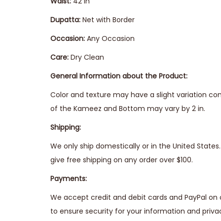
Waist:
42 in
Dupatta:
Net with Border
Occasion:
Any Occasion
Care:
Dry Clean
General Information about the Product:
Color and texture may have a slight variation co
of the Kameez and Bottom may vary by 2 in.
Shipping:
We only ship domestically or in the United State
give free shipping on any order over $100.
Payments:
We accept credit and debit cards and PayPal on 
to ensure security for your information and priva