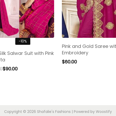
-10%
Pink and Gold Saree wi
Embroidery
ilk Salwar Suit with Pink
ta
$
60.00
00
$
90.00
Copyright © 2026
Shafalie's Fashions
| Powered by
Woostify