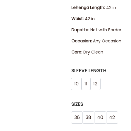
Lehenga
Length:
42 in
Waist:
42 in
Dupatta:
Net with Border
Occasion:
Any Occasion
Care:
Dry Clean
SLEEVE LENGTH
10
11
12
SIZES
36
38
40
42