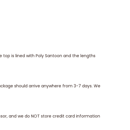
top is lined with Poly Santoon and the lengths
 package should arrive anywhere from 3-7 days. We
sor, and we do NOT store credit card information