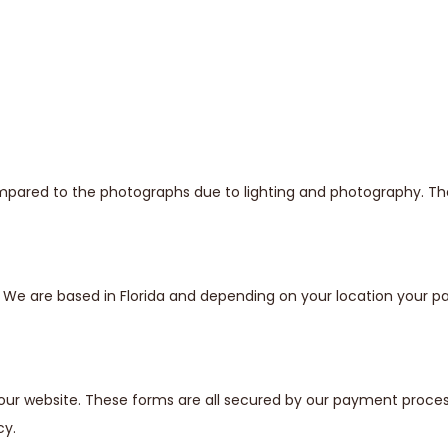
mpared to the photographs due to lighting and photography. The 
s. We are based in Florida and depending on your location your
our website. These forms are all secured by our payment proces
cy.