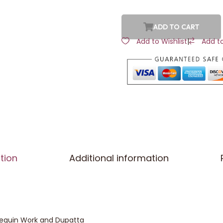
ADD TO CART
Add to Wishlist
|
Add t
tion
Additional information
 Sequin Work and Dupatta