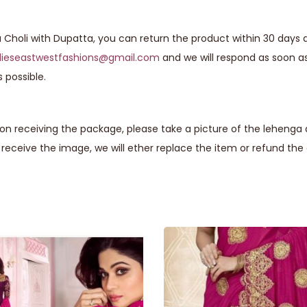
a Choli with Dupatta, you can return the product within 30 days a
lieseastwestfashions@gmail.com
and we will respond as soon a
 possible.
n receiving the package, please take a picture of the lehenga 
eceive the image, we will ether replace the item or refund th