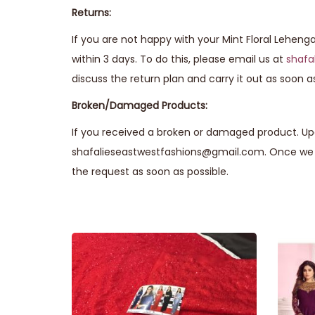
Returns:
If you are not happy with your Mint Floral Leheng
within 3 days. To do this, please email us at
shafa
discuss the return plan and carry it out as soon as
Broken/Damaged Products:
If you received a broken or damaged product. Upo
shafalieseastwestfashions@gmail.com. Once we r
the request as soon as possible.