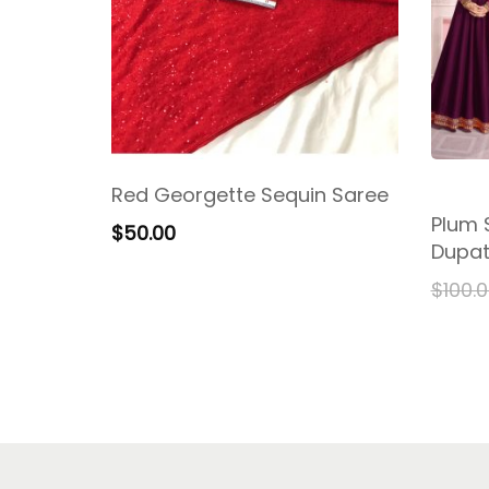
Red Georgette Sequin Saree
Plum S
$
50.00
Dupat
$
100.