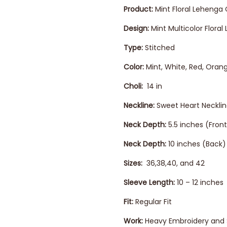
Product:
Mint Floral Lehenga 
Design:
Mint Multicolor Flora
Type:
Stitched
Color:
Mint, White, Red, Oran
Choli:
14 in
Neckline:
Sweet Heart Neckli
Neck Depth:
5.5 inches (Front
Neck Depth:
10 inches (Back)
Sizes:
36,38,40, and 42
Sleeve Length:
10 – 12 inches
Fit:
Regular Fit
Work:
Heavy Embroidery and 