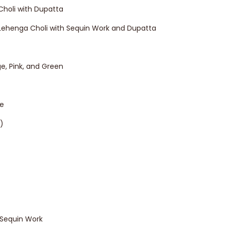
Choli with Dupatta
l Lehenga Choli with Sequin Work and Dupatta
ge, Pink, and Green
ne
)
Sequin Work