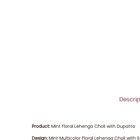
Descrip
Product:
Mint Floral Lehenga Choli with Dupatta
Design:
Mint Multicolor Floral Lehenga Choli with