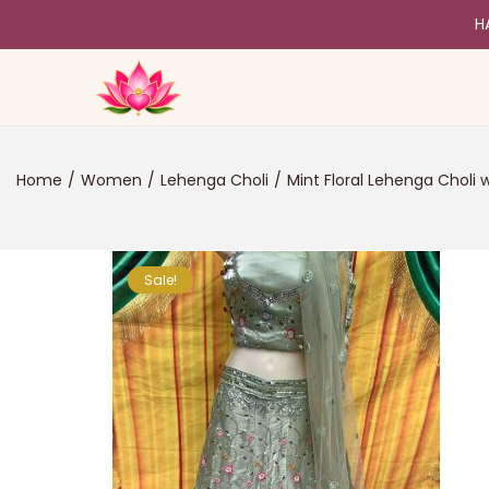
H
Home
/
Women
/
Lehenga Choli
/
Mint Floral Lehenga Choli 
Sale!