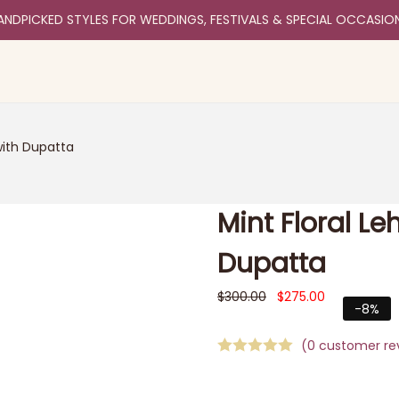
ANDPICKED STYLES FOR WEDDINGS, FESTIVALS & SPECIAL OCCASIO
with Dupatta
Mint Floral L
Dupatta
$
300.00
$
275.00
-8%
(
0
customer re