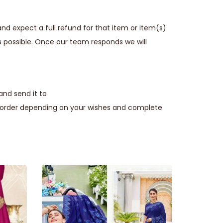
nd expect a full refund for that item or item(s)
s possible. Once our team responds we will
and send it to
e order depending on your wishes and complete