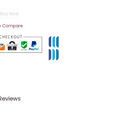
Buy Now
o Compare
Reviews