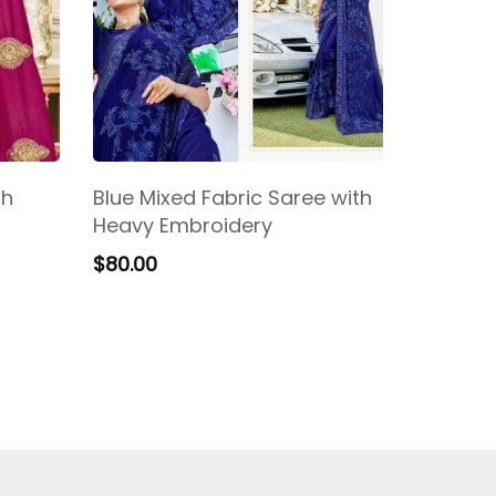
th
Blue Mixed Fabric Saree with
Heavy Embroidery
$
80.00