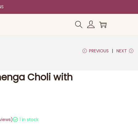
NS
PREVIOUS
NEXT
ehenga Choli with
views)
1 in stock