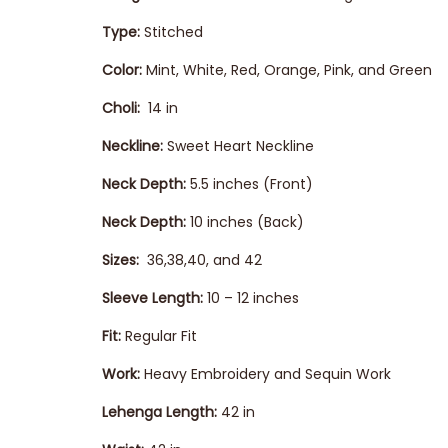
Type:
Stitched
Color:
Mint, White, Red, Orange, Pink, and Green
Choli:
14 in
Neckline:
Sweet Heart Neckline
Neck Depth:
5.5 inches (Front)
Neck Depth:
10 inches (Back)
Sizes:
36,38,40, and 42
Sleeve Length:
10 – 12 inches
Fit:
Regular Fit
Work:
Heavy Embroidery and Sequin Work
Lehenga
Length:
42 in