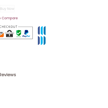
Buy Now
o Compare
Reviews