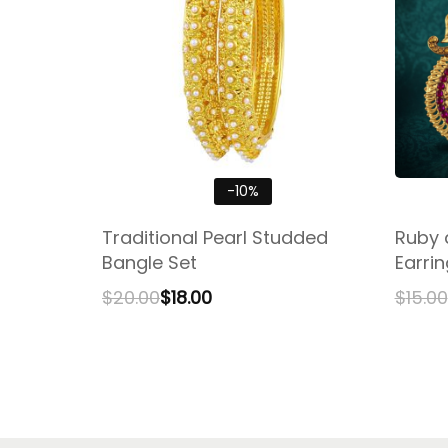
-10%
Traditional Pearl Studded
Ruby 
Bangle Set
Earri
$
20.00
$
18.00
$
15.00