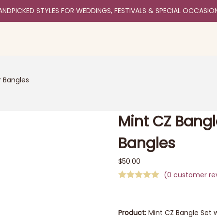
ANDPICKED STYLES FOR WEDDINGS, FESTIVALS & SPECIAL OCCASIO
r Bangles
Mint CZ Bangl
Bangles
$
50.00
(
0
customer re
Product:
Mint CZ Bangle Set w