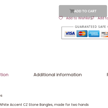
ADD TO CART
Add to Wishlist
|
Add t
tion
Additional information
es
d White Accent CZ Stone Bangles, made for two hands