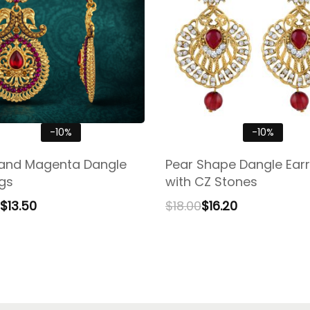
-10%
-10%
and Magenta Dangle
Pear Shape Dangle Earr
ngs
with CZ Stones
$
13.50
$
18.00
$
16.20