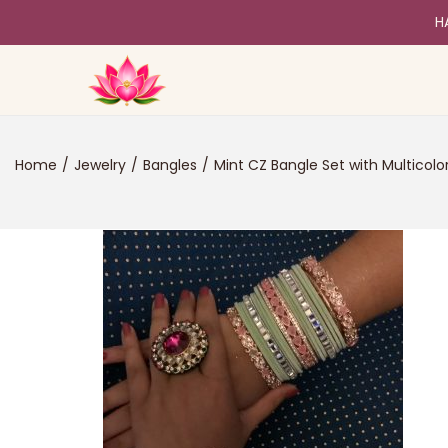
H
Home
/
Jewelry
/
Bangles
/
Mint CZ Bangle Set with Multicolo