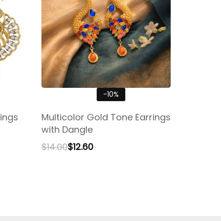
-10%
ings
Multicolor Gold Tone Earrings
with Dangle
$
14.00
$
12.60