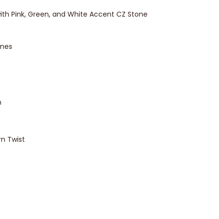
ith Pink, Green, and White Accent CZ Stone
ones
n
rn Twist