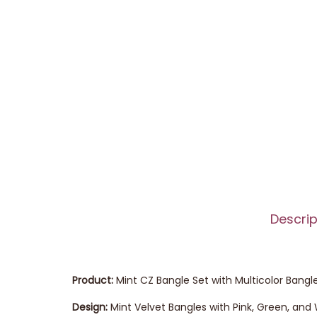
Descrip
Product:
Mint CZ Bangle Set with Multicolor Bangl
Design:
Mint Velvet Bangles with Pink, Green, an