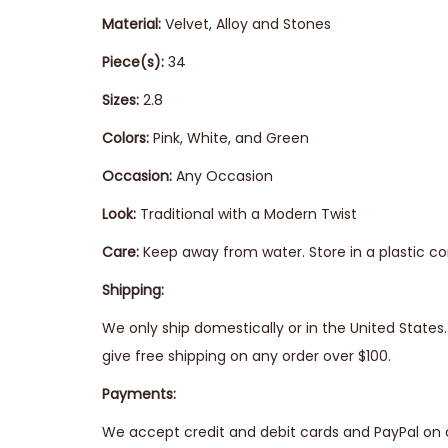
Material:
Velvet, Alloy and Stones
Piece(s):
34
Sizes:
2.8
Colors:
Pink, White, and Green
Occasion:
Any Occasion
Look:
Traditional with a Modern Twist
Care:
Keep away from water. Store in a plastic co
Shipping:
We only ship domestically or in the United State
give free shipping on any order over $100.
Payments:
We accept credit and debit cards and PayPal on 