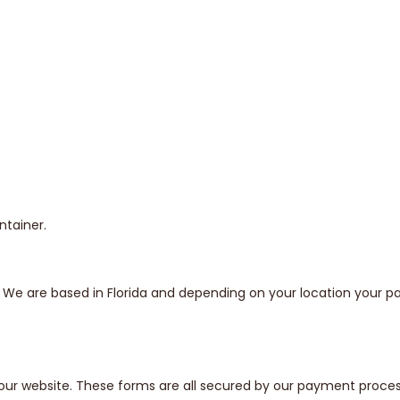
ntainer.
s. We are based in Florida and depending on your location your
our website. These forms are all secured by our payment proces