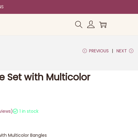
NS
PREVIOUS
NEXT
e Set with Multicolor
views)
1 in stock
ith Multicolor Bangles