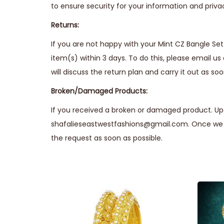
to ensure security for your information and priva
Returns:
If you are not happy with your Mint CZ Bangle Set 
item(s) within 3 days. To do this, please email us
will discuss the return plan and carry it out as soo
Broken/Damaged Products:
If you received a broken or damaged product. Upo
shafalieseastwestfashions@gmail.com. Once we r
the request as soon as possible.