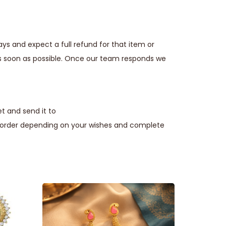
ays and expect a full refund for that item or
s soon as possible. Once our team responds we
t and send it to
e order depending on your wishes and complete