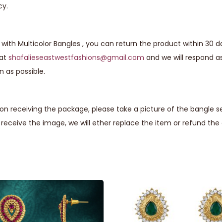
cy.
with Multicolor Bangles , you can return the product within 30 d
 at
shafalieseastwestfashions@gmail.com
and we will respond a
n as possible.
n receiving the package, please take a picture of the bangle se
eceive the image, we will ether replace the item or refund th