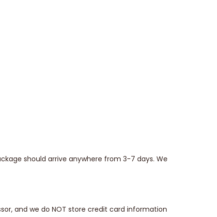
 package should arrive anywhere from 3-7 days. We
sor, and we do NOT store credit card information