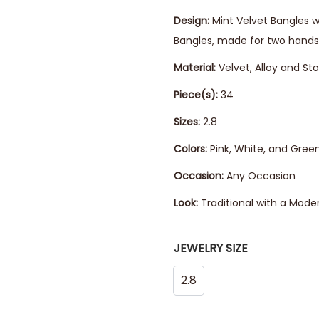
Design:
Mint Velvet Bangles w
Bangles, made for two hands
Material:
Velvet, Alloy and St
Piece(s):
34
Sizes:
2.8
Colors:
Pink, White, and Gree
Occasion:
Any Occasion
Look:
Traditional with a Mode
JEWELRY SIZE
2.8